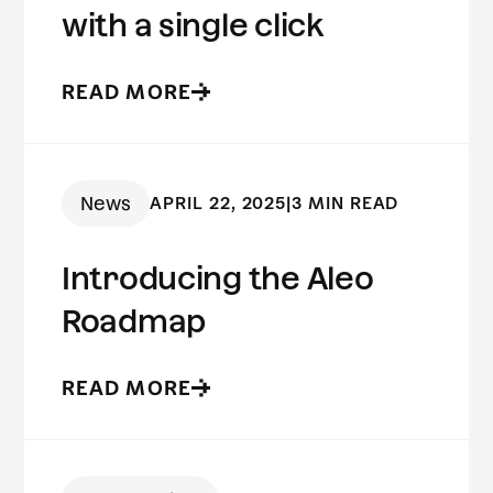
with a single click
READ MORE
News
APRIL 22, 2025
|
3 MIN READ
Introducing the Aleo
Roadmap
READ MORE