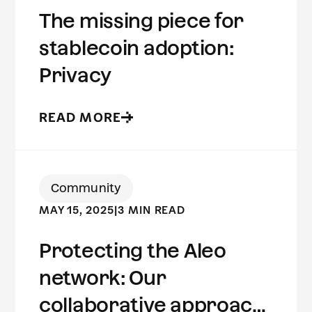
The missing piece for
stablecoin adoption:
Privacy
READ MORE
Community
MAY 15, 2025
|
3 MIN READ
Protecting the Aleo
network: Our
collaborative approach