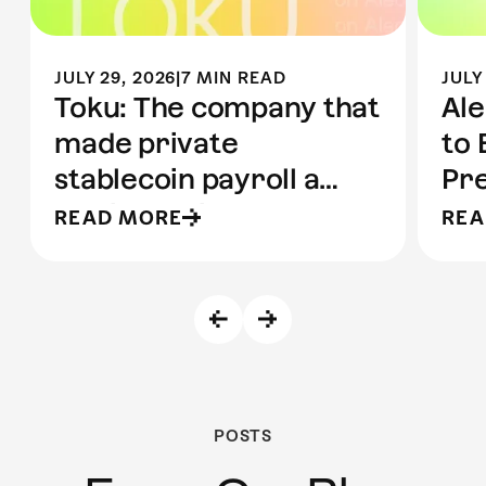
JULY 29, 2026
|
7 MIN READ
JULY
Toku: The company that
Ale
made private
to 
stablecoin payroll a
Pre
reality | Built on Aleo
to 
READ MORE
REA
POSTS