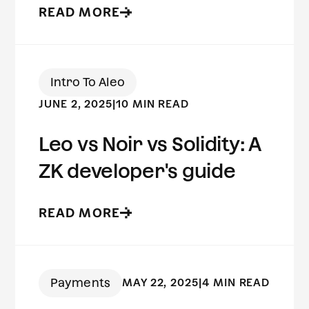
READ MORE
Intro To Aleo
JUNE 2, 2025
|
10 MIN READ
Leo vs Noir vs Solidity: A
ZK developer's guide
READ MORE
Payments
MAY 22, 2025
|
4 MIN READ