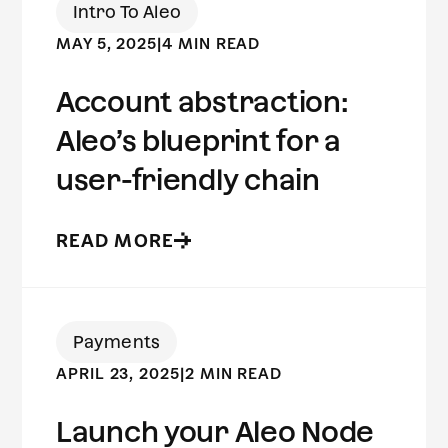
Intro To Aleo
MAY 5, 2025
|
4 MIN READ
Account abstraction:
Aleo’s blueprint for a
user-friendly chain
READ MORE
Payments
APRIL 23, 2025
|
2 MIN READ
Launch your Aleo Node