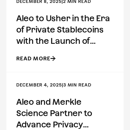
DECEMBER 8, 2025
|
2 MIN READ
Aleo to Usher in the Era
of Private Stablecoins
with the Launch of
USDCx
READ MORE
DECEMBER 4, 2025
|
3 MIN READ
Aleo and Merkle
Science Partner to
Advance Privacy