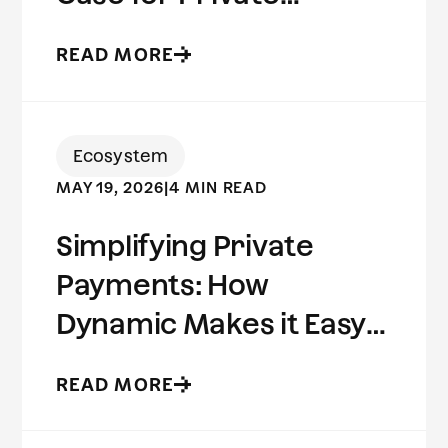
Stablecoins
READ MORE
Ecosystem
MAY 19, 2026
|
4 MIN READ
Simplifying Private
Payments: How
Dynamic Makes it Easy
to Build on Aleo
READ MORE