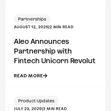
Partnerships
AUGUST 12, 2025
|
2 MIN READ
Aleo Announces
Partnership with
Fintech Unicorn Revolut
READ MORE
Product Updates
JULY 23, 2025
|
3 MIN READ