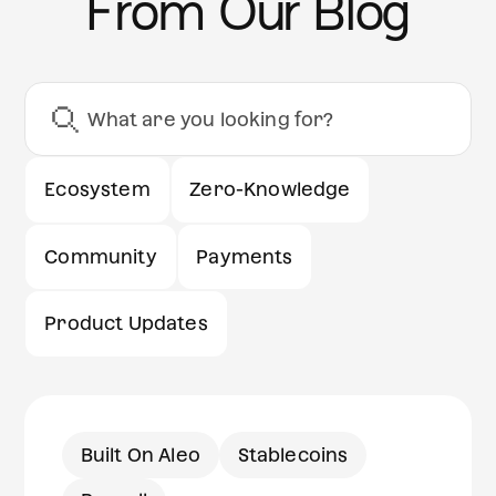
From Our Blog
Ecosystem
Zero-Knowledge
Community
Payments
Product Updates
Built On Aleo
Stablecoins