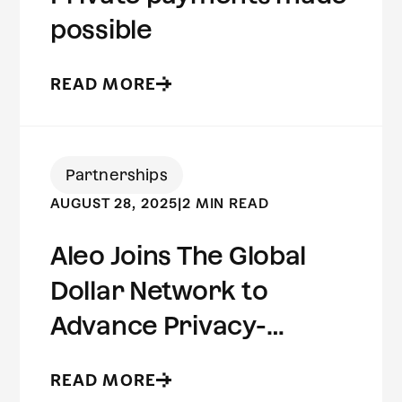
possible
READ MORE
Partnerships
AUGUST 28, 2025
|
2 MIN READ
Aleo Joins The Global
Dollar Network to
Advance Privacy-
Preserving Stablecoin
READ MORE
Infrastructure