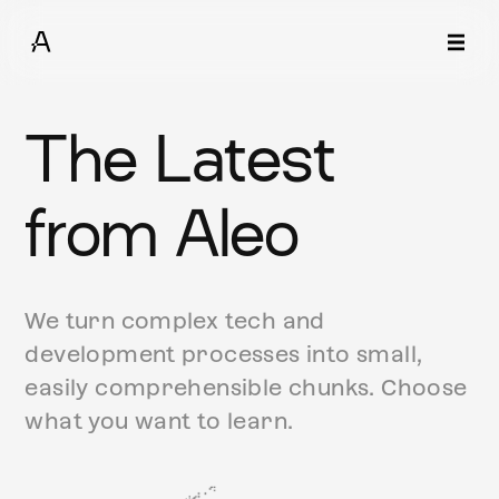
The Latest
from Aleo
We turn complex tech and
development processes into small,
easily comprehensible chunks. Choose
what you want to learn.