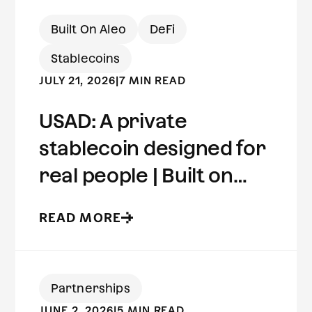
Built On Aleo
DeFi
Stablecoins
JULY 21, 2026
|
7 MIN READ
USAD: A private
stablecoin designed for
real people | Built on
Aleo
READ MORE
Partnerships
JUNE 2, 2026
|
5 MIN READ