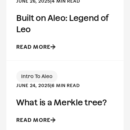
JUNE 26, 2025
|
4 MIN READ
Built on Aleo: Legend of
Leo
READ MORE
Intro To Aleo
JUNE 24, 2025
|
6 MIN READ
What is a Merkle tree?
READ MORE