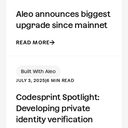
Aleo announces biggest
upgrade since mainnet
READ MORE
Built With Aleo
JULY 3, 2025
|
6 MIN READ
Codesprint Spotlight:
Developing private
identity verification