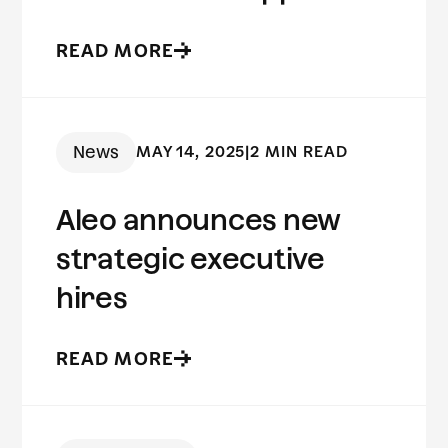
to fraud prevention
READ MORE
News
MAY 14, 2025
|
2 MIN READ
Aleo announces new
strategic executive
hires
READ MORE