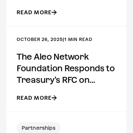
Preserving Risk
READ MORE
Intelligence
OCTOBER 26, 2025
|
1 MIN READ
The Aleo Network
Foundation Responds to
Treasury's RFC on
Innovative Methods to
READ MORE
Detect Illicit Activity
Involving Digital Assets
Partnerships