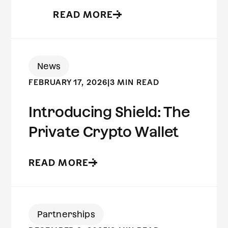
READ MORE
News
FEBRUARY 17, 2026
|
3 MIN READ
Introducing Shield: The
Private Crypto Wallet
READ MORE
Partnerships