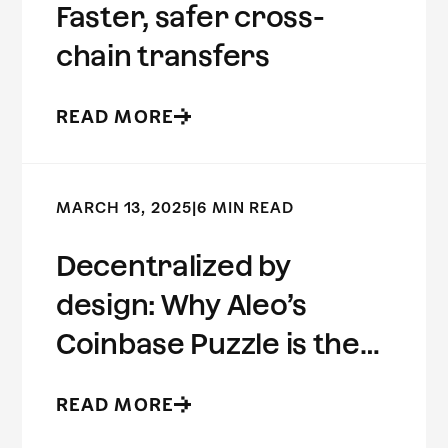
Faster, safer cross-
chain transfers
READ MORE
MARCH 13, 2025
|
6 MIN READ
Decentralized by
design: Why Aleo’s
Coinbase Puzzle is the
future of ZK
READ MORE