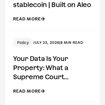
stablecoin | Built on Aleo
READ MORE
Policy
JULY 23, 2026
|
8 MIN READ
Your Data Is Your
Property: What a
Supreme Court
Concurrence Reveals
READ MORE
About the Future of
Digital Privacy