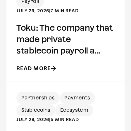
Payroll
JULY 29, 2026
|
7 MIN READ
Toku: The company that
made private
stablecoin payroll a
reality | Built on Aleo
READ MORE
Partnerships
Payments
Stablecoins
Ecosystem
JULY 28, 2026
|
5 MIN READ