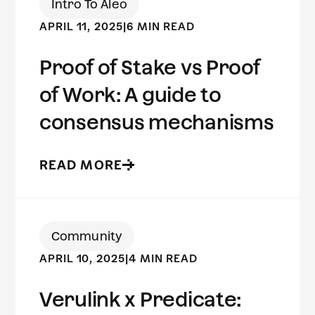
Intro To Aleo
APRIL 11, 2025
|
6 MIN READ
Proof of Stake vs Proof
of Work: A guide to
consensus mechanisms
READ MORE
Community
APRIL 10, 2025
|
4 MIN READ
Verulink x Predicate: