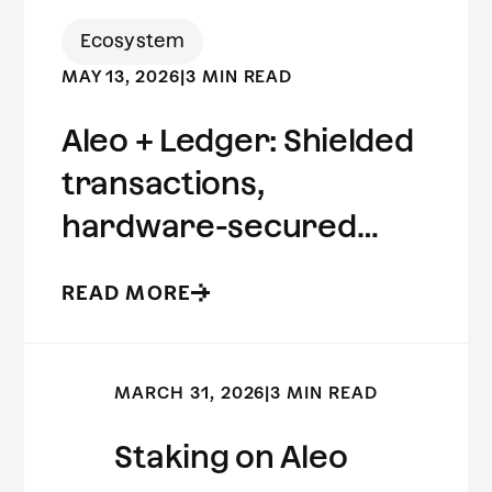
Ecosystem
MAY 13, 2026
|
3 MIN READ
Aleo + Ledger: Shielded
transactions,
hardware-secured
keys.
READ MORE
MARCH 31, 2026
|
3 MIN READ
Staking on Aleo