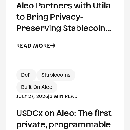
Aleo Partners with Utila
to Bring Privacy-
Preserving Stablecoins
to Institutional Wallets
READ MORE
DeFi
Stablecoins
Built On Aleo
JULY 27, 2026
|
5 MIN READ
USDCx on Aleo: The first
private, programmable