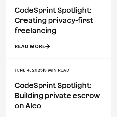
CodeSprint Spotlight:
Creating privacy-first
freelancing
READ MORE
JUNE 4, 2025
|
3 MIN READ
CodeSprint Spotlight:
Building private escrow
on Aleo