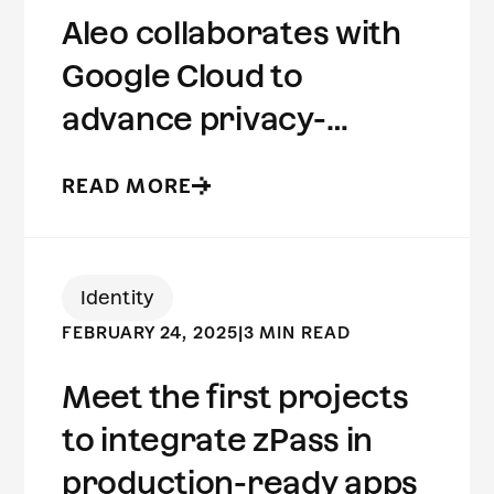
Aleo collaborates with
Google Cloud to
advance privacy-
preserving computing
READ MORE
Identity
FEBRUARY 24, 2025
|
3 MIN READ
Meet the first projects
to integrate zPass in
production-ready apps