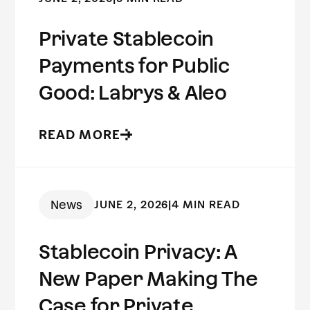
Private Stablecoin
Payments for Public
Good: Labrys & Aleo
READ MORE
News
JUNE 2, 2026
|
4 MIN READ
Stablecoin Privacy: A
New Paper Making The
Case for Private