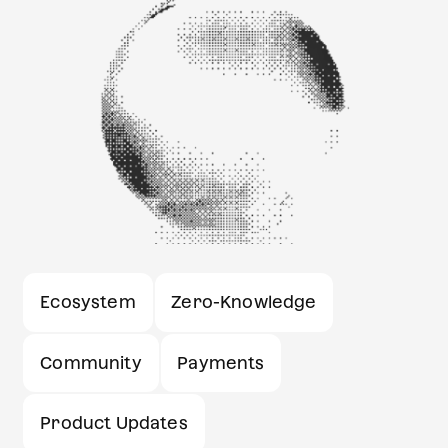
Ecosystem
Zero-Knowledge
Community
Payments
Product Updates