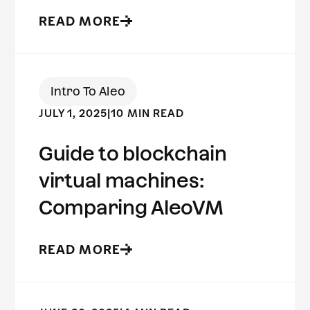
READ MORE
Intro To Aleo
JULY 1, 2025
|
10 MIN READ
Guide to blockchain
virtual machines:
Comparing AleoVM
READ MORE