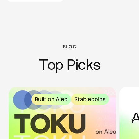
BLOG
Top Picks
Built on Aleo
Stablecoins