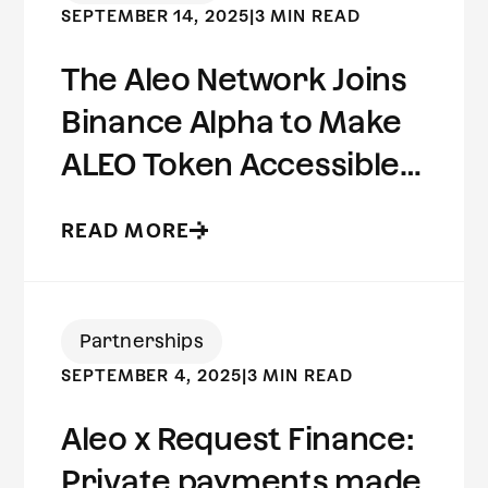
SEPTEMBER 14, 2025
|
3 MIN READ
The Aleo Network Joins
Binance Alpha to Make
ALEO Token Accessible
to Millions of Users
READ MORE
Worldwide
Partnerships
SEPTEMBER 4, 2025
|
3 MIN READ
Aleo x Request Finance:
Private payments made