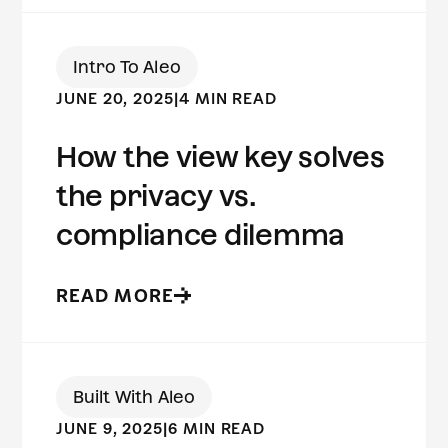
Intro To Aleo
JUNE 20, 2025
|
4 MIN READ
How the view key solves
the privacy vs.
compliance dilemma
READ MORE
Built With Aleo
JUNE 9, 2025
|
6 MIN READ