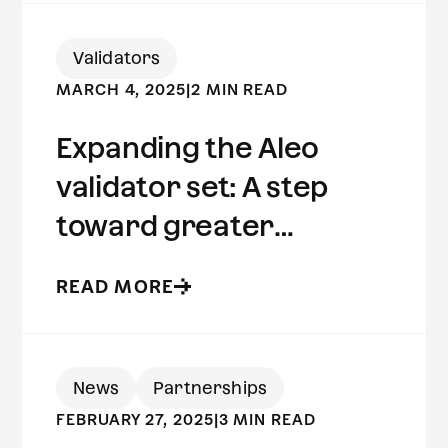
Validators
MARCH 4, 2025
|
2 MIN READ
Expanding the Aleo
validator set: A step
toward greater
decentralization
READ MORE
News
Partnerships
FEBRUARY 27, 2025
|
3 MIN READ