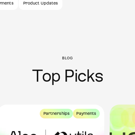
yments
Product Updates
BLOG
Top Picks
Partnerships
Payments