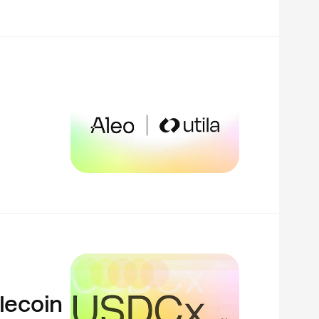
lecoin