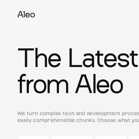
The Latest
from Aleo
We turn complex tech and development process
easily comprehensible chunks. Choose what you