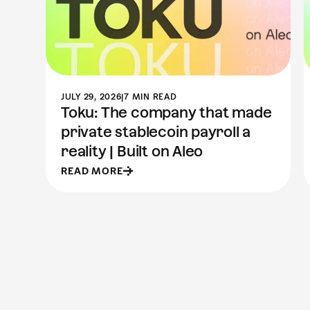
JULY 29, 2026
|
7 MIN READ
Toku: The company that made
private stablecoin payroll a
reality | Built on Aleo
READ MORE