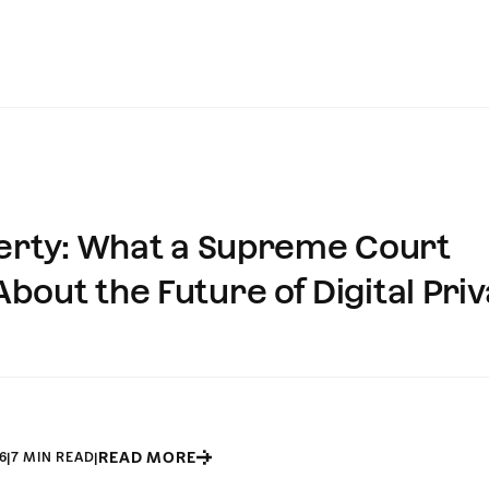
perty: What a Supreme Court
out the Future of Digital Pri
READ MORE
6
|
7 MIN READ
|