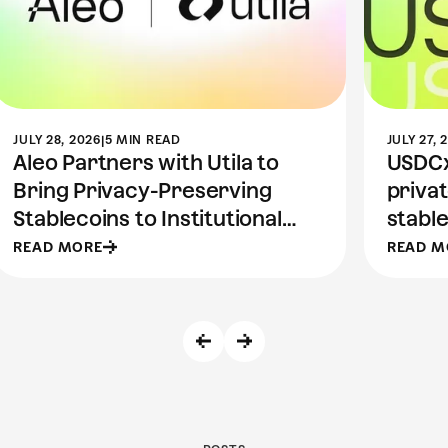
JULY 28, 2026
|
5 MIN READ
JULY 27, 
Aleo Partners with Utila to
USDCx 
Bring Privacy-Preserving
priva
Stablecoins to Institutional
stable
Wallets
READ MORE
READ M