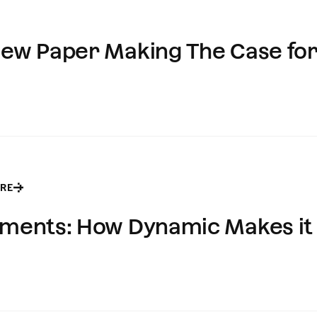
 New Paper Making The Case fo
RE
ayments: How Dynamic Makes it