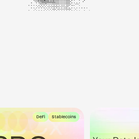
DeFi
Stablecoins