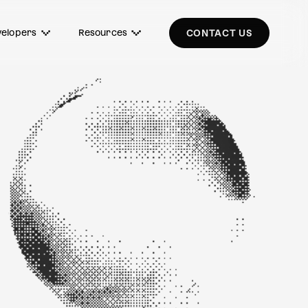
elopers
Resources
CONTACT US