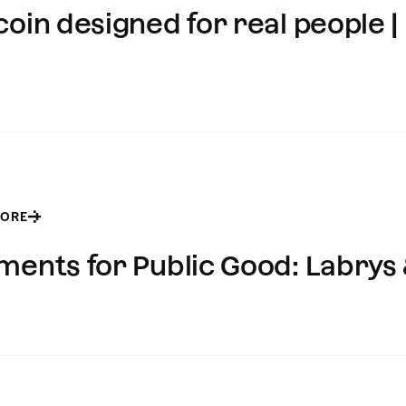
oin designed for real people | 
MORE
ments for Public Good: Labrys 