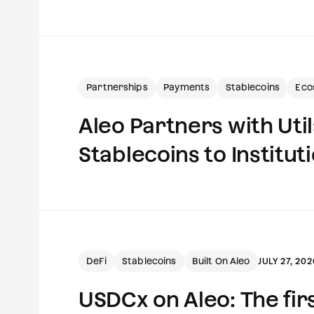
Partnerships
Payments
Stablecoins
Eco
Aleo Partners with Uti
Stablecoins to Institut
DeFi
Stablecoins
Built On Aleo
JULY 27, 202
USDCx on Aleo: The fi