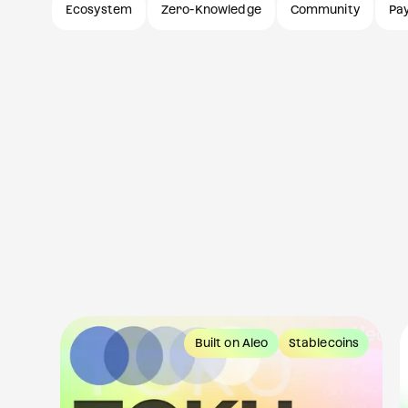
Ecosystem
Zero-Knowledge
Community
Pa
tes
Built on Aleo
Stablecoins