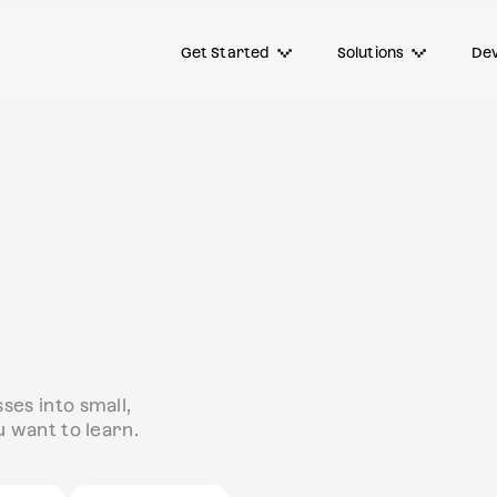
Get Started
Solutions
Dev
es into small,
 want to learn.