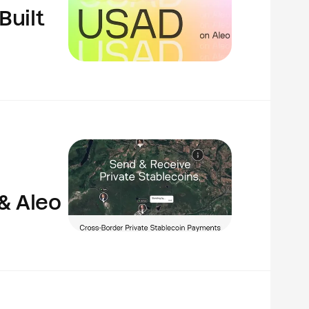
Built
& Aleo