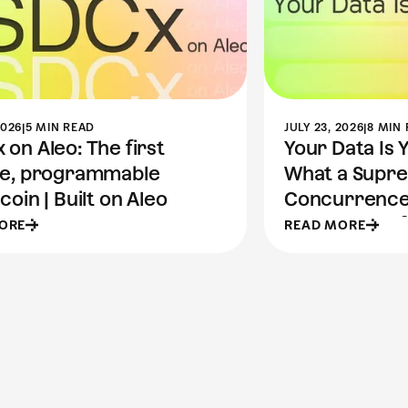
2026
|
5 MIN READ
JULY 23, 2026
|
8 MIN
on Aleo: The first
Your Data Is 
te, programmable
What a Supr
coin | Built on Aleo
Concurrence
the Future of
ORE
READ MORE