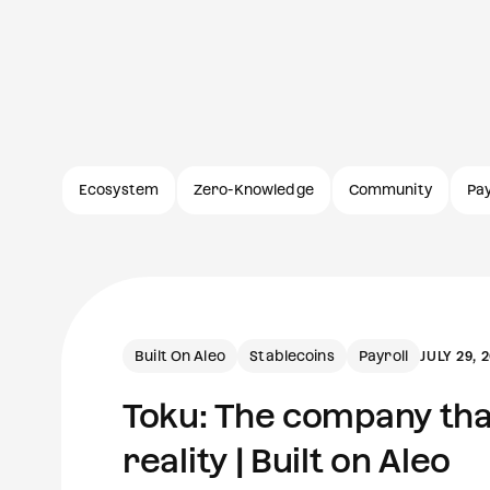
Ecosystem
Zero-Knowledge
Community
Pa
Built On Aleo
Stablecoins
Payroll
JULY 29, 
Toku: The company that
reality | Built on Aleo