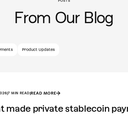
POSTS
From Our Blog
yments
Product Updates
READ MORE
2026
|
7 MIN READ
|
 made private stablecoin payr