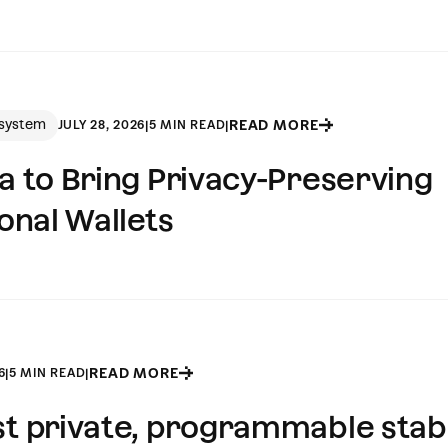
system
READ MORE
JULY 28, 2026
|
5 MIN READ
|
la to Bring Privacy-Preserving
ional Wallets
READ MORE
6
|
5 MIN READ
|
rst private, programmable stab