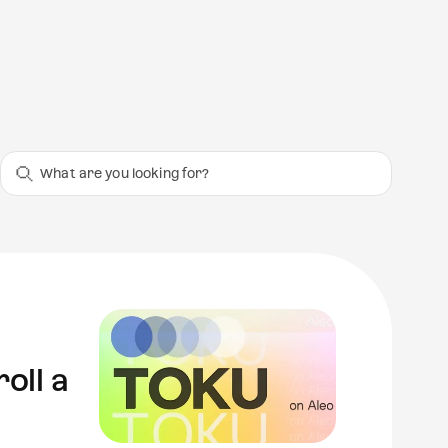
oll a