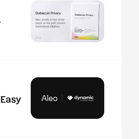
r
 Easy