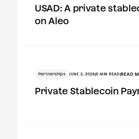
USAD: A private stablec
on Aleo
Partnerships
READ 
JUNE 2, 2026
|
5 MIN READ
|
Private Stablecoin Pay