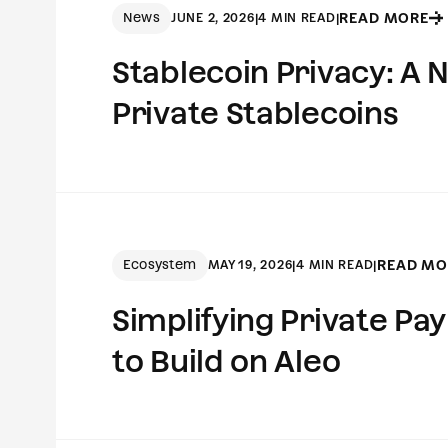
News
READ MORE
JUNE 2, 2026
|
4 MIN READ
|
Stablecoin Privacy: A
Private Stablecoins
Ecosystem
READ MO
MAY 19, 2026
|
4 MIN READ
|
Simplifying Private P
to Build on Aleo