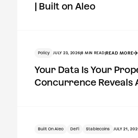
| Built on Aleo
Policy
READ MORE
JULY 23, 2026
|
8 MIN READ
|
Your Data Is Your Pro
Concurrence Reveals Ab
Built On Aleo
DeFi
Stablecoins
JULY 21, 202