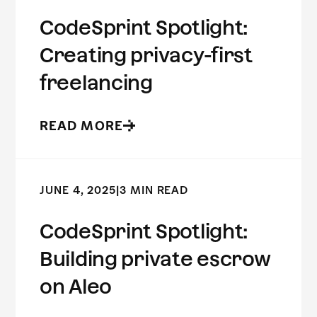
CodeSprint Spotlight:
Creating privacy-first
freelancing
READ MORE
JUNE 4, 2025
|
3 MIN READ
CodeSprint Spotlight:
Building private escrow
on Aleo