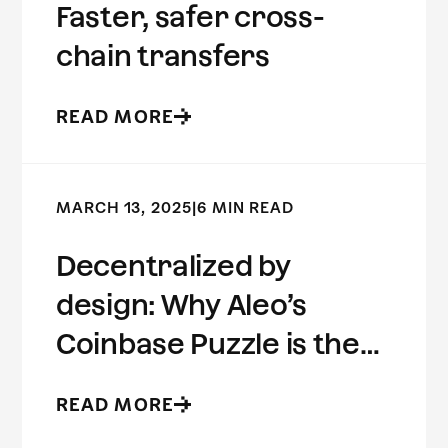
Faster, safer cross-
chain transfers
READ MORE
MARCH 13, 2025
|
6 MIN READ
Decentralized by
design: Why Aleo’s
Coinbase Puzzle is the
future of ZK
READ MORE