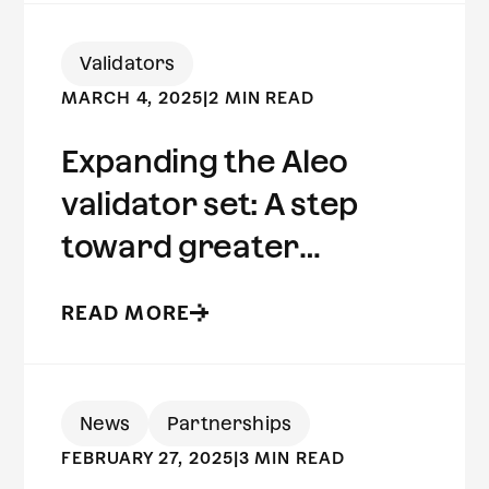
Validators
MARCH 4, 2025
|
2 MIN READ
Expanding the Aleo
validator set: A step
toward greater
decentralization
READ MORE
News
Partnerships
FEBRUARY 27, 2025
|
3 MIN READ