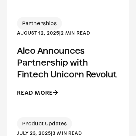
Partnerships
AUGUST 12, 2025
|
2 MIN READ
Aleo Announces
Partnership with
Fintech Unicorn Revolut
READ MORE
Product Updates
JULY 23, 2025
|
3 MIN READ