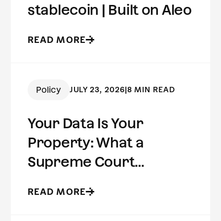
stablecoin | Built on Aleo
READ MORE
Policy
JULY 23, 2026
|
8 MIN READ
Your Data Is Your
Property: What a
Supreme Court
Concurrence Reveals
READ MORE
About the Future of
Digital Privacy