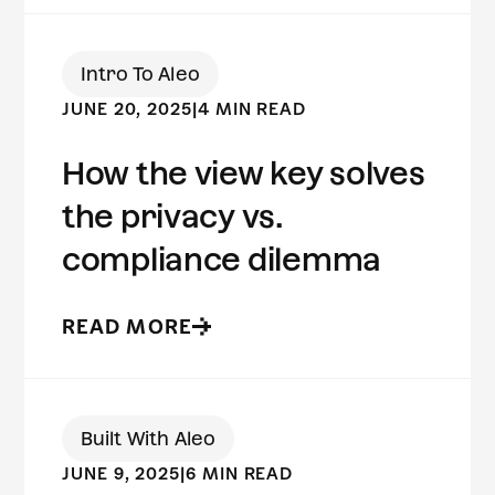
Intro To Aleo
JUNE 20, 2025
|
4 MIN READ
How the view key solves
the privacy vs.
compliance dilemma
READ MORE
Built With Aleo
JUNE 9, 2025
|
6 MIN READ