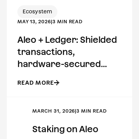
Ecosystem
MAY 13, 2026
|
3 MIN READ
Aleo + Ledger: Shielded
transactions,
hardware-secured
keys.
READ MORE
MARCH 31, 2026
|
3 MIN READ
Staking on Aleo