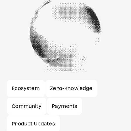
Ecosystem
Zero-Knowledge
Community
Payments
Product Updates