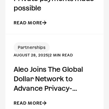
possible
READ MORE
Partnerships
AUGUST 28, 2025
|
2 MIN READ
Aleo Joins The Global
Dollar Network to
Advance Privacy-
Preserving Stablecoin
READ MORE
Infrastructure