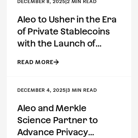
DECEMBER 8, 2025
|
2 MIN READ
Aleo to Usher in the Era
of Private Stablecoins
with the Launch of
USDCx
READ MORE
DECEMBER 4, 2025
|
3 MIN READ
Aleo and Merkle
Science Partner to
Advance Privacy