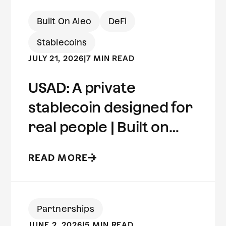
Built On Aleo
DeFi
Stablecoins
JULY 21, 2026
|
7 MIN READ
USAD: A private
stablecoin designed for
real people | Built on
Aleo
READ MORE
Partnerships
JUNE 2, 2026
|
5 MIN READ