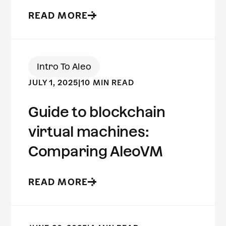
READ MORE
Intro To Aleo
JULY 1, 2025
|
10 MIN READ
Guide to blockchain
virtual machines:
Comparing AleoVM
READ MORE