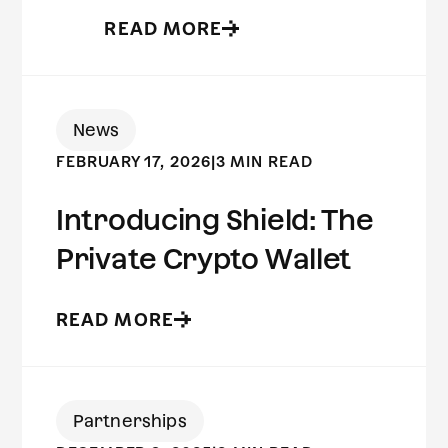
READ MORE
News
FEBRUARY 17, 2026
|
3 MIN READ
Introducing Shield: The
Private Crypto Wallet
READ MORE
Partnerships