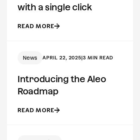
with a single click
READ MORE
News
APRIL 22, 2025
|
3 MIN READ
Introducing the Aleo
Roadmap
READ MORE