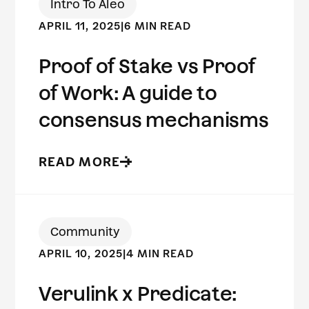
Intro To Aleo
APRIL 11, 2025
|
6 MIN READ
Proof of Stake vs Proof
of Work: A guide to
consensus mechanisms
READ MORE
Community
APRIL 10, 2025
|
4 MIN READ
Verulink x Predicate: