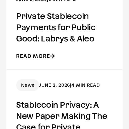
Private Stablecoin
Payments for Public
Good: Labrys & Aleo
READ MORE
News
JUNE 2, 2026
|
4 MIN READ
Stablecoin Privacy: A
New Paper Making The
Case for Private