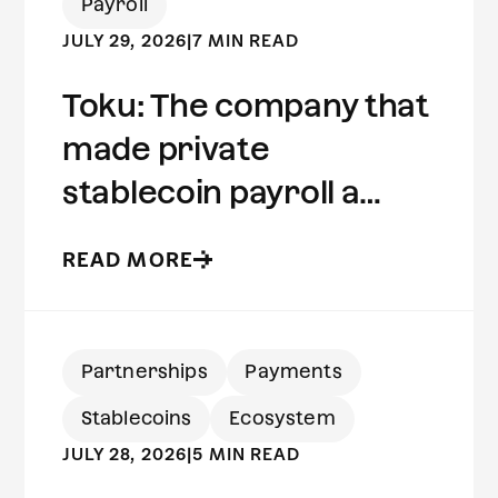
Payroll
JULY 29, 2026
|
7 MIN READ
Toku: The company that
made private
stablecoin payroll a
reality | Built on Aleo
READ MORE
Partnerships
Payments
Stablecoins
Ecosystem
JULY 28, 2026
|
5 MIN READ