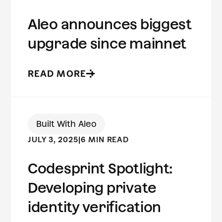
Aleo announces biggest
upgrade since mainnet
READ MORE
Built With Aleo
JULY 3, 2025
|
6 MIN READ
Codesprint Spotlight:
Developing private
identity verification