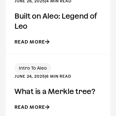
JUNE 26, 2025
|
4 MIN READ
Built on Aleo: Legend of
Leo
READ MORE
Intro To Aleo
JUNE 24, 2025
|
6 MIN READ
What is a Merkle tree?
READ MORE