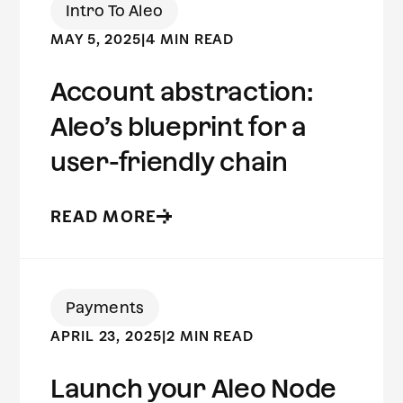
Intro To Aleo
MAY 5, 2025
|
4 MIN READ
Account abstraction:
Aleo’s blueprint for a
user-friendly chain
READ MORE
Payments
APRIL 23, 2025
|
2 MIN READ
Launch your Aleo Node