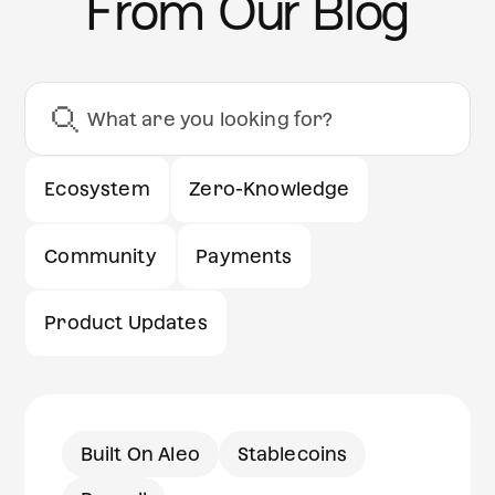
From Our Blog
Ecosystem
Zero-Knowledge
Community
Payments
Product Updates
Built On Aleo
Stablecoins