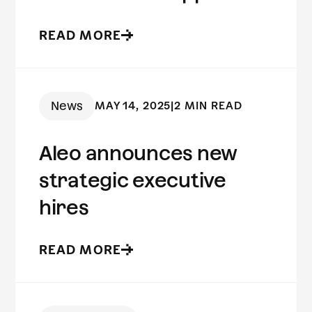
to fraud prevention
READ MORE
News
MAY 14, 2025
|
2 MIN READ
Aleo announces new
strategic executive
hires
READ MORE