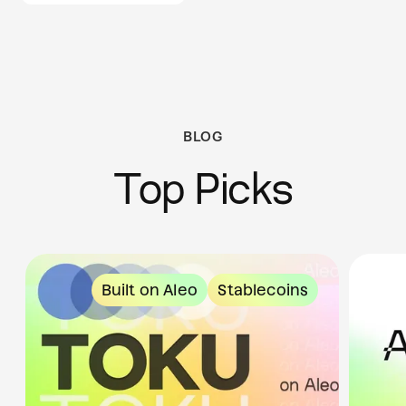
BLOG
Top Picks
Built on Aleo
Stablecoins