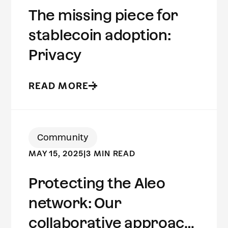
The missing piece for
stablecoin adoption:
Privacy
READ MORE
Community
MAY 15, 2025
|
3 MIN READ
Protecting the Aleo
network: Our
collaborative approach