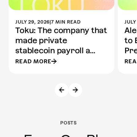
JULY 29, 2026
|
7 MIN READ
JULY
Toku: The company that
Ale
made private
to 
stablecoin payroll a
Pre
reality | Built on Aleo
to 
READ MORE
REA
POSTS