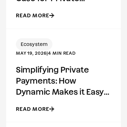
Stablecoins
READ MORE
Ecosystem
MAY 19, 2026
|
4 MIN READ
Simplifying Private
Payments: How
Dynamic Makes it Easy
to Build on Aleo
READ MORE