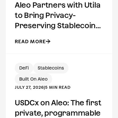
Aleo Partners with Utila
to Bring Privacy-
Preserving Stablecoins
to Institutional Wallets
READ MORE
DeFi
Stablecoins
Built On Aleo
JULY 27, 2026
|
5 MIN READ
USDCx on Aleo: The first
private, programmable