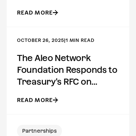
Preserving Risk
READ MORE
Intelligence
OCTOBER 26, 2025
|
1 MIN READ
The Aleo Network
Foundation Responds to
Treasury's RFC on
Innovative Methods to
READ MORE
Detect Illicit Activity
Involving Digital Assets
Partnerships