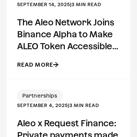
SEPTEMBER 14, 2025
|
3 MIN READ
The Aleo Network Joins
Binance Alpha to Make
ALEO Token Accessible
to Millions of Users
READ MORE
Worldwide
Partnerships
SEPTEMBER 4, 2025
|
3 MIN READ
Aleo x Request Finance:
Private payments made