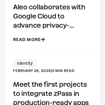
Aleo collaborates with
Google Cloud to
advance privacy-
preserving computing
READ MORE
Identity
FEBRUARY 24, 2025
|
3 MIN READ
Meet the first projects
to integrate zPass in
production-ready apps