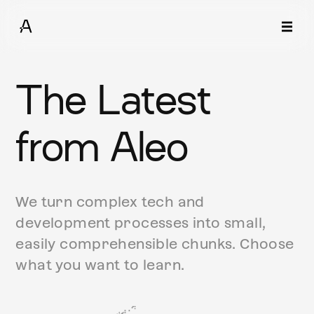
The Latest
from Aleo
We turn complex tech and
development processes into small,
easily comprehensible chunks. Choose
what you want to learn.