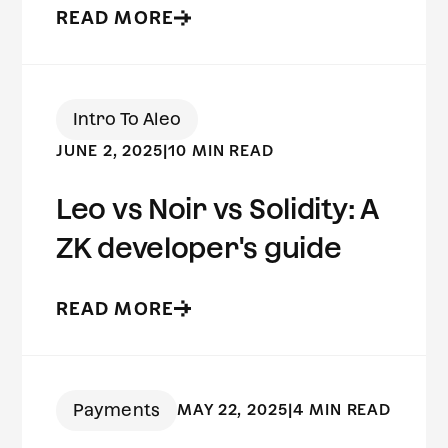
READ MORE
Intro To Aleo
JUNE 2, 2025
|
10 MIN READ
Leo vs Noir vs Solidity: A
ZK developer's guide
READ MORE
Payments
MAY 22, 2025
|
4 MIN READ