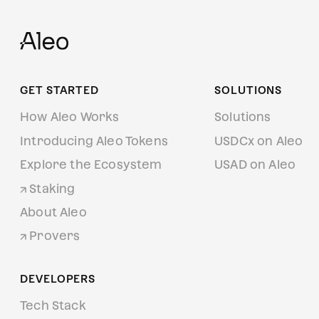
GET STARTED
SOLUTIONS
How Aleo Works
Solutions
Introducing Aleo Tokens
USDCx on Aleo
Explore the Ecosystem
USAD on Aleo
Staking
About Aleo
Provers
DEVELOPERS
Tech Stack