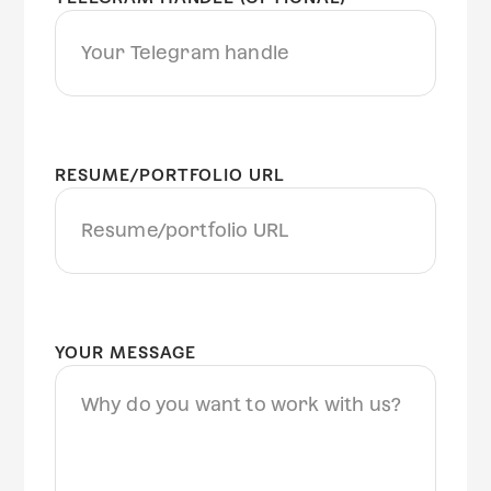
RESUME/PORTFOLIO URL
YOUR MESSAGE