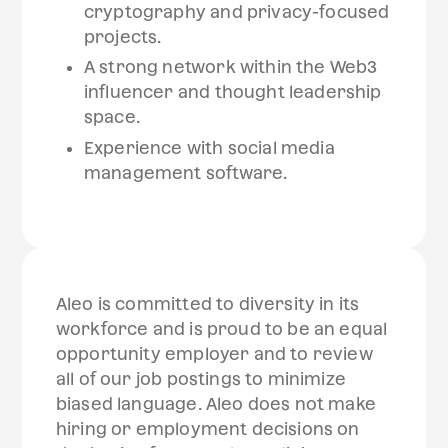
cryptography and privacy-focused
projects.
A strong network within the Web3
influencer and thought leadership
space.
Experience with social media
management software.
Aleo is committed to diversity in its
workforce and is proud to be an equal
opportunity employer and to review
all of our job postings to minimize
biased language. Aleo does not make
hiring or employment decisions on