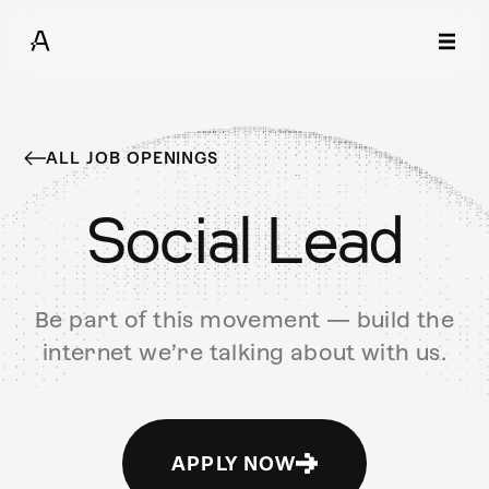
ALL JOB OPENINGS
Social Lead
Be part of this movement — build the
internet we’re talking about with us.
APPLY NOW