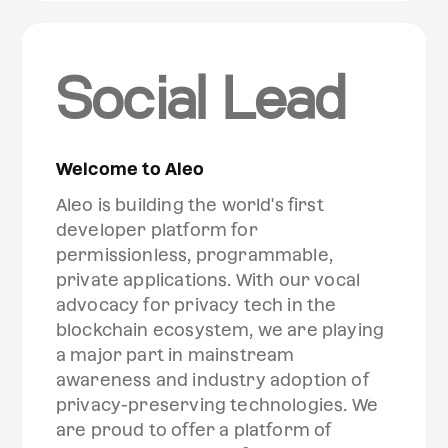
Social Lead
Welcome to Aleo
Aleo is building the world's first
developer platform for
permissionless, programmable,
private applications. With our vocal
advocacy for privacy tech in the
blockchain ecosystem, we are playing
a major part in mainstream
awareness and industry adoption of
privacy-preserving technologies. We
are proud to offer a platform of