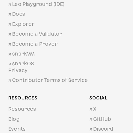
Leo Playground (IDE)
Docs
Explorer
Become a Validator
Become a Prover
snarkVM
snarkOS
Privacy
Contributor Terms of Service
RESOURCES
SOCIAL
Resources
X
Blog
GitHub
Events
Discord