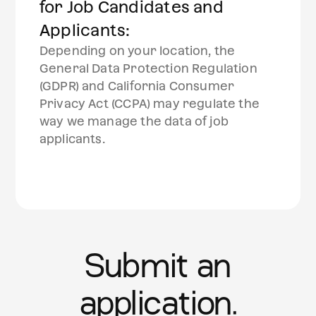
for Job Candidates and
Applicants:
Depending on your location, the
General Data Protection Regulation
(GDPR) and California Consumer
Privacy Act (CCPA) may regulate the
way we manage the data of job
applicants.
Submit an
application.