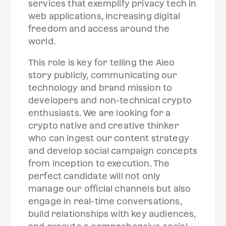
services that exemplify privacy tech in
web applications, increasing digital
freedom and access around the
world.
This role is key for telling the Aleo
story publicly, communicating our
technology and brand mission to
developers and non-technical crypto
enthusiasts. We are looking for a
crypto native and creative thinker
who can ingest our content strategy
and develop social campaign concepts
from inception to execution. The
perfect candidate will not only
manage our official channels but also
engage in real-time conversations,
build relationships with key audiences,