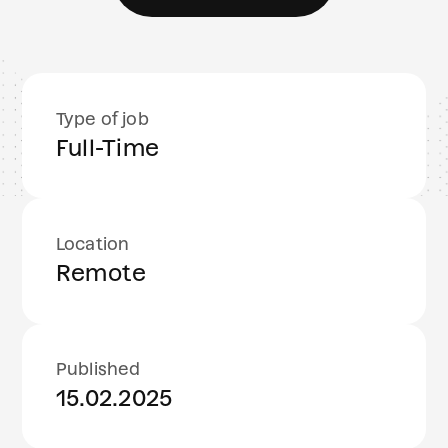
Type of job
Full-Time
Location
Remote
Published
15.02.2025