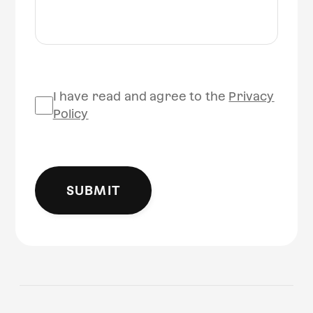
I have read and agree to the
Privacy
Policy
SUBMIT