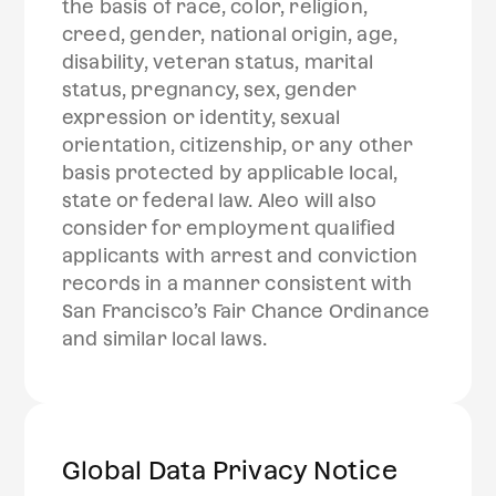
the basis of race, color, religion,
creed, gender, national origin, age,
disability, veteran status, marital
status, pregnancy, sex, gender
expression or identity, sexual
orientation, citizenship, or any other
basis protected by applicable local,
state or federal law. Aleo will also
consider for employment qualified
applicants with arrest and conviction
records in a manner consistent with
San Francisco’s Fair Chance Ordinance
and similar local laws.‍
Global Data Privacy Notice