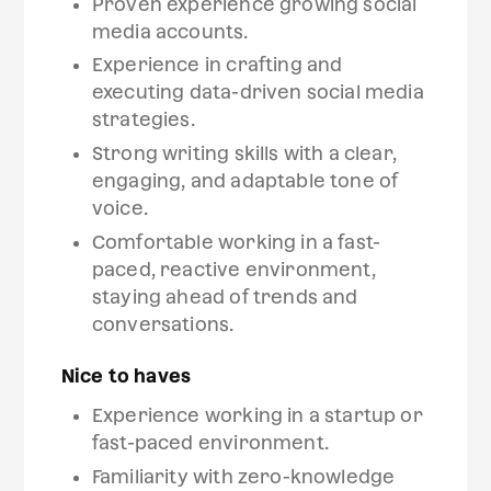
Proven experience growing social
media accounts.
Experience in crafting and
executing data-driven social media
strategies.
Strong writing skills with a clear,
engaging, and adaptable tone of
voice.
Comfortable working in a fast-
paced, reactive environment,
staying ahead of trends and
conversations.
Nice to haves
Experience working in a startup or
fast-paced environment.
Familiarity with zero-knowledge