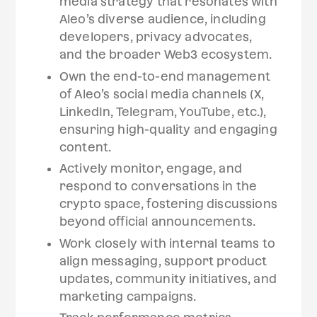
media strategy that resonates with
Aleo’s diverse audience, including
developers, privacy advocates,
and the broader Web3 ecosystem.
Own the end-to-end management
of Aleo’s social media channels (X,
LinkedIn, Telegram, YouTube, etc.),
ensuring high-quality and engaging
content.
Actively monitor, engage, and
respond to conversations in the
crypto space, fostering discussions
beyond official announcements.
Work closely with internal teams to
align messaging, support product
updates, community initiatives, and
marketing campaigns.