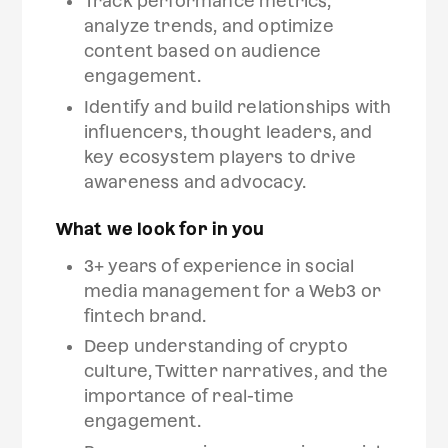
Track performance metrics,
analyze trends, and optimize
content based on audience
engagement.
Identify and build relationships with
influencers, thought leaders, and
key ecosystem players to drive
awareness and advocacy.
What we look for in you
3+ years of experience in social
media management for a Web3 or
fintech brand.
Deep understanding of crypto
culture, Twitter narratives, and the
importance of real-time
engagement.