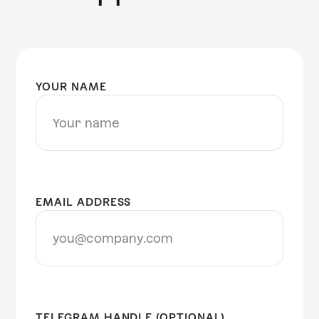
YOUR NAME
EMAIL ADDRESS
TELEGRAM HANDLE (OPTIONAL)