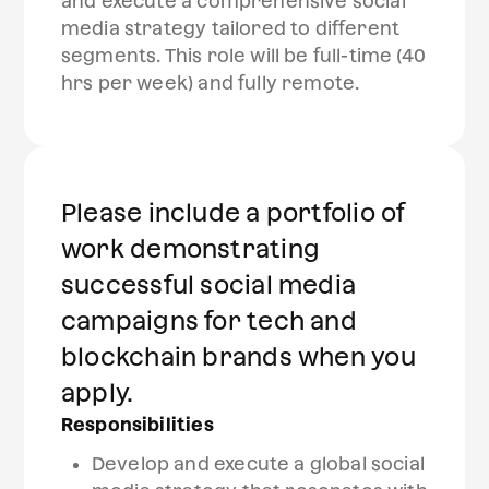
and execute a comprehensive social
media strategy tailored to different
segments. This role will be full-time (40
hrs per week) and fully remote.
Please include a portfolio of
work demonstrating
successful social media
campaigns for tech and
blockchain brands when you
apply.
Responsibilities
Develop and execute a global social