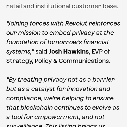
retail and institutional customer base.
“Joining forces with Revolut reinforces
our mission to embed privacy at the
foundation of tomorrow’s financial
systems,”
said
Josh Hawkins
, EVP of
Strategy, Policy & Communications.
“By treating privacy not as a barrier
but as a catalyst for innovation and
compliance, we’re helping to ensure
that blockchain continues to evolve as
a tool for empowerment, and not
surveillance. This listing brings us