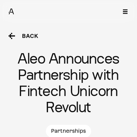
BACK
Aleo Announces
Partnership with
Fintech Unicorn
Revolut
Partnerships