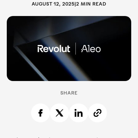
AUGUST 12, 2025
|
2 MIN READ
SHARE