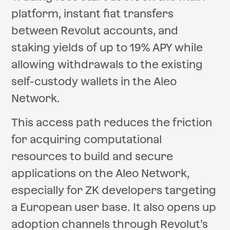
platform, instant fiat transfers
between Revolut accounts, and
staking yields of up to 19% APY while
allowing withdrawals to the existing
self-custody wallets in the Aleo
Network.
This access path reduces the friction
for acquiring computational
resources to build and secure
applications on the Aleo Network,
especially for ZK developers targeting
a European user base. It also opens up
adoption channels through Revolut’s