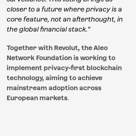
closer to a future where privacy is a
core feature, not an afterthought, in
the global financial stack.”
Together with Revolut, the Aleo
Network Foundation is working to
implement privacy-first blockchain
technology, aiming to achieve
mainstream adoption across
European markets
.