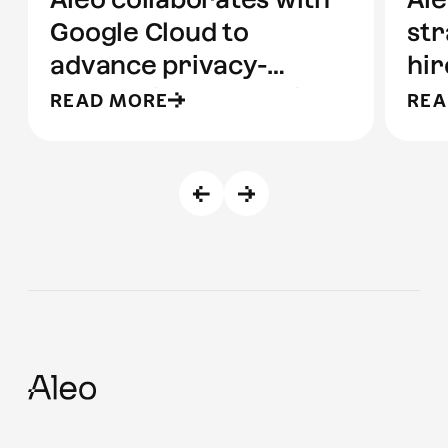
Google Cloud to
str
advance privacy-
hir
preserving computing
READ MORE
REA