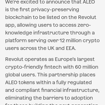
We're excited to announce that ALEO
is the first privacy-preserving
blockchain to be listed on the Revolut
app, allowing users to access zero-
knowledge infrastructure through a
platform serving over 12 million crypto
users across the UK and EEA.
Revolut operates as Europe’s largest
crypto-friendly fintech with 60 million
global users. This partnership places
ALEO tokens within a fully regulated
and compliant financial infrastructure,
eliminating the barriers to adoption