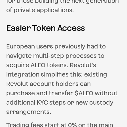
for those building the next generation
of private applications.
Easier Token Access
European users previously had to
navigate multi-step processes to
acquire ALEO tokens. Revolut’s
integration simplifies this: existing
Revolut account holders can
purchase and transfer $ALEO without
additional KYC steps or new custody
arrangements.
Trading fees start at 0% on the main