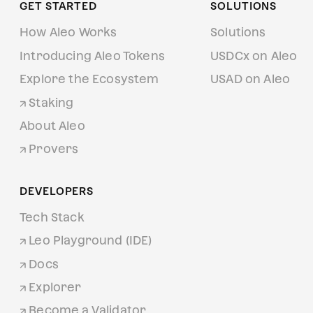
GET STARTED
SOLUTIONS
How Aleo Works
Solutions
Introducing Aleo Tokens
USDCx on Aleo
Explore the Ecosystem
USAD on Aleo
Staking
About Aleo
Provers
DEVELOPERS
Tech Stack
Leo Playground (IDE)
Docs
Explorer
Become a Validator