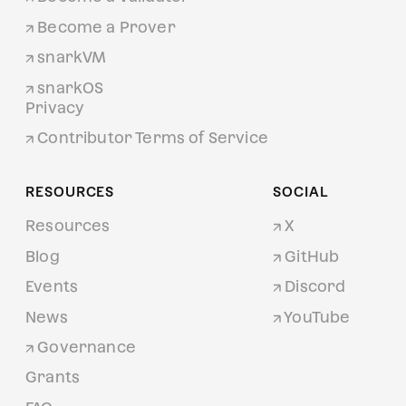
Become a Prover
snarkVM
snarkOS
Privacy
Contributor Terms of Service
RESOURCES
SOCIAL
Resources
X
Blog
GitHub
Events
Discord
News
YouTube
Governance
Grants