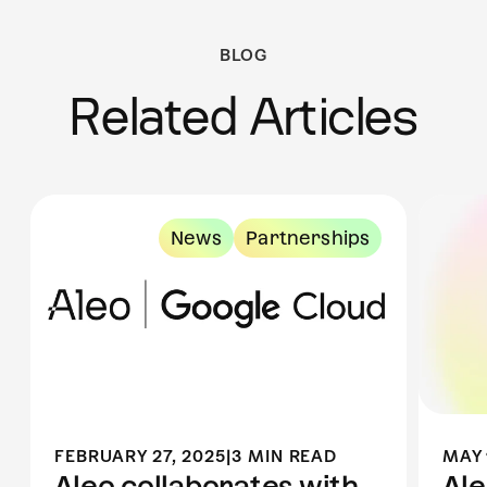
BLOG
Related Articles
News
Partnerships
FEBRUARY 27, 2025
|
3 MIN READ
MAY 
Aleo collaborates with
Al