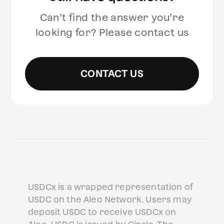
Can’t find the answer you’re
looking for? Please contact us
CONTACT US
USDCx is a wrapped representation of
USDC on the Aleo Network. Users may
deposit USDC to receive USDCx on