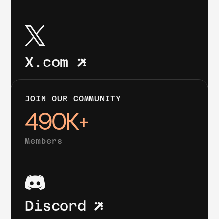
X.com
JOIN OUR COMMUNITY
490K+
Members
Discord