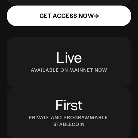
GET ACCESS NOW
Live
AVAILABLE ON MAINNET NOW
First
PRIVATE AND PROGRAMMABLE 
STABLECOIN