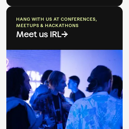
HANG WITH US AT CONFERENCES,
MEETUPS & HACKATHONS
Meet us IRL