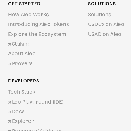
GET STARTED
SOLUTIONS
How Aleo Works
Solutions
Introducing Aleo Tokens
USDCx on Aleo
Explore the Ecosystem
USAD on Aleo
Staking
About Aleo
Provers
DEVELOPERS
Tech Stack
Leo Playground (IDE)
Docs
Explorer
Become a Validator