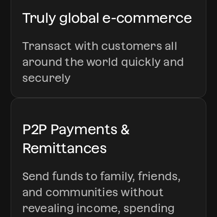
Truly global e-commerce
Transact with customers all
around the world quickly and
securely
P2P Payments &
Remittances
Send funds to family, friends,
and communities without
revealing income, spending