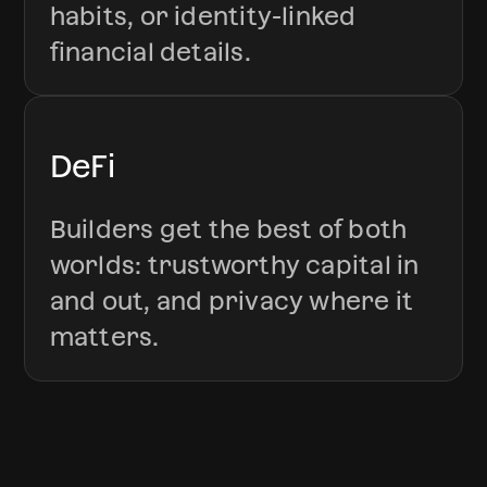
habits, or identity-linked
financial details.
DeFi
Builders get the best of both
worlds: trustworthy capital in
and out, and privacy where it
matters.