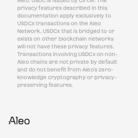
Aleo. USDC is issued by Circle. The
privacy features described in this
documentation apply exclusively to
USDCx transactions on the Aleo
Network. USDCx that is bridged to or
exists on other blockchain networks
will not have these privacy features.
Transactions involving USDCx on non-
Aleo chains are not private by default
and do not benefit from Aleo's zero-
knowledge cryptography or privacy-
preserving features.