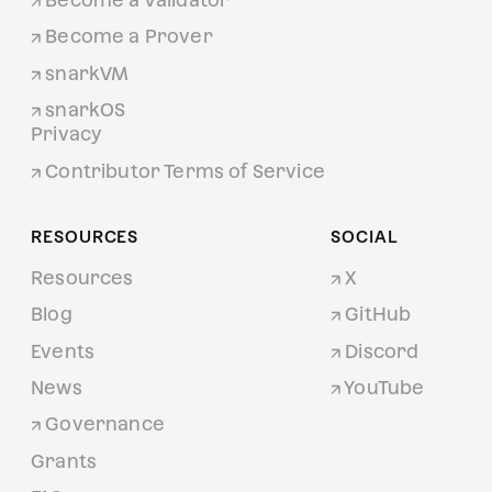
Become a Prover
snarkVM
snarkOS
Privacy
Contributor Terms of Service
RESOURCES
SOCIAL
Resources
X
Blog
GitHub
Events
Discord
News
YouTube
Governance
Grants