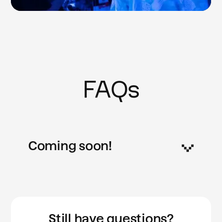
FAQs
Coming soon!
Still have questions?