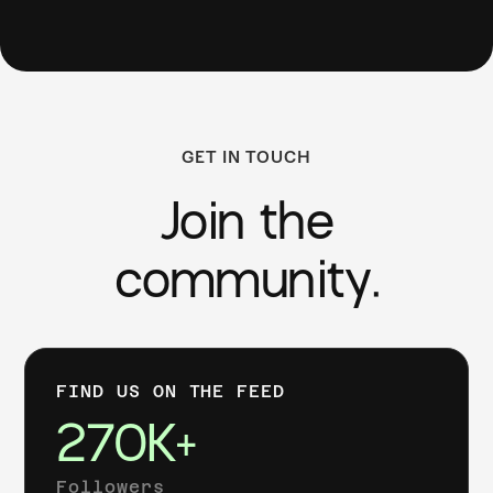
GET IN TOUCH
Join the
community.
FIND US ON THE FEED
270K+
Followers