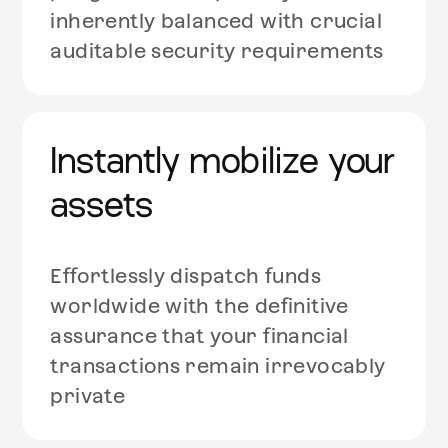
inherently balanced with crucial
auditable security requirements
Instantly mobilize your
assets
Effortlessly dispatch funds
worldwide with the definitive
assurance that your financial
transactions remain irrevocably
private