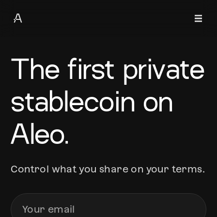
The first private
stablecoin on
Aleo.
Control what you share on your terms.