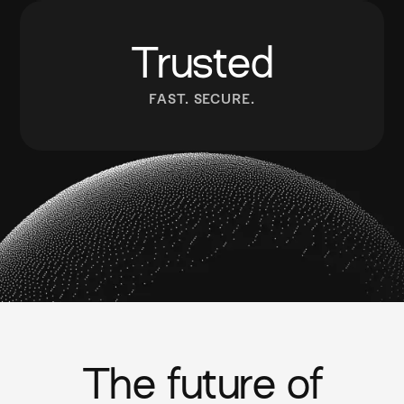
Trusted
FAST. SECURE.
The future of