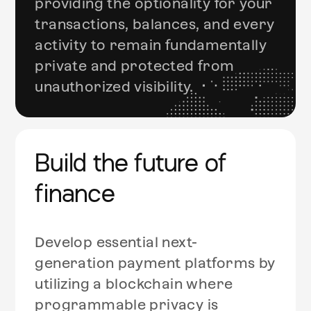
providing the optionality for your
transactions, balances, and every
activity to remain fundamentally
private and protected from
unauthorized visibility.
Build the future of
finance
Develop essential next-
generation payment platforms by
utilizing a blockchain where
programmable privacy is