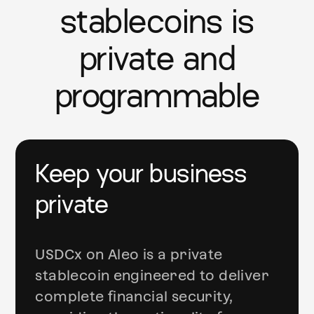
stablecoins is
private and
programmable
Keep your business
private
USDCx on Aleo is a private
stablecoin engineered to deliver
complete financial security,