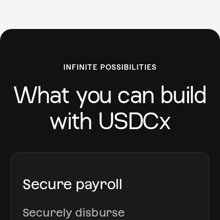
INFINITE POSSIBILITIES
What you can build
with USDCx
Secure payroll
Securely disburse