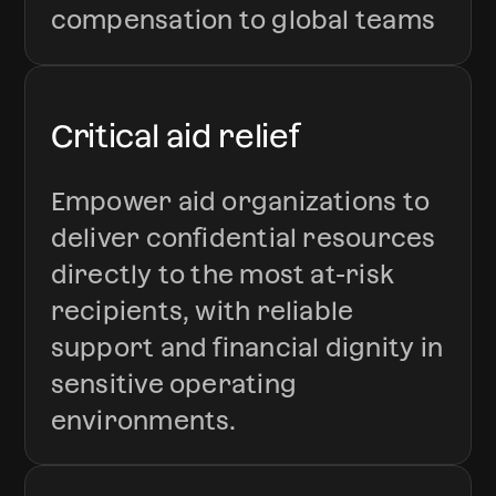
compensation to global teams
Critical aid relief
Empower aid organizations to
deliver confidential resources
directly to the most at-risk
recipients, with reliable
support and financial dignity in
sensitive operating
environments.