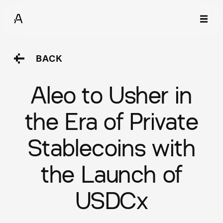
BACK
Aleo to Usher in
the Era of Private
Stablecoins with
the Launch of
USDCx