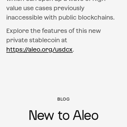
value use cases previously
inaccessible with public blockchains.
Explore the features of this new
private stablecoin at
https://aleo.org/usdcx
.
BLOG
New to Aleo