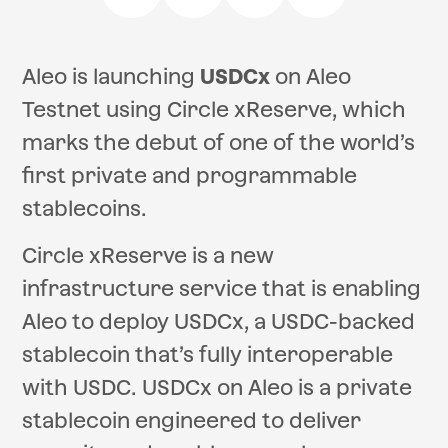
Aleo is launching
USDCx
on Aleo
Testnet using Circle xReserve, which
marks the debut of one of the world’s
first private and programmable
stablecoins.
Circle xReserve is a new
infrastructure service that is enabling
Aleo to deploy USDCx, a USDC-backed
stablecoin that’s fully interoperable
with USDC. USDCx on Aleo is a private
stablecoin engineered to deliver