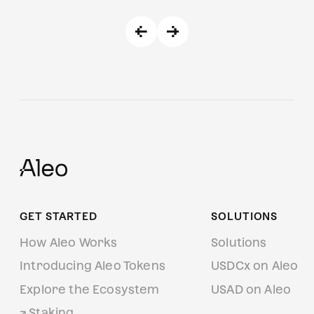
GET STARTED
SOLUTIONS
How Aleo Works
Solutions
Introducing Aleo Tokens
USDCx on Aleo
Explore the Ecosystem
USAD on Aleo
Staking