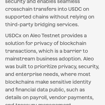
security and enables seamless
crosschain transfers into USDC on
supported chains without relying on
third-party bridging services.
USDCx on Aleo Testnet provides a
solution for privacy of blockchain
transactions, which is a barrier to
mainstream business adoption. Aleo
was built to prioritize privacy, security,
and enterprise needs, where most
blockchains make sensitive identity
and financial data public, such as
details on payroll, vendor payments,