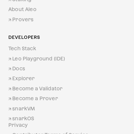
About Aleo
Provers
DEVELOPERS
Tech Stack
Leo Playground (IDE)
Docs
Explorer
Become a Validator
Become a Prover
snarkVM
snarkOS
Privacy