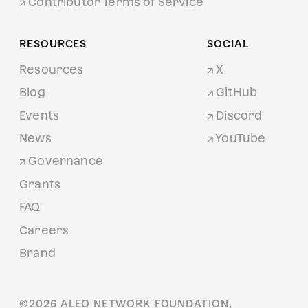
Contributor Terms of Service
RESOURCES
SOCIAL
Resources
X
Blog
GitHub
Events
Discord
News
YouTube
Governance
Grants
FAQ
Careers
Brand
©
2026
ALEO NETWORK FOUNDATION,