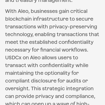
and treasury management.
With Aleo, businesses gain critical
blockchain infrastructure to secure
transactions with privacy-preserving
technology, enabling transactions that
meet the established confidentiality
necessary for financial workflows.
USDCx on Aleo allows users to
transact with confidentiality while
maintaining the optionality for
compliant disclosure for audits or
oversight. This strategic integration
can provide privacy and compliance,
which can open up a wave of high-