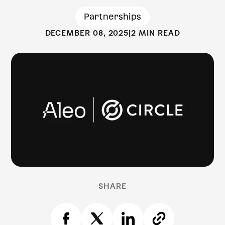
Partnerships
DECEMBER 08, 2025
|
2 MIN READ
SHARE