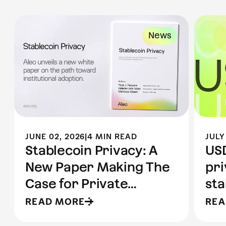
News
JUNE 02, 2026
|
4 MIN READ
JULY
Stablecoin Privacy: A
USD
New Paper Making The
pr
Case for Private
sta
Stablecoins
Al
READ MORE
REA