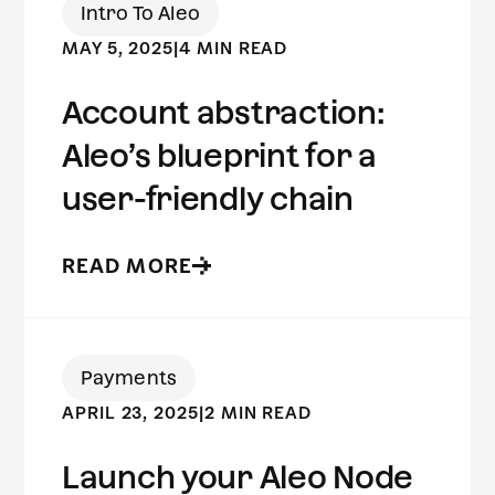
Intro To Aleo
MAY 5, 2025
|
4 MIN READ
Account abstraction:
Aleo’s blueprint for a
user-friendly chain
READ MORE
Payments
APRIL 23, 2025
|
2 MIN READ
Launch your Aleo Node