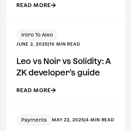
READ MORE
Intro To Aleo
JUNE 2, 2025
|
10 MIN READ
Leo vs Noir vs Solidity: A
ZK developer's guide
READ MORE
Payments
MAY 22, 2025
|
4 MIN READ