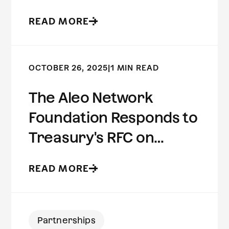
Preserving Risk
READ MORE
Intelligence
OCTOBER 26, 2025
|
1 MIN READ
The Aleo Network
Foundation Responds to
Treasury's RFC on
Innovative Methods to
READ MORE
Detect Illicit Activity
Involving Digital Assets
Partnerships