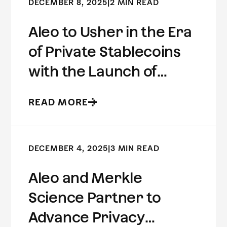
DECEMBER 8, 2025
|
2 MIN READ
Aleo to Usher in the Era
of Private Stablecoins
with the Launch of
USDCx
READ MORE
DECEMBER 4, 2025
|
3 MIN READ
Aleo and Merkle
Science Partner to
Advance Privacy