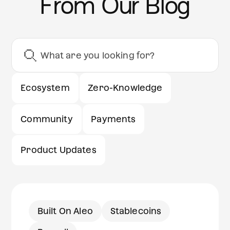
From Our Blog
Ecosystem
Zero-Knowledge
Community
Payments
Product Updates
Built On Aleo
Stablecoins