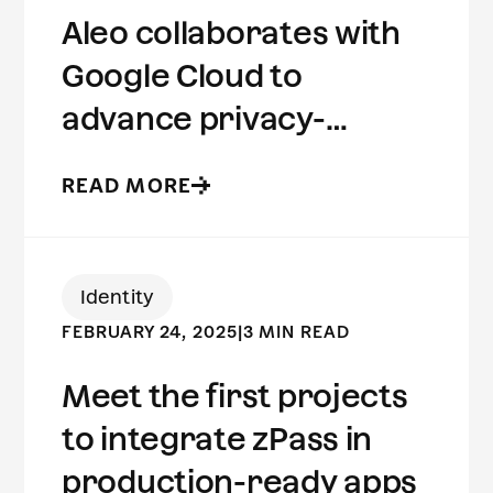
Aleo collaborates with
Google Cloud to
advance privacy-
preserving computing
READ MORE
Identity
FEBRUARY 24, 2025
|
3 MIN READ
Meet the first projects
to integrate zPass in
production-ready apps