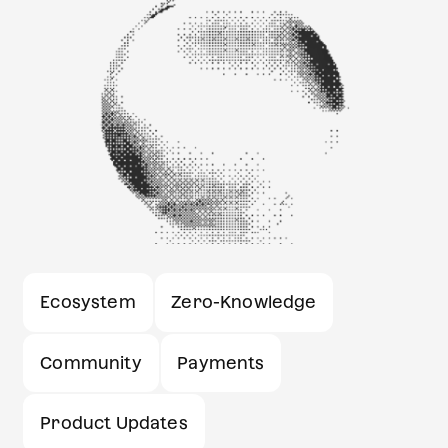
Ecosystem
Zero-Knowledge
Community
Payments
Product Updates