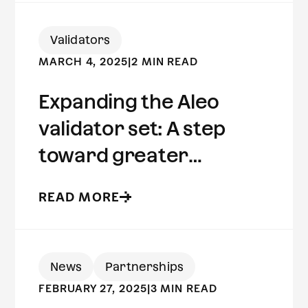
Validators
MARCH 4, 2025
|
2 MIN READ
Expanding the Aleo
validator set: A step
toward greater
decentralization
READ MORE
News
Partnerships
FEBRUARY 27, 2025
|
3 MIN READ