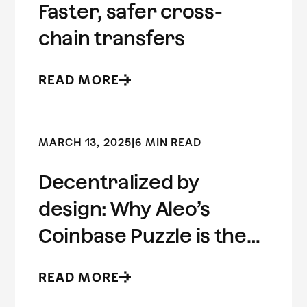
Faster, safer cross-
chain transfers
READ MORE
MARCH 13, 2025
|
6 MIN READ
Decentralized by
design: Why Aleo’s
Coinbase Puzzle is the
future of ZK
READ MORE