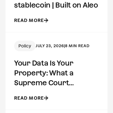
stablecoin | Built on Aleo
READ MORE
Policy
JULY 23, 2026
|
8 MIN READ
Your Data Is Your
Property: What a
Supreme Court
Concurrence Reveals
READ MORE
About the Future of
Digital Privacy