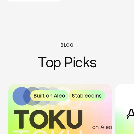
BLOG
Top Picks
Built on Aleo
Stablecoins