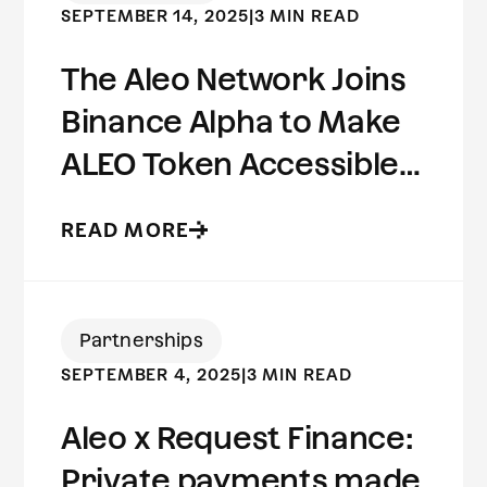
SEPTEMBER 14, 2025
|
3 MIN READ
The Aleo Network Joins
Binance Alpha to Make
ALEO Token Accessible
to Millions of Users
READ MORE
Worldwide
Partnerships
SEPTEMBER 4, 2025
|
3 MIN READ
Aleo x Request Finance:
Private payments made