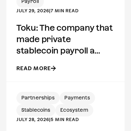
Payroll
JULY 29, 2026
|
7 MIN READ
Toku: The company that
made private
stablecoin payroll a
reality | Built on Aleo
READ MORE
Partnerships
Payments
Stablecoins
Ecosystem
JULY 28, 2026
|
5 MIN READ