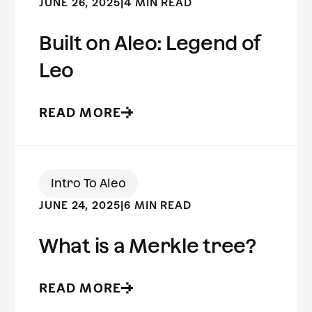
JUNE 26, 2025
|
4 MIN READ
Built on Aleo: Legend of
Leo
READ MORE
Intro To Aleo
JUNE 24, 2025
|
6 MIN READ
What is a Merkle tree?
READ MORE