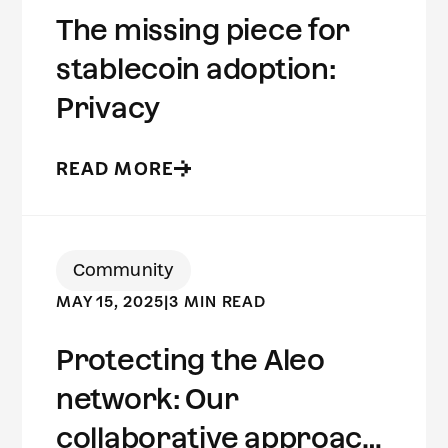
The missing piece for
stablecoin adoption:
Privacy
READ MORE
Community
MAY 15, 2025
|
3 MIN READ
Protecting the Aleo
network: Our
collaborative approach