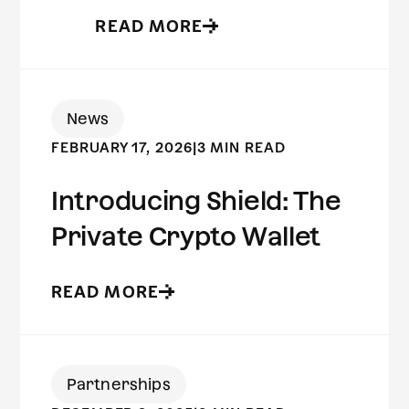
READ MORE
News
FEBRUARY 17, 2026
|
3 MIN READ
Introducing Shield: The
Private Crypto Wallet
READ MORE
Partnerships