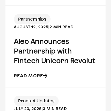
Partnerships
AUGUST 12, 2025
|
2 MIN READ
Aleo Announces
Partnership with
Fintech Unicorn Revolut
READ MORE
Product Updates
JULY 23, 2025
|
3 MIN READ