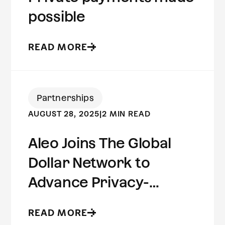
possible
READ MORE
Partnerships
AUGUST 28, 2025
|
2 MIN READ
Aleo Joins The Global
Dollar Network to
Advance Privacy-
Preserving Stablecoin
READ MORE
Infrastructure