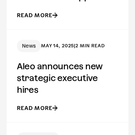
to fraud prevention
READ MORE
News
MAY 14, 2025
|
2 MIN READ
Aleo announces new
strategic executive
hires
READ MORE