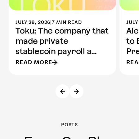
JULY 29, 2026
|
7 MIN READ
JULY
Toku: The company that
Ale
made private
to 
stablecoin payroll a
Pre
reality | Built on Aleo
to 
READ MORE
REA
POSTS