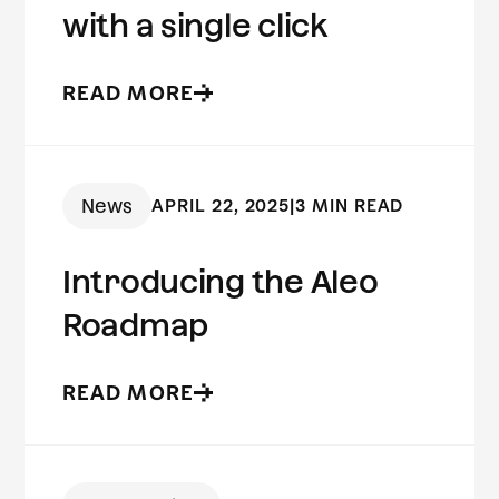
with a single click
READ MORE
News
APRIL 22, 2025
|
3 MIN READ
Introducing the Aleo
Roadmap
READ MORE