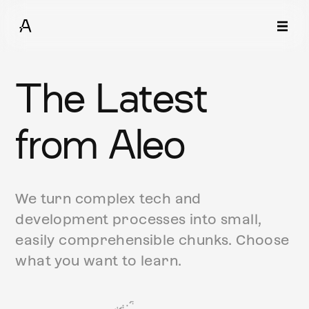
The Latest
from Aleo
We turn complex tech and
development processes into small,
easily comprehensible chunks. Choose
what you want to learn.