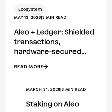
Ecosystem
MAY 13, 2026
|
3 MIN READ
Aleo + Ledger: Shielded
transactions,
hardware-secured
keys.
READ MORE
MARCH 31, 2026
|
3 MIN READ
Staking on Aleo