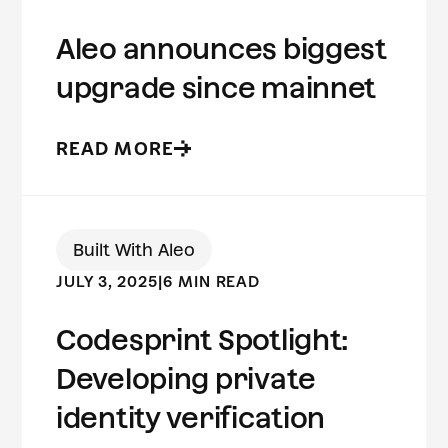
Aleo announces biggest
upgrade since mainnet
READ MORE
Built With Aleo
JULY 3, 2025
|
6 MIN READ
Codesprint Spotlight:
Developing private
identity verification