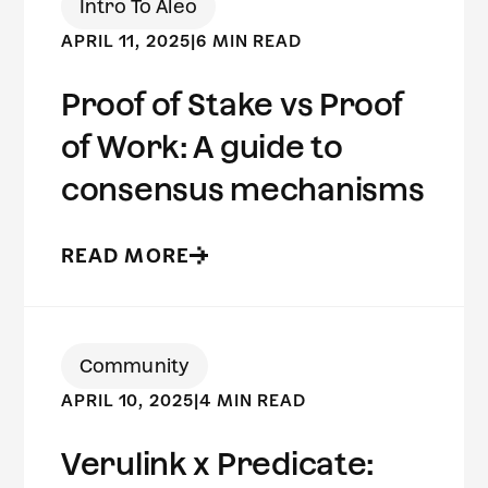
Intro To Aleo
APRIL 11, 2025
|
6 MIN READ
Proof of Stake vs Proof
of Work: A guide to
consensus mechanisms
READ MORE
Community
APRIL 10, 2025
|
4 MIN READ
Verulink x Predicate: