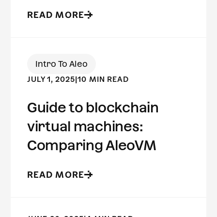
READ MORE
Intro To Aleo
JULY 1, 2025
|
10 MIN READ
Guide to blockchain
virtual machines:
Comparing AleoVM
READ MORE