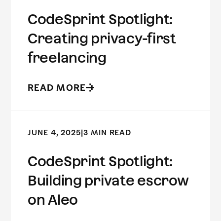
CodeSprint Spotlight:
Creating privacy-first
freelancing
READ MORE
JUNE 4, 2025
|
3 MIN READ
CodeSprint Spotlight:
Building private escrow
on Aleo