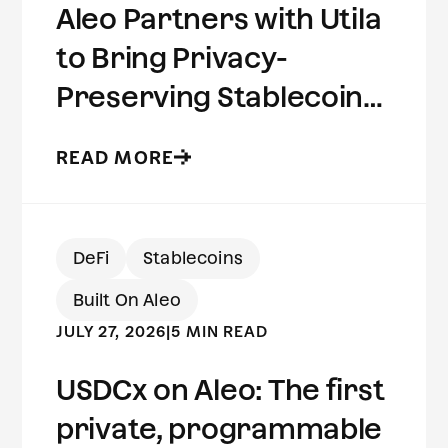
Aleo Partners with Utila
to Bring Privacy-
Preserving Stablecoins
to Institutional Wallets
READ MORE
DeFi
Stablecoins
Built On Aleo
JULY 27, 2026
|
5 MIN READ
USDCx on Aleo: The first
private, programmable