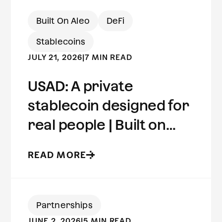
Built On Aleo
DeFi
Stablecoins
JULY 21, 2026
|
7 MIN READ
USAD: A private
stablecoin designed for
real people | Built on
Aleo
READ MORE
Partnerships
JUNE 2, 2026
|
5 MIN READ