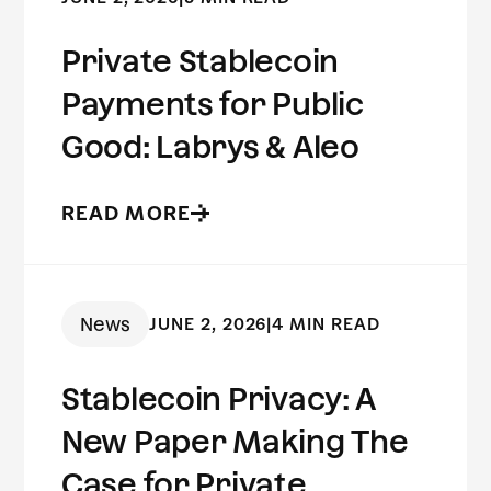
Private Stablecoin
Payments for Public
Good: Labrys & Aleo
READ MORE
News
JUNE 2, 2026
|
4 MIN READ
Stablecoin Privacy: A
New Paper Making The
Case for Private