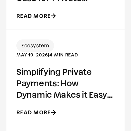
Stablecoins
READ MORE
Ecosystem
MAY 19, 2026
|
4 MIN READ
Simplifying Private
Payments: How
Dynamic Makes it Easy
to Build on Aleo
READ MORE