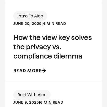
Intro To Aleo
JUNE 20, 2025
|
4 MIN READ
How the view key solves
the privacy vs.
compliance dilemma
READ MORE
Built With Aleo
JUNE 9, 2025
|
6 MIN READ