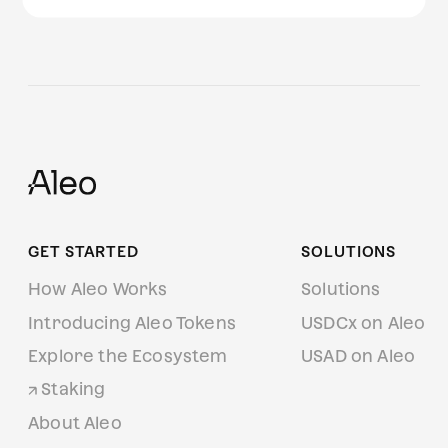
GET STARTED
SOLUTIONS
How Aleo Works
Solutions
Introducing Aleo Tokens
USDCx on Aleo
Explore the Ecosystem
USAD on Aleo
Staking
About Aleo