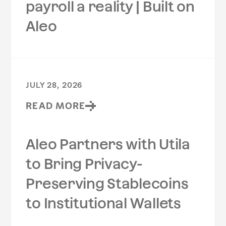
payroll a reality | Built on
Aleo
JULY 28, 2026
READ MORE
Aleo Partners with Utila
to Bring Privacy-
Preserving Stablecoins
to Institutional Wallets