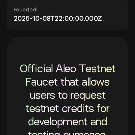
Founded:
2025-10-08T22:00:00.000Z
Official Aleo Testnet
Faucet that allows
users to request
testnet credits for
development and