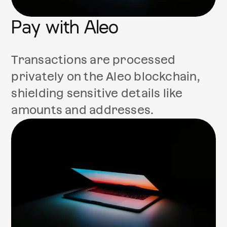
Pay with Aleo
Transactions are processed
privately on the Aleo blockchain,
shielding sensitive details like
amounts and addresses.