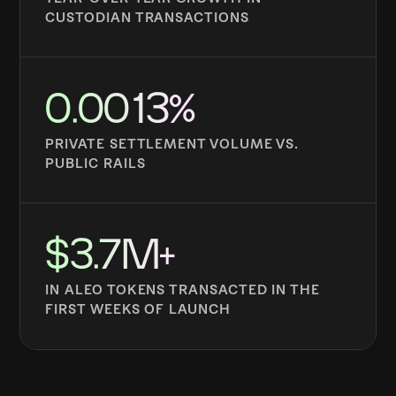
CUSTODIAN TRANSACTIONS
0.0013%
PRIVATE SETTLEMENT VOLUME VS.
PUBLIC RAILS
$3.7M+
IN ALEO TOKENS TRANSACTED IN THE
FIRST WEEKS OF LAUNCH