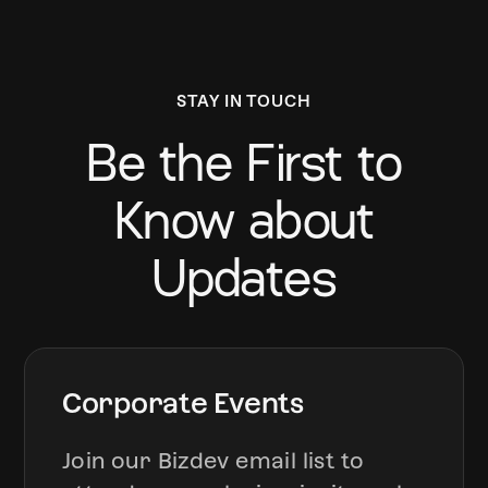
STAY IN TOUCH
Be the First to
Know about
Updates
Corporate Events
Join our Bizdev email list to