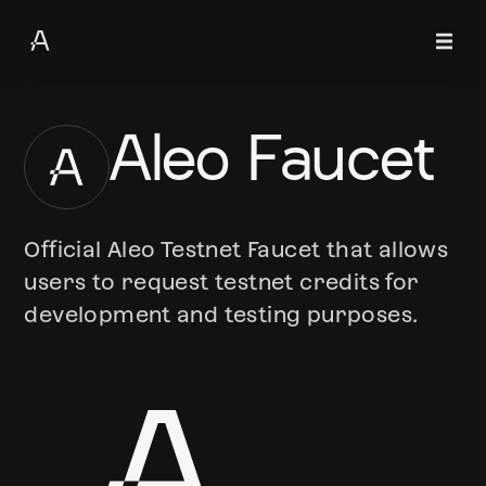
Aleo Faucet
Official Aleo Testnet Faucet that allows
users to request testnet credits for
development and testing purposes.