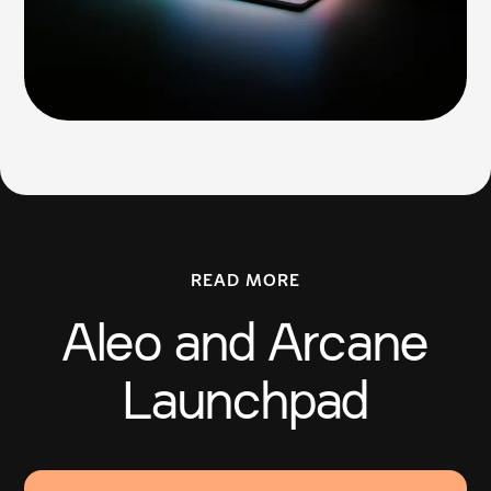
READ MORE
Aleo and Arcane
Launchpad