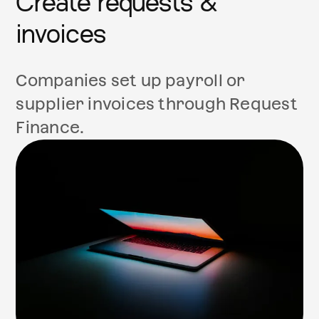
Create requests &
invoices
Companies set up payroll or
supplier invoices through Request
Finance.