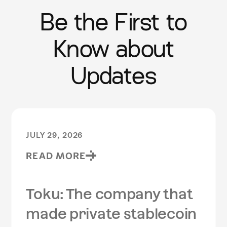
Be the First to
Know about
Updates
JULY 29, 2026
READ MORE
Toku: The company that
made private stablecoin