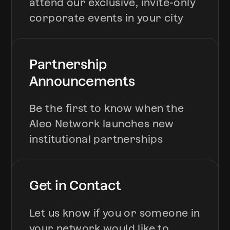
attend our exclusive, invite-only
corporate events in your city
Partnership
Announcements
Be the first to know when the
Aleo Network launches new
institutional partnerships
Get in Contact
Let us know if you or someone in
your network would like to