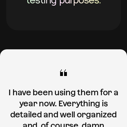
testing purposes.
I have been using them for a
year now. Everything is
detailed and well organized
and, of course, damn