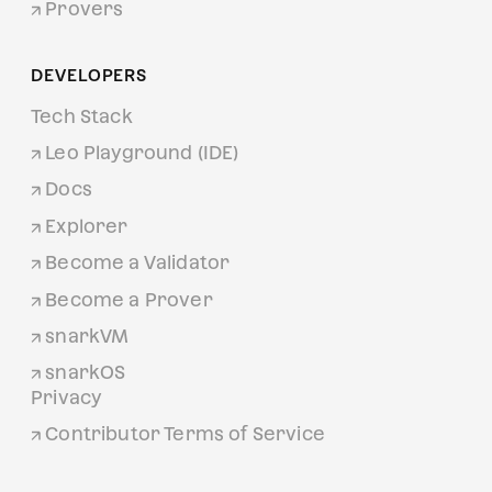
Provers
DEVELOPERS
Tech Stack
Leo Playground (IDE)
Docs
Explorer
Become a Validator
Become a Prover
snarkVM
snarkOS
Privacy
Contributor Terms of Service