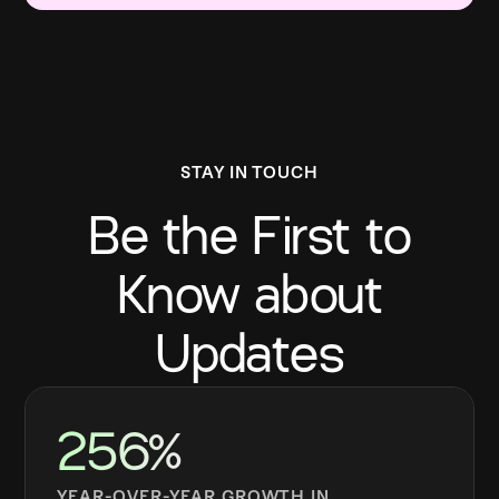
STAY IN TOUCH
Be the First to
Know about
Updates
256%
YEAR-OVER-YEAR GROWTH IN