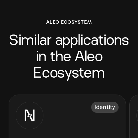
ALEO ECOSYSTEM
Similar applications
in the Aleo
Ecosystem
Identity