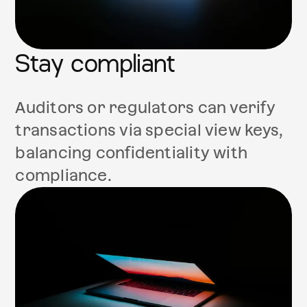
Stay compliant
Auditors or regulators can verify
transactions via special view keys,
balancing confidentiality with
compliance.