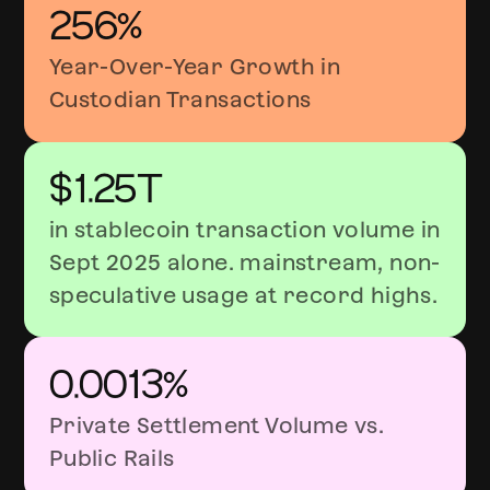
256%
Year-Over-Year Growth in
Custodian Transactions
$1.25T
in stablecoin transaction volume in
Sept 2025 alone. mainstream, non-
speculative usage at record highs.
0.0013%
Private Settlement Volume vs.
Public Rails