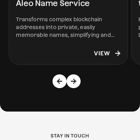
Aleo Name Service
Transforms complex blockchain
addresses into private, easily
memorable names, simplifying and
securing interactions within the Aleo
ecosystem.
VIEW
STAY IN TOUCH