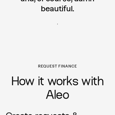
beautiful.
,
REQUEST FINANCE
How it works with
Aleo