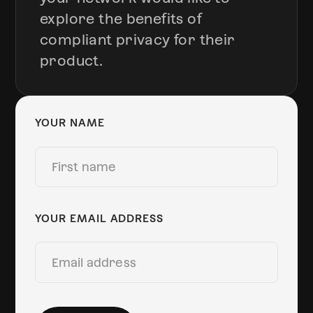
explore the benefits of
compliant privacy for their
product.
YOUR NAME
YOUR EMAIL ADDRESS