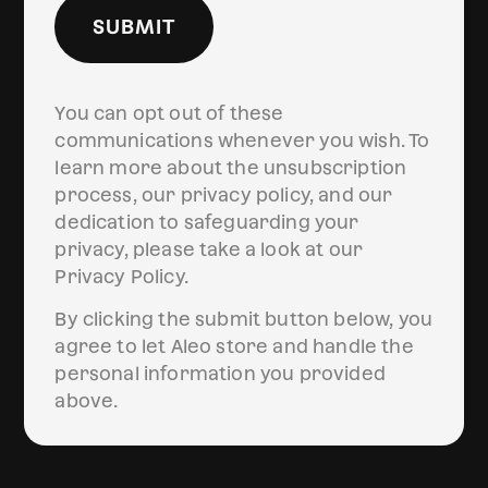
SUBMIT
You can opt out of these
communications whenever you wish. To
learn more about the unsubscription
process, our privacy policy, and our
dedication to safeguarding your
privacy, please take a look at our
Privacy Policy.
By clicking the submit button below, you
agree to let Aleo store and handle the
personal information you provided
above.