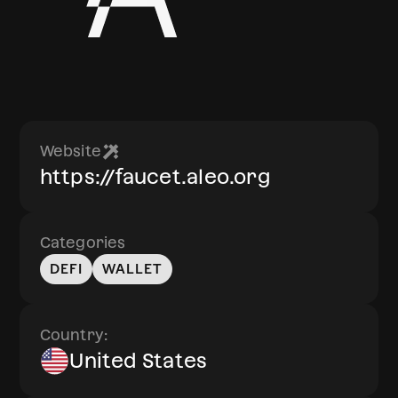
Website
https://faucet.aleo.org
Categories
DEFI
WALLET
Country:
United States