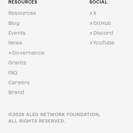
RESOURCES
SOCIAL
Resources
X
Blog
GitHub
Events
Discord
News
YouTube
Governance
Grants
FAQ
Careers
Brand
©
2026
ALEO NETWORK FOUNDATION,
ALL RIGHTS RESERVED.