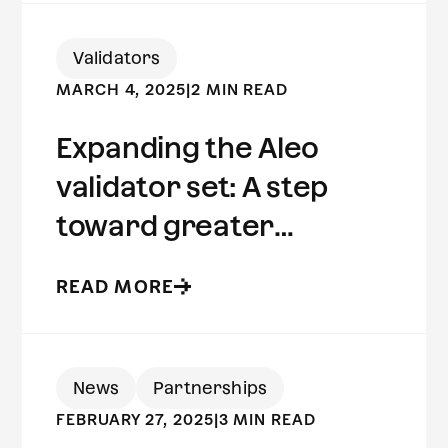
Validators
MARCH 4, 2025
|
2 MIN READ
Expanding the Aleo
validator set: A step
toward greater
decentralization
READ MORE
News
Partnerships
FEBRUARY 27, 2025
|
3 MIN READ