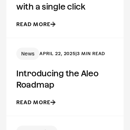
with a single click
READ MORE
News
APRIL 22, 2025
|
3 MIN READ
Introducing the Aleo
Roadmap
READ MORE