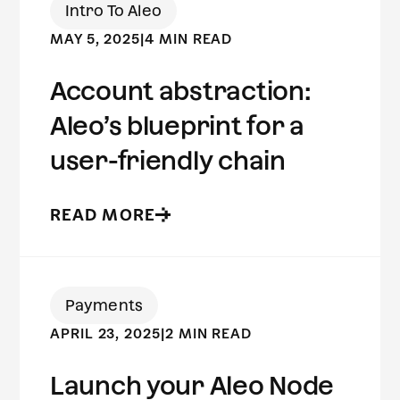
Intro To Aleo
MAY 5, 2025
|
4 MIN READ
Account abstraction:
Aleo’s blueprint for a
user-friendly chain
READ MORE
Payments
APRIL 23, 2025
|
2 MIN READ
Launch your Aleo Node