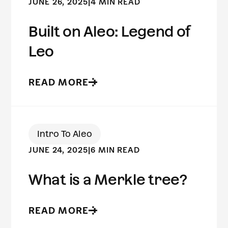
JUNE 26, 2025
|
4 MIN READ
Built on Aleo: Legend of
Leo
READ MORE
Intro To Aleo
JUNE 24, 2025
|
6 MIN READ
What is a Merkle tree?
READ MORE