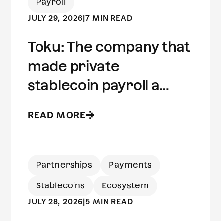
Payroll
JULY 29, 2026
|
7 MIN READ
Toku: The company that
made private
stablecoin payroll a
reality | Built on Aleo
READ MORE
Partnerships
Payments
Stablecoins
Ecosystem
JULY 28, 2026
|
5 MIN READ