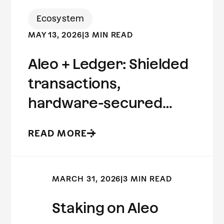
Ecosystem
MAY 13, 2026
|
3 MIN READ
Aleo + Ledger: Shielded
transactions,
hardware-secured
keys.
READ MORE
MARCH 31, 2026
|
3 MIN READ
Staking on Aleo