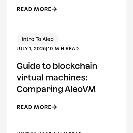
READ MORE
Intro To Aleo
JULY 1, 2025
|
10 MIN READ
Guide to blockchain
virtual machines:
Comparing AleoVM
READ MORE