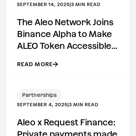
SEPTEMBER 14, 2025
|
3 MIN READ
The Aleo Network Joins
Binance Alpha to Make
ALEO Token Accessible
to Millions of Users
READ MORE
Worldwide
Partnerships
SEPTEMBER 4, 2025
|
3 MIN READ
Aleo x Request Finance:
Private payments made