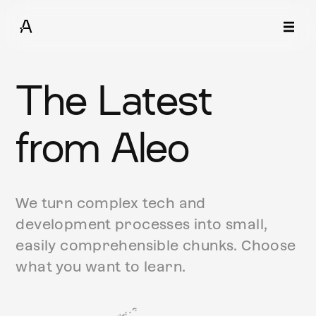
The Latest
from Aleo
We turn complex tech and
development processes into small,
easily comprehensible chunks. Choose
what you want to learn.