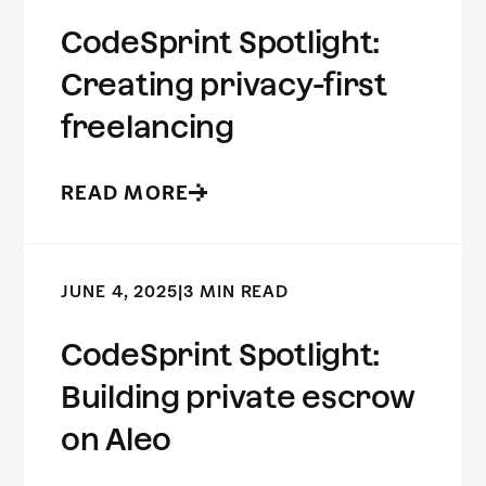
CodeSprint Spotlight:
Creating privacy-first
freelancing
READ MORE
JUNE 4, 2025
|
3 MIN READ
CodeSprint Spotlight:
Building private escrow
on Aleo