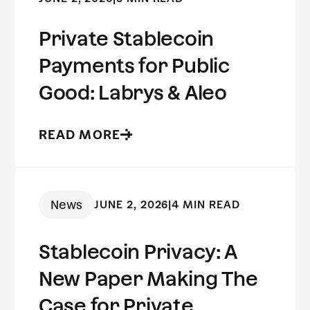
Private Stablecoin
Payments for Public
Good: Labrys & Aleo
READ MORE
News
JUNE 2, 2026
|
4 MIN READ
Stablecoin Privacy: A
New Paper Making The
Case for Private