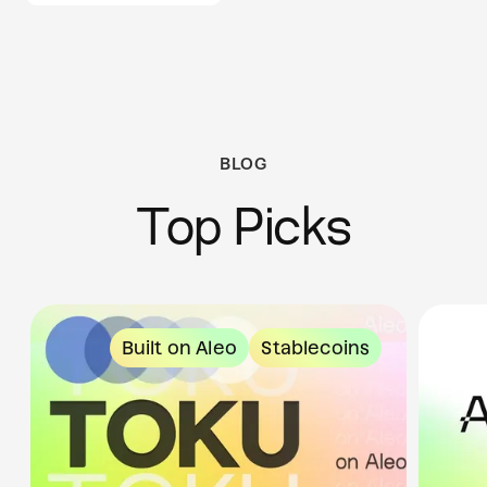
BLOG
Top Picks
Built on Aleo
Stablecoins