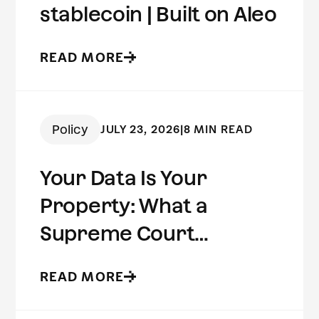
stablecoin | Built on Aleo
READ MORE
Policy
JULY 23, 2026
|
8 MIN READ
Your Data Is Your
Property: What a
Supreme Court
Concurrence Reveals
READ MORE
About the Future of
Digital Privacy