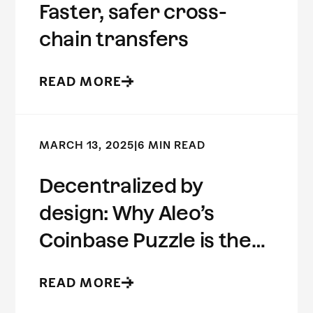
Faster, safer cross-
chain transfers
READ MORE
MARCH 13, 2025
|
6 MIN READ
Decentralized by
design: Why Aleo’s
Coinbase Puzzle is the
future of ZK
READ MORE