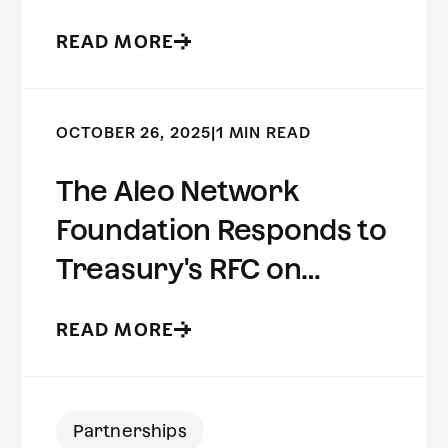
Preserving Risk
READ MORE
Intelligence
OCTOBER 26, 2025
|
1 MIN READ
The Aleo Network
Foundation Responds to
Treasury's RFC on
Innovative Methods to
READ MORE
Detect Illicit Activity
Involving Digital Assets
Partnerships