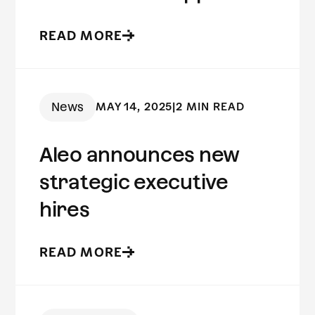
to fraud prevention
READ MORE
News
MAY 14, 2025
|
2 MIN READ
Aleo announces new
strategic executive
hires
READ MORE