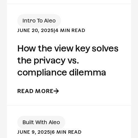
Intro To Aleo
JUNE 20, 2025
|
4 MIN READ
How the view key solves
the privacy vs.
compliance dilemma
READ MORE
Built With Aleo
JUNE 9, 2025
|
6 MIN READ