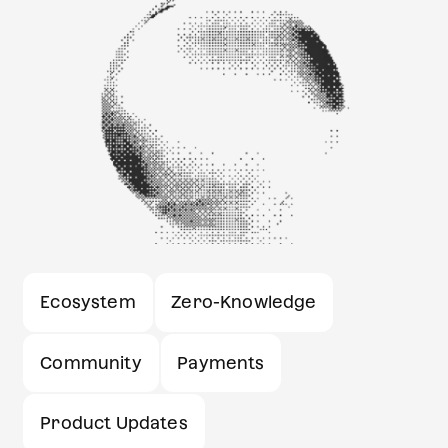
Ecosystem
Zero-Knowledge
Community
Payments
Product Updates