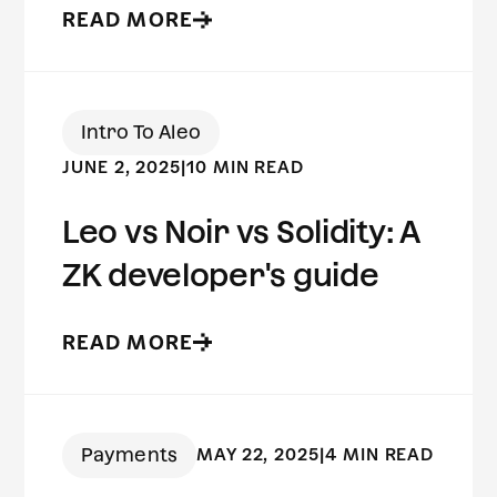
READ MORE
Intro To Aleo
JUNE 2, 2025
|
10 MIN READ
Leo vs Noir vs Solidity: A
ZK developer's guide
READ MORE
Payments
MAY 22, 2025
|
4 MIN READ