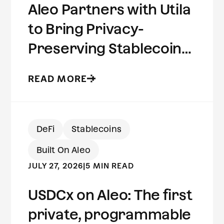
Aleo Partners with Utila
to Bring Privacy-
Preserving Stablecoins
to Institutional Wallets
READ MORE
DeFi
Stablecoins
Built On Aleo
JULY 27, 2026
|
5 MIN READ
USDCx on Aleo: The first
private, programmable