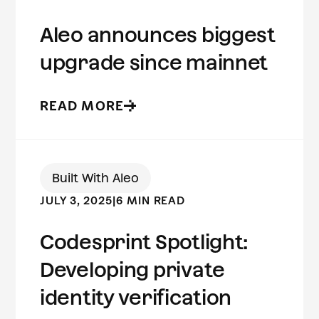
Aleo announces biggest
upgrade since mainnet
READ MORE
Built With Aleo
JULY 3, 2025
|
6 MIN READ
Codesprint Spotlight:
Developing private
identity verification