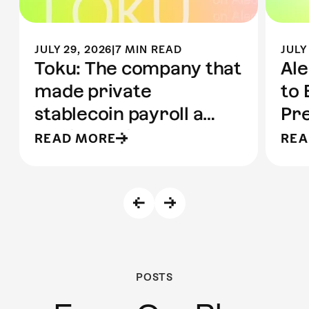
JULY 29, 2026
|
7 MIN READ
JULY
Toku: The company that
Ale
made private
to 
stablecoin payroll a
Pre
reality | Built on Aleo
to 
READ MORE
REA
POSTS