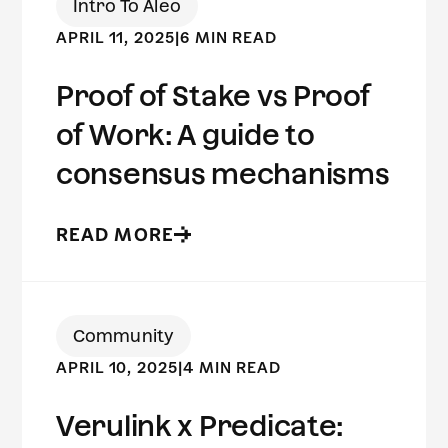
Intro To Aleo
APRIL 11, 2025
|
6 MIN READ
Proof of Stake vs Proof
of Work: A guide to
consensus mechanisms
READ MORE
Community
APRIL 10, 2025
|
4 MIN READ
Verulink x Predicate: