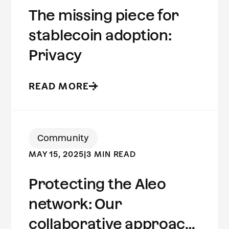
The missing piece for
stablecoin adoption:
Privacy
READ MORE
Community
MAY 15, 2025
|
3 MIN READ
Protecting the Aleo
network: Our
collaborative approach