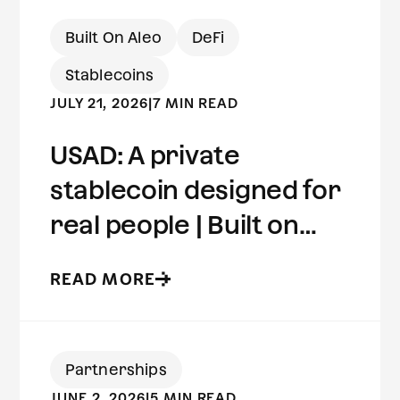
Built On Aleo
DeFi
Stablecoins
JULY 21, 2026
|
7 MIN READ
USAD: A private
stablecoin designed for
real people | Built on
Aleo
READ MORE
Partnerships
JUNE 2, 2026
|
5 MIN READ