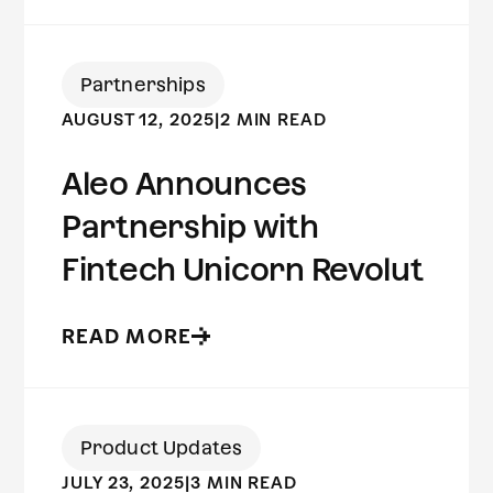
Partnerships
AUGUST 12, 2025
|
2 MIN READ
Aleo Announces
Partnership with
Fintech Unicorn Revolut
READ MORE
Product Updates
JULY 23, 2025
|
3 MIN READ