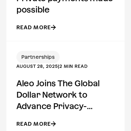
possible
READ MORE
Partnerships
AUGUST 28, 2025
|
2 MIN READ
Aleo Joins The Global
Dollar Network to
Advance Privacy-
Preserving Stablecoin
READ MORE
Infrastructure