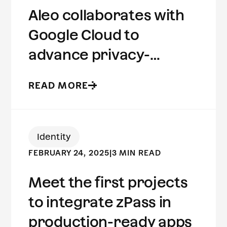
Aleo collaborates with
Google Cloud to
advance privacy-
preserving computing
READ MORE
Identity
FEBRUARY 24, 2025
|
3 MIN READ
Meet the first projects
to integrate zPass in
production-ready apps