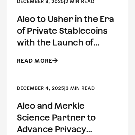
DECEMBER 8, 2025
|
2 MIN READ
Aleo to Usher in the Era
of Private Stablecoins
with the Launch of
USDCx
READ MORE
DECEMBER 4, 2025
|
3 MIN READ
Aleo and Merkle
Science Partner to
Advance Privacy