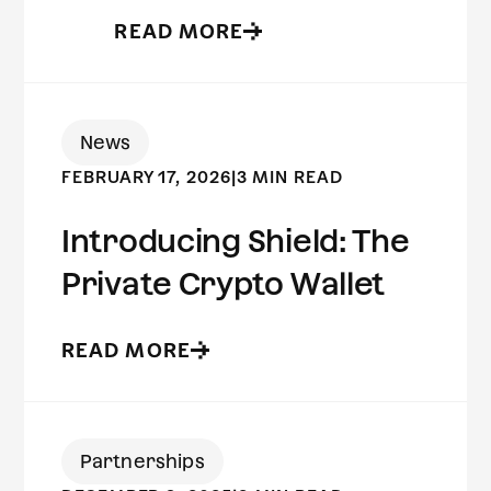
READ MORE
News
FEBRUARY 17, 2026
|
3 MIN READ
Introducing Shield: The
Private Crypto Wallet
READ MORE
Partnerships