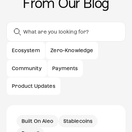
From Our Blog
Ecosystem
Zero-Knowledge
Community
Payments
Product Updates
Built On Aleo
Stablecoins