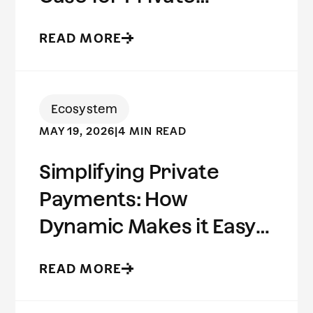
Stablecoins
READ MORE
Ecosystem
MAY 19, 2026
|
4 MIN READ
Simplifying Private
Payments: How
Dynamic Makes it Easy
to Build on Aleo
READ MORE