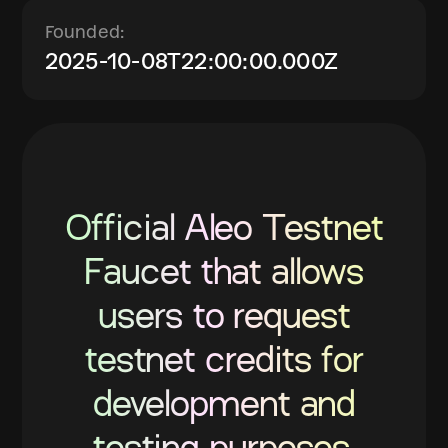
Founded:
2025-10-08T22:00:00.000Z
Official Aleo Testnet
Faucet that allows
users to request
testnet credits for
development and