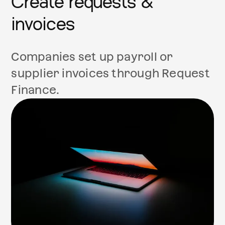
Create requests &
invoices
Companies set up payroll or
supplier invoices through Request
Finance.