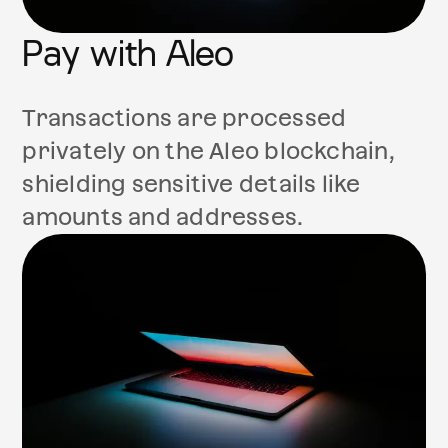
Pay with Aleo
Transactions are processed
privately on the Aleo blockchain,
shielding sensitive details like
amounts and addresses.