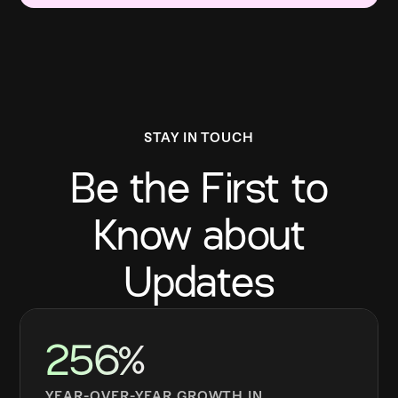
STAY IN TOUCH
Be the First to
Know about
Updates
256%
YEAR-OVER-YEAR GROWTH IN