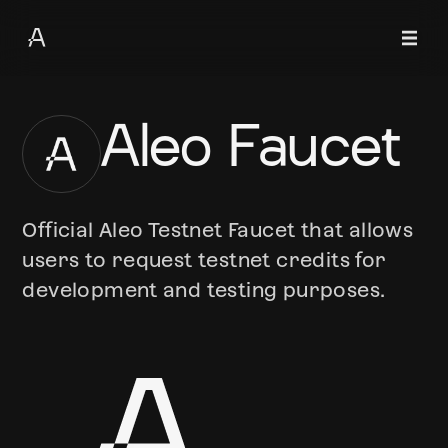
Aleo Faucet
Official Aleo Testnet Faucet that allows
users to request testnet credits for
development and testing purposes.