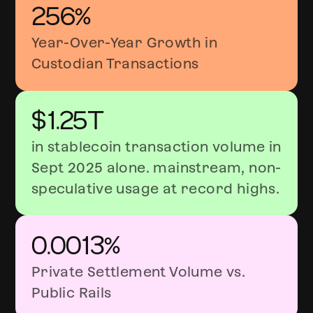
256%
Year-Over-Year Growth in
Custodian Transactions
$1.25T
in stablecoin transaction volume in
Sept 2025 alone. mainstream, non-
speculative usage at record highs.
0.0013%
Private Settlement Volume vs.
Public Rails