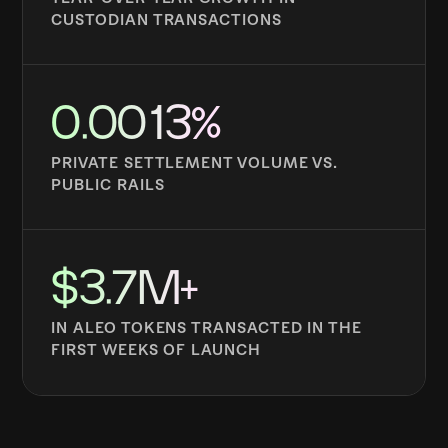
CUSTODIAN TRANSACTIONS
0.0013%
PRIVATE SETTLEMENT VOLUME VS.
PUBLIC RAILS
$3.7M+
IN ALEO TOKENS TRANSACTED IN THE
FIRST WEEKS OF LAUNCH