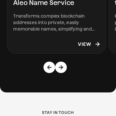
Aleo Name Service
Transforms complex blockchain
addresses into private, easily
memorable names, simplifying and
securing interactions within the Aleo
ecosystem.
VIEW
STAY IN TOUCH