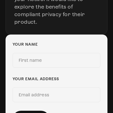
explore the benefits of
compliant privacy for their
product.
YOUR NAME
YOUR EMAIL ADDRESS