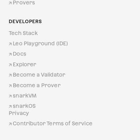
Provers
DEVELOPERS
Tech Stack
Leo Playground (IDE)
Docs
Explorer
Become a Validator
Become a Prover
snarkVM
snarkOS
Privacy
Contributor Terms of Service