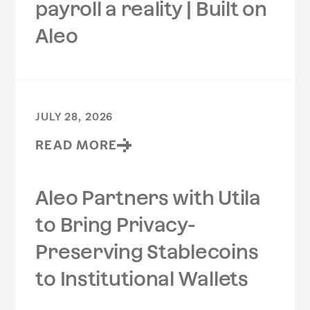
payroll a reality | Built on
Aleo
JULY 28, 2026
READ MORE
Aleo Partners with Utila
to Bring Privacy-
Preserving Stablecoins
to Institutional Wallets