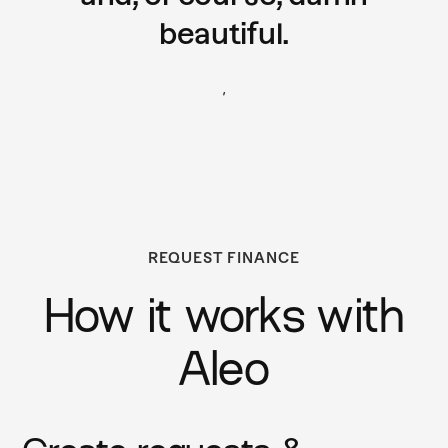
beautiful.
,
REQUEST FINANCE
How it works with
Aleo