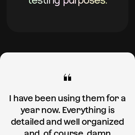
testing purposes.
I have been using them for a
year now. Everything is
detailed and well organized
and, of course, damn