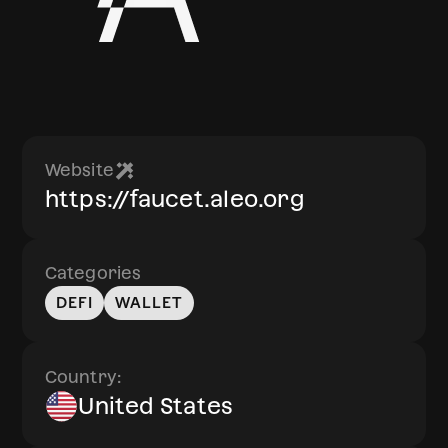
Website
https://faucet.aleo.org
Categories
DEFI
WALLET
Country:
United States