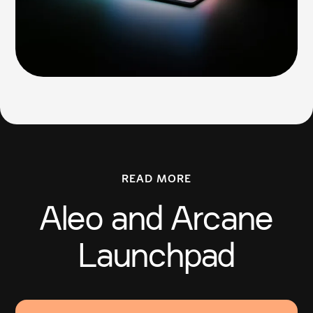
READ MORE
Aleo and Arcane
Launchpad