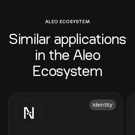
ALEO ECOSYSTEM
Similar applications
in the Aleo
Ecosystem
Identity