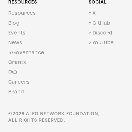
RESOURCES
SOCIAL
Resources
X
Blog
GitHub
Events
Discord
News
YouTube
Governance
Grants
FAQ
Careers
Brand
©
2026
ALEO NETWORK FOUNDATION,
ALL RIGHTS RESERVED.