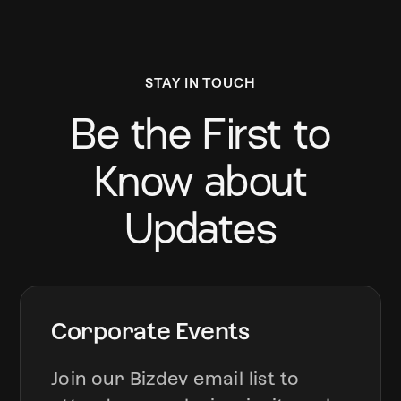
STAY IN TOUCH
Be the First to
Know about
Updates
Corporate Events
Join our Bizdev email list to