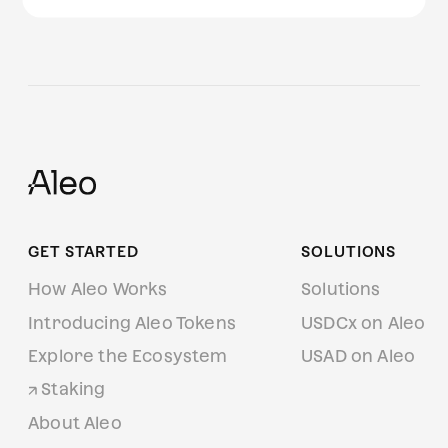
GET STARTED
SOLUTIONS
How Aleo Works
Solutions
Introducing Aleo Tokens
USDCx on Aleo
Explore the Ecosystem
USAD on Aleo
Staking
About Aleo