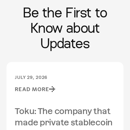
Be the First to
Know about
Updates
JULY 29, 2026
READ MORE
Toku: The company that
made private stablecoin