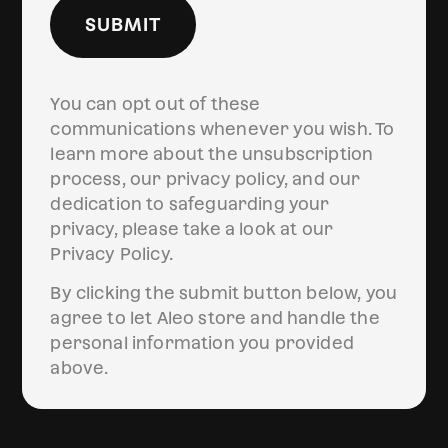
SUBMIT
You can opt out of these
communications whenever you wish. To
learn more about the unsubscription
process, our privacy policy, and our
dedication to safeguarding your
privacy, please take a look at our
Privacy Policy.
By clicking the submit button below, you
agree to let Aleo store and handle the
personal information you provided
above.