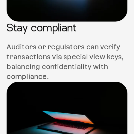
Stay compliant
Auditors or regulators can verify
transactions via special view keys,
balancing confidentiality with
compliance.