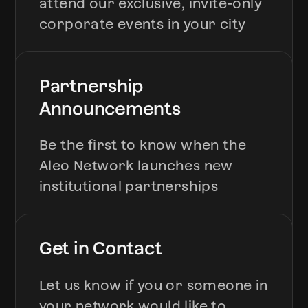
attend our exclusive, invite-only
corporate events in your city
Partnership
Announcements
Be the first to know when the
Aleo Network launches new
institutional partnerships
Get in Contact
Let us know if you or someone in
your network would like to