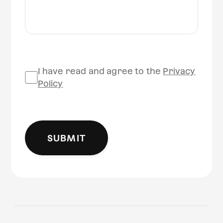
I have read and agree to the
Privacy
Policy
SUBMIT