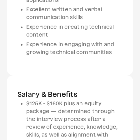
Excellent written and verbal
communication skills
Experience in creating technical
content
Experience in engaging with and
growing technical communities
Salary & Benefits
$125K - $160K plus an equity
package — determined through
the interview process after a
review of experience, knowledge,
skills, as well as alignment with