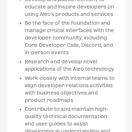
educate and inspire developers on
using Aleo's products and services
Be the face of the Foundation and
manage critical interfaces with the
developer community, including
Core Developer Calls, Discord, and
in-person events
Research and develop novel
applications of the Aleo technology
Work closely with internal teams to
align developer relations activities
with business objectives and
product roadmaps
Contribute to and maintain high-
quality technical documentation
and user guides to assist
developers in understanding and