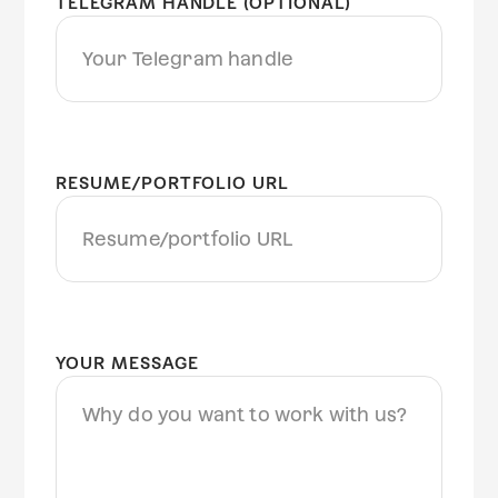
TELEGRAM HANDLE (OPTIONAL)
RESUME/PORTFOLIO URL
YOUR MESSAGE