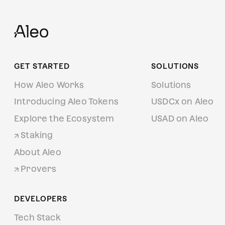
GET STARTED
SOLUTIONS
How Aleo Works
Solutions
Introducing Aleo Tokens
USDCx on Aleo
Explore the Ecosystem
USAD on Aleo
Staking
About Aleo
Provers
DEVELOPERS
Tech Stack