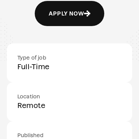
APPLY NOW
Type of job
Full-Time
Location
Remote
Published