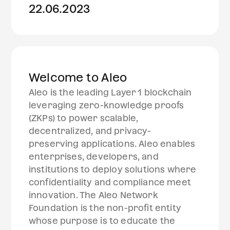
22.06.2023
Welcome to Aleo
Aleo is the leading Layer 1 blockchain
leveraging zero-knowledge proofs
(ZKPs) to power scalable,
decentralized, and privacy-
preserving applications. Aleo enables
enterprises, developers, and
institutions to deploy solutions where
confidentiality and compliance meet
innovation. The Aleo Network
Foundation is the non-profit entity
whose purpose is to educate the