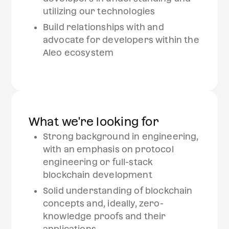
utilizing our technologies
Build relationships with and
advocate for developers within the
Aleo ecosystem
What we're looking for
Strong background in engineering,
with an emphasis on protocol
engineering or full-stack
blockchain development
Solid understanding of blockchain
concepts and, ideally, zero-
knowledge proofs and their
applications