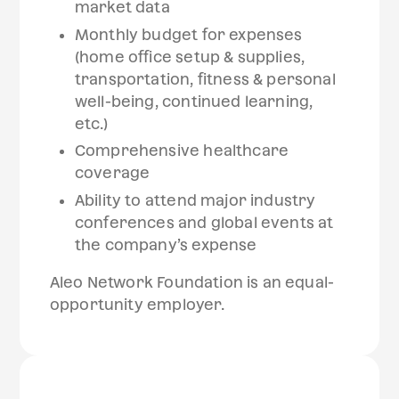
market data
Monthly budget for expenses
(home office setup & supplies,
transportation, fitness & personal
well-being, continued learning,
etc.)
Comprehensive healthcare
coverage
Ability to attend major industry
conferences and global events at
the company’s expense
Aleo Network Foundation is an equal-
opportunity employer.