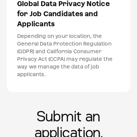
Global Data Privacy Notice
for Job Candidates and
Applicants
Depending on your location, the
General Data Protection Regulation
(GDPR) and California Consumer
Privacy Act (CCPA) may regulate the
way we manage the data of job
applicants.
Submit an
application.