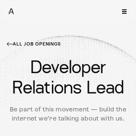
ALL JOB OPENINGS
Developer
Relations Lead
Be part of this movement — build the
internet we’re talking about with us.