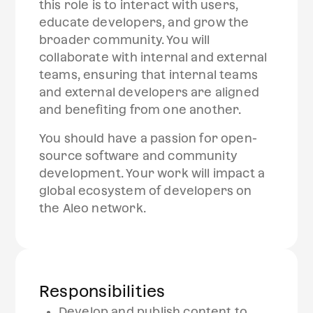
this role is to interact with users,
educate developers, and grow the
broader community. You will
collaborate with internal and external
teams, ensuring that internal teams
and external developers are aligned
and benefiting from one another.
You should have a passion for open-
source software and community
development. Your work will impact a
global ecosystem of developers on
the Aleo network.
Responsibilities
Develop and publish content to