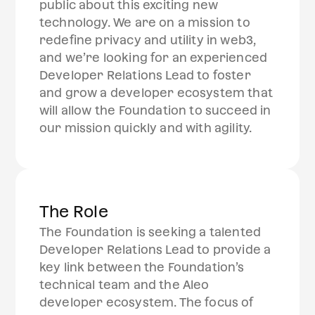
public about this exciting new
technology. We are on a mission to
redefine privacy and utility in web3,
and we’re looking for an experienced
Developer Relations Lead to foster
and grow a developer ecosystem that
will allow the Foundation to succeed in
our mission quickly and with agility.
The Role
The Foundation is seeking a talented
Developer Relations Lead to provide a
key link between the Foundation’s
technical team and the Aleo
developer ecosystem. The focus of