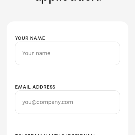
YOUR NAME
EMAIL ADDRESS