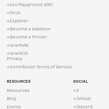
Leo Playground (IDE)
Docs
Explorer
Become a Validator
Become a Prover
snarkVM
snarkOS
Privacy
Contributor Terms of Service
RESOURCES
SOCIAL
Resources
X
Blog
GitHub
Events
Discord