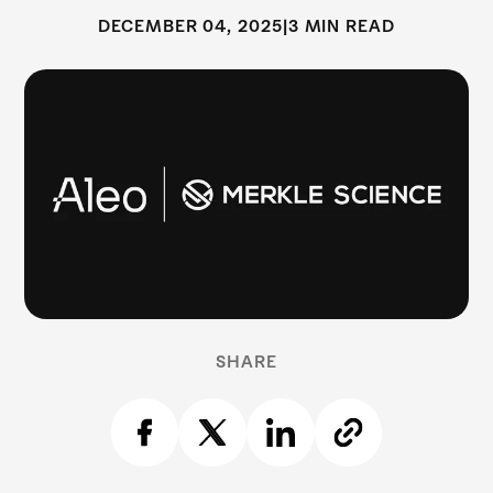
DECEMBER 04, 2025
|
3 MIN READ
SHARE