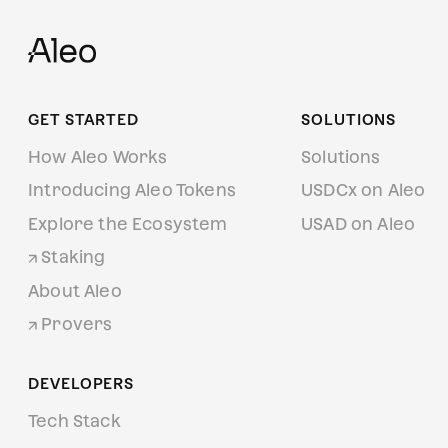
GET STARTED
SOLUTIONS
How Aleo Works
Solutions
Introducing Aleo Tokens
USDCx on Aleo
Explore the Ecosystem
USAD on Aleo
Staking
About Aleo
Provers
DEVELOPERS
Tech Stack