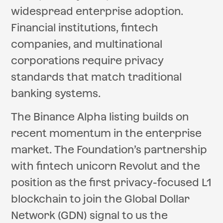
widespread enterprise adoption.
Financial institutions, fintech
companies, and multinational
corporations require privacy
standards that match traditional
banking systems.
The Binance Alpha listing builds on
recent momentum in the enterprise
market. The Foundation’s partnership
with fintech unicorn Revolut and the
position as the first privacy-focused L1
blockchain to join the Global Dollar
Network (GDN) signal to us the