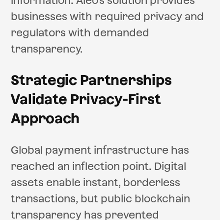
information. Aleo's solution provides
businesses with required privacy and
regulators with demanded
transparency.
Strategic Partnerships
Validate Privacy-First
Approach
Global payment infrastructure has
reached an inflection point. Digital
assets enable instant, borderless
transactions, but public blockchain
transparency has prevented