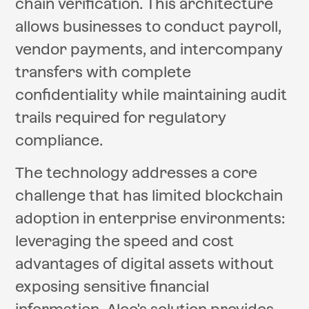
chain verification. This architecture
allows businesses to conduct payroll,
vendor payments, and intercompany
transfers with complete
confidentiality while maintaining audit
trails required for regulatory
compliance.
The technology addresses a core
challenge that has limited blockchain
adoption in enterprise environments:
leveraging the speed and cost
advantages of digital assets without
exposing sensitive financial