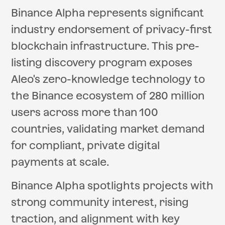
Binance Alpha represents significant
industry endorsement of privacy-first
blockchain infrastructure. This pre-
listing discovery program exposes
Aleo's zero-knowledge technology to
the Binance ecosystem of 280 million
users across more than 100
countries, validating market demand
for compliant, private digital
payments at scale.
Binance Alpha spotlights projects with
strong community interest, rising
traction, and alignment with key