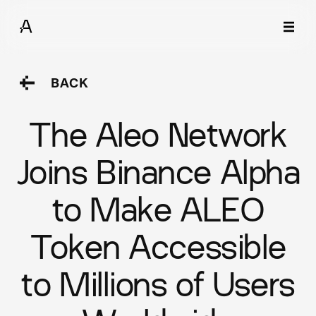
BACK
The Aleo Network
Joins Binance Alpha
to Make ALEO
Token Accessible
to Millions of Users