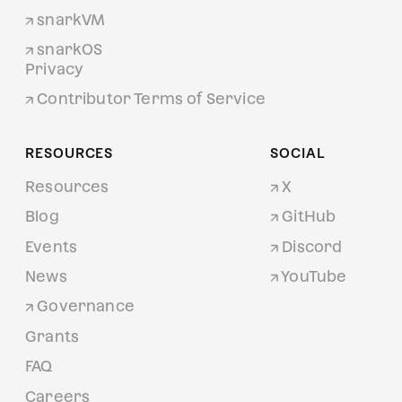
snarkVM
snarkOS
Privacy
Contributor Terms of Service
RESOURCES
SOCIAL
Resources
X
Blog
GitHub
Events
Discord
News
YouTube
Governance
Grants
FAQ
Careers