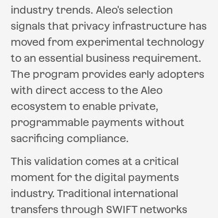
industry trends. Aleo's selection
signals that privacy infrastructure has
moved from experimental technology
to an essential business requirement.
The program provides early adopters
with direct access to the Aleo
ecosystem to enable private,
programmable payments without
sacrificing compliance.
This validation comes at a critical
moment for the digital payments
industry. Traditional international
transfers through SWIFT networks