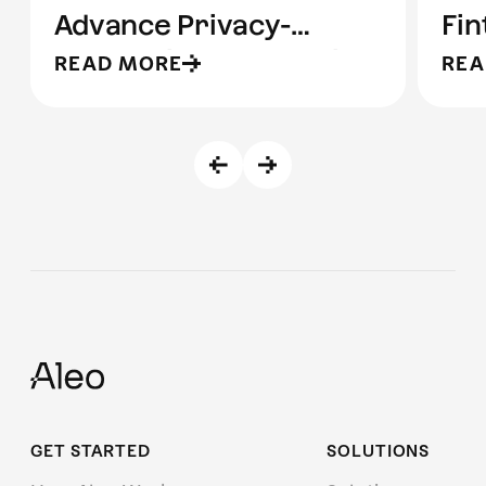
Advance Privacy-
Fin
Preserving Stablecoin
READ MORE
REA
Infrastructure
GET STARTED
SOLUTIONS