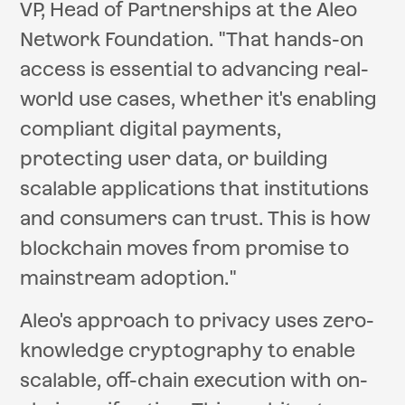
VP, Head of Partnerships at the Aleo
Network Foundation. "That hands-on
access is essential to advancing real-
world use cases, whether it's enabling
compliant digital payments,
protecting user data, or building
scalable applications that institutions
and consumers can trust. This is how
blockchain moves from promise to
mainstream adoption."
Aleo's approach to privacy uses zero-
knowledge cryptography to enable
scalable, off-chain execution with on-