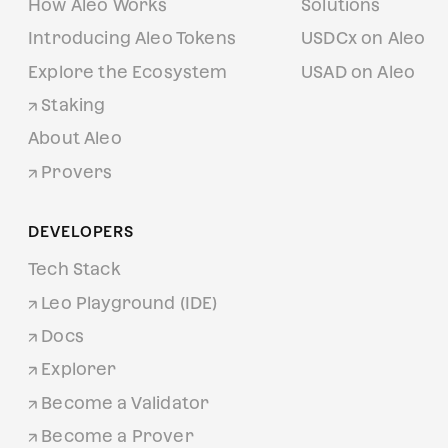
How Aleo Works
Solutions
Introducing Aleo Tokens
USDCx on Aleo
Explore the Ecosystem
USAD on Aleo
Staking
About Aleo
Provers
DEVELOPERS
Tech Stack
Leo Playground (IDE)
Docs
Explorer
Become a Validator
Become a Prover