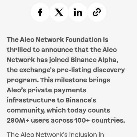
The Aleo Network Foundation is
thrilled to announce that the Aleo
Network has joined Binance Alpha,
the exchange's pre-listing discovery
program. This milestone brings
Aleo’s private payments
infrastructure to Binance's
community, which today counts
280M+ users across 100+ countries.
The Aleo Network’s inclusion in