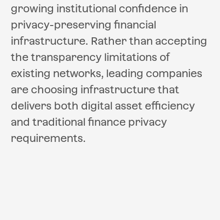
growing institutional confidence in
privacy-preserving financial
infrastructure. Rather than accepting
the transparency limitations of
existing networks, leading companies
are choosing infrastructure that
delivers both digital asset efficiency
and traditional finance privacy
requirements.