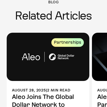
BLOG
Related Articles
Partnerships
AUGUST 28, 2025
|
2 MIN READ
AUGU
Aleo Joins The Global
Al
Dollar Network to
Par