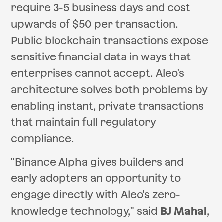
require 3-5 business days and cost
upwards of $50 per transaction.
Public blockchain transactions expose
sensitive financial data in ways that
enterprises cannot accept. Aleo's
architecture solves both problems by
enabling instant, private transactions
that maintain full regulatory
compliance.
"Binance Alpha gives builders and
early adopters an opportunity to
engage directly with Aleo's zero-
knowledge technology," said
BJ Mahal
,