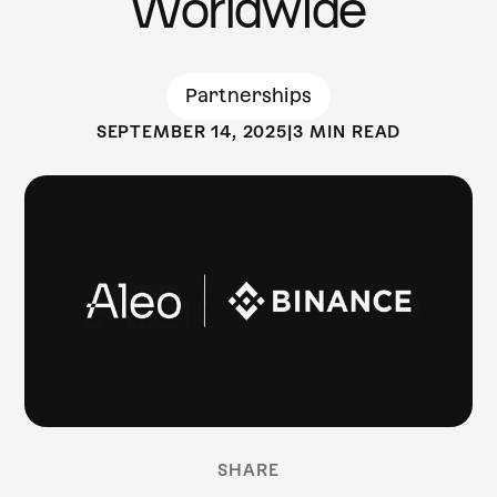
Worldwide
Partnerships
SEPTEMBER 14, 2025
|
3 MIN READ
SHARE