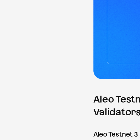
Aleo Testn
Validators
Aleo Testnet 3