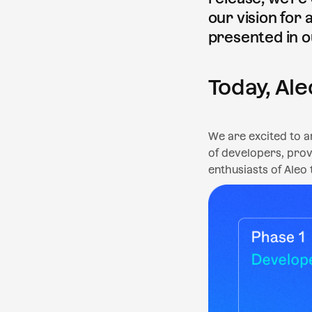
our vision for
presented in o
Today, Ale
We are excited to 
of developers, prov
enthusiasts of Aleo