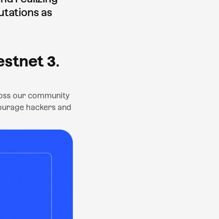
utations as
estnet 3
.
cross our community
courage hackers and