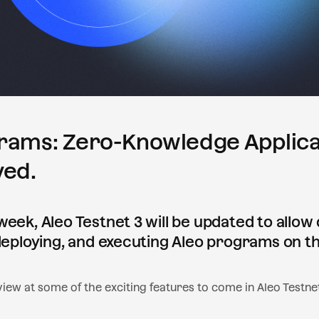
rams: Zero-Knowledge Applica
ved.
week, Aleo Testnet 3 will be updated to allow
 deploying, and executing Aleo programs on t
iew at some of the exciting features to come in Aleo Testnet