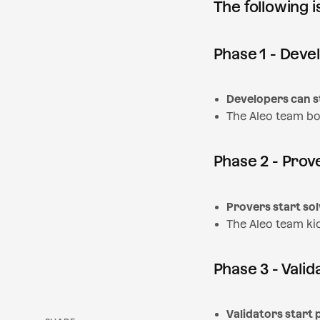
The following 
Phase 1 - Deve
Developers can s
The Aleo team bo
Phase 2 - Prov
Provers start sol
The Aleo team ki
Phase 3 - Valid
SHARE
Validators start