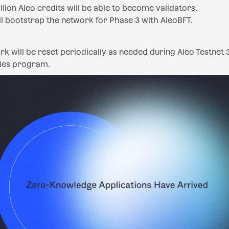
llion Aleo credits will be able to become validators.
l bootstrap the network for Phase 3 with AleoBFT.
rk will be reset periodically as needed during Aleo Testnet 
ies program.