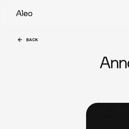
BACK
Ann