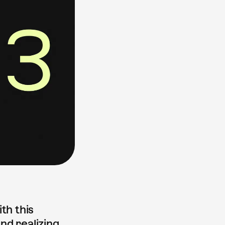
th this
nd realizing