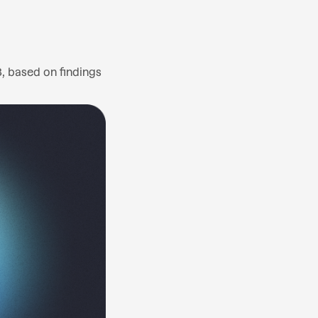
3, based on findings