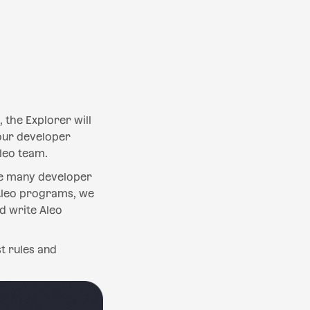
 the Explorer will
 our developer
leo team.
the many developer
Aleo programs, we
d write Aleo
t rules and