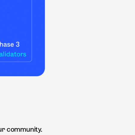
our community.