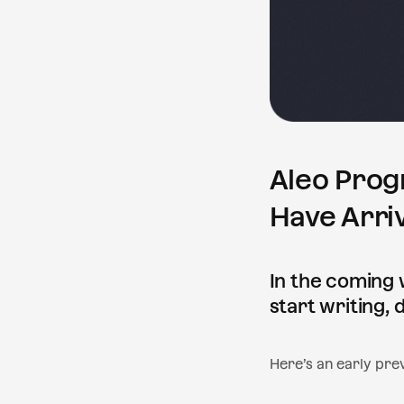
Aleo Prog
Have Arri
In the coming 
start writing,
Here’s an early prev