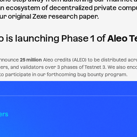
 an ecosystem of decentralized private comp
ur original Zexe research paper.
o is launching Phase 1 of
Aleo T
announce
25 million
Aleo credits (ALEO) to be distributed a
ers, and validators over 3 phases of Testnet 3. We also en
 to participate in our forthcoming bug bounty program.