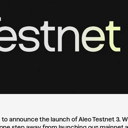
 to announce the launch of Aleo Testnet 3. Wi
 one step away from launching our mainnet a