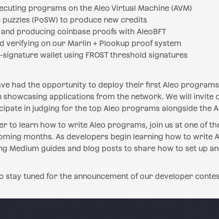
ecuting programs on the Aleo Virtual Machine (AVM)
 puzzles (PoSW) to produce new credits
s and producing coinbase proofs with AleoBFT
d verifying on our Marlin + Plookup proof system
-signature wallet using FROST threshold signatures
e had the opportunity to deploy their first Aleo programs,
 showcasing applications from the network. We will invite
ipate in judging for the top Aleo programs alongside the A
r to learn how to write Aleo programs, join us at one of 
oming months. As developers begin learning how to write 
ng Medium guides and blog posts to share how to set up an
o stay tuned for the announcement of our developer contes