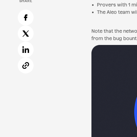
Provers with 1 mi
The Aleo team wil
Note that the netwo
from the bug bount