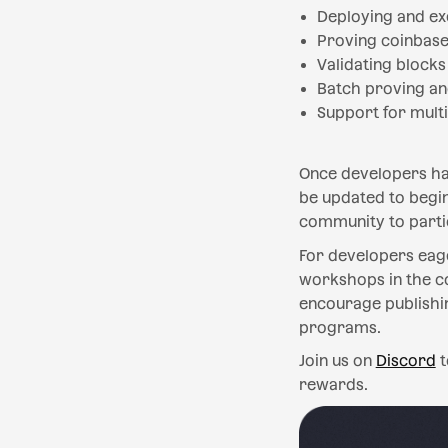
Deploying and ex
Proving coinbase
Validating block
Batch proving an
Support for multi
Once developers hav
be updated to begin
community to partic
For developers eage
workshops in the c
encourage publishi
programs.
Join us on
Discord
t
rewards.