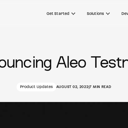
Get Started
Solutions
Dev
ouncing Aleo Testn
Product Updates
AUGUST 02, 2022
|
7 MIN READ