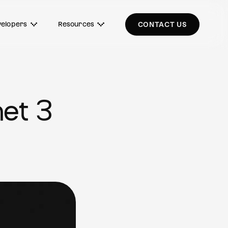
elopers
Resources
CONTACT US
et 3