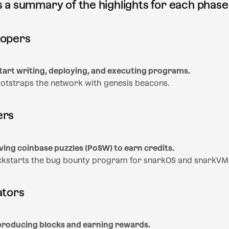
is a summary of the highlights for each phase
lopers
tart writing, deploying, and executing programs.
otstraps the network with genesis beacons.
ers
ving coinbase puzzles (PoSW) to earn credits.
ckstarts the bug bounty program for snarkOS and snarkVM
ators
 producing blocks and earning rewards.