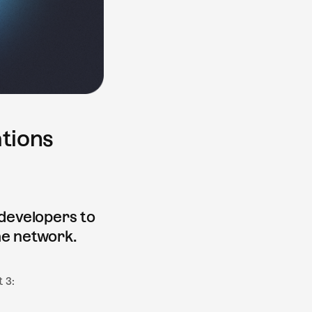
tions
 developers to
he network.
 3: