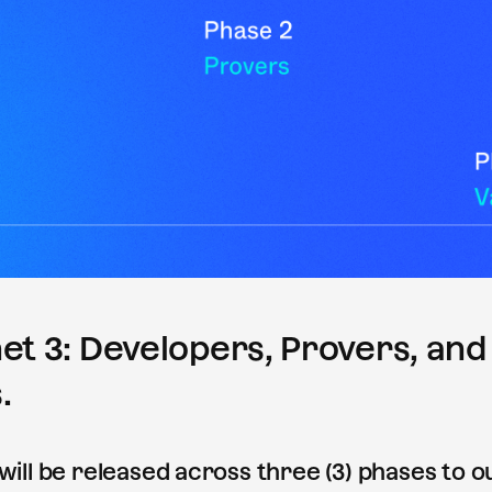
et 3: Developers, Provers, and
.
 will be released across three (3) phases to 