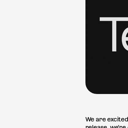
We are excited
release, we're