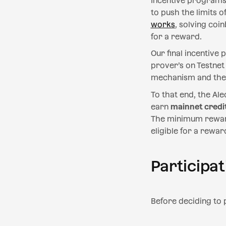
Incentive programs 
to push the limits 
works
, solving coi
for a reward.
Our final incentive
prover’s on Testnet
mechanism and the 
To that end, the Ale
earn
mainnet credi
The minimum reward 
eligible for a rewar
Participat
Before deciding to p