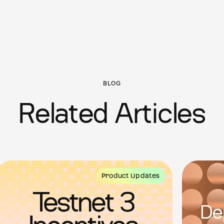
BLOG
Related Articles
Product Updates