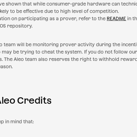
ave shown that while consumer-grade hardware can technica
likely to be effective due to high level of competition.
ion on participating as a prover, refer to the
README
in t
OS repository.
eo team will be monitoring prover activity during the incent
may be trying to cheat the system. If you do not follow our 
. The Aleo team also reserves the right to withhold rewar
eason.
Aleo Credits
ep in mind that: