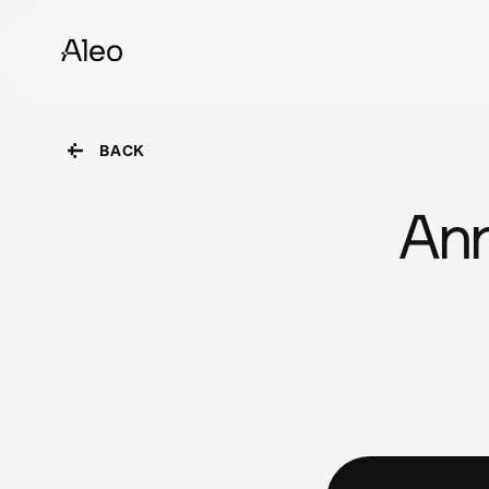
BACK
Ann