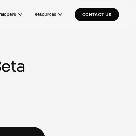
elopers
Resources
CONTACT US
Beta