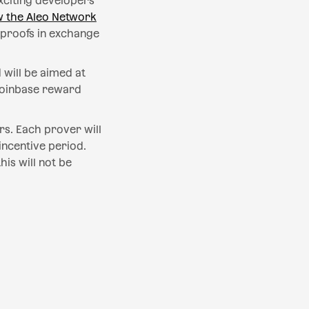
exciting developers
 the Aleo Network
 proofs in exchange
 will be aimed at
 coinbase reward
rs. Each prover will
incentive period.
is will not be