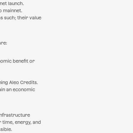
net launch.
o mainnet.
s such; their value
are:
nomic benefit or
ning Aleo Credits.
tain an economic
infrastructure
 time, energy, and
sible.