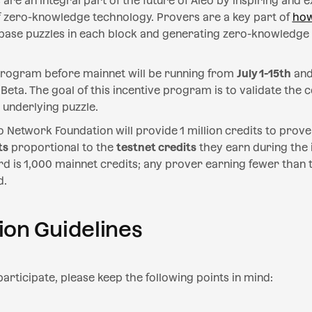
are an integral part of the future of Aleo by inspiring and 
of zero-knowledge technology. Provers are a key part of
how
nbase puzzles in each block and generating zero-knowledge
 program before mainnet will be running from
July 1-15th
and
 Beta. The goal of this incentive program is to validate the
underlying puzzle.
o Network Foundation will provide 1 million credits to prove
ts
proportional to the
testnet credits
they earn during the 
is 1,000 mainnet credits; any prover earning fewer than th
d.
ion Guidelines
articipate, please keep the following points in mind: