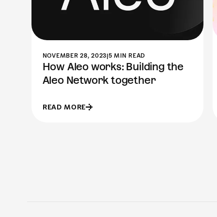
NOVEMBER 28, 2023
|
5 MIN READ
How Aleo works: Building the
Aleo Network together
READ MORE