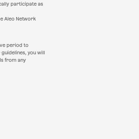
lly participate as
he Aleo Network
ive period to
guidelines, you will
ds from any