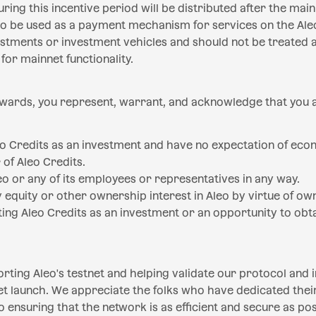
ring this incentive period will be distributed after the main
 to be used as a payment mechanism for services on the Ale
stments or investment vehicles and should not be treated a
ty for mainnet functionality.
ewards, you represent, warrant, and acknowledge that you 
eo Credits as an investment and have no expectation of eco
 of Aleo Credits.
eo or any of its employees or representatives in any way.
 equity or other ownership interest in Aleo by virtue of ow
ing Aleo Credits as an investment or an opportunity to ob
rting Aleo's testnet and helping validate our protocol and 
t launch. We appreciate the folks who have dedicated their
ensuring that the network is as efficient and secure as pos