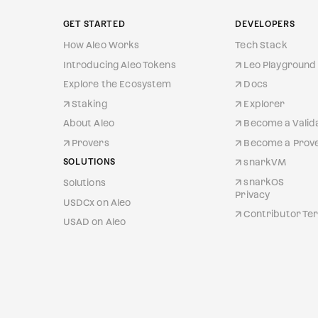
GET STARTED
DEVELOPERS
How Aleo Works
Tech Stack
Introducing Aleo Tokens
Leo Playground 
Explore the Ecosystem
Docs
Staking
Explorer
About Aleo
Become a Valid
Provers
Become a Prov
SOLUTIONS
snarkVM
snarkOS
Solutions
Privacy
USDCx on Aleo
Contributor Ter
USAD on Aleo