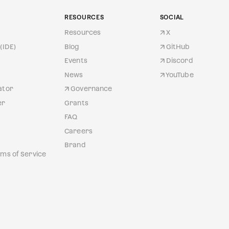
RESOURCES
SOCIAL
Resources
X
(IDE)
Blog
GitHub
Events
Discord
News
YouTube
ator
Governance
er
Grants
FAQ
Careers
Brand
ms of Service