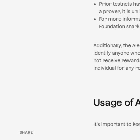
Prior testnets h
a prover, it is un
For more informat
Foundation snark
Additionally, the Al
identify anyone who 
not receive rewards
individual for any r
Usage of 
It’s important to ke
SHARE