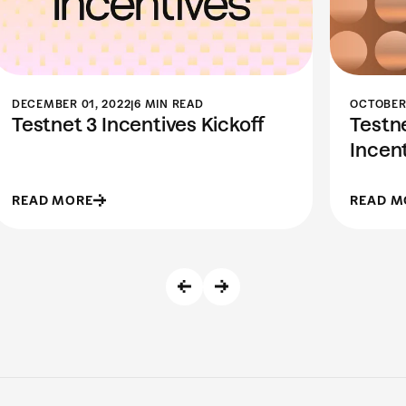
DECEMBER 01, 2022
|
6 MIN READ
OCTOBER 
Testnet 3 Incentives Kickoff
Testne
Incen
READ MORE
READ M