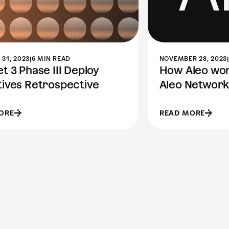
31, 2023
|
6 MIN READ
NOVEMBER 28, 2023
|
t 3 Phase III Deploy
How Aleo work
tives Retrospective
Aleo Network
ORE
READ MORE