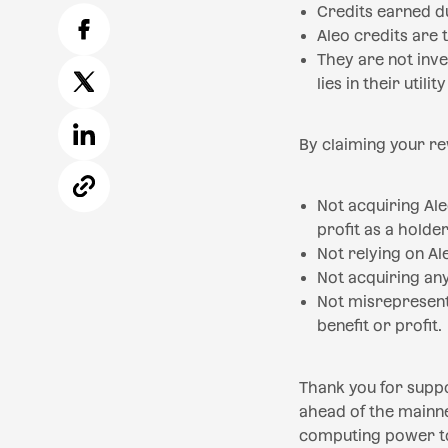
Credits earned du
Aleo credits are
They are not inve
lies in their utili
By claiming your r
Not acquiring Al
profit as a holder
Not relying on Al
Not acquiring any
Not misrepresent
benefit or profit.
Thank you for suppo
ahead of the mainne
computing power to 