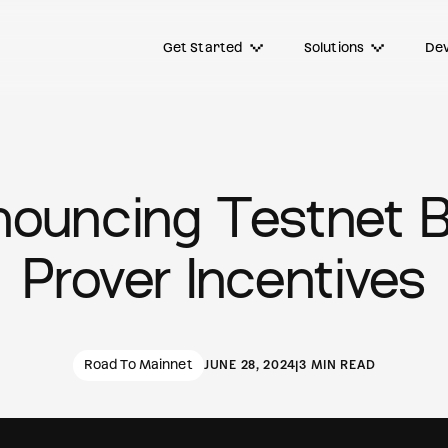
Get Started
Solutions
Dev
ouncing Testnet 
Prover Incentives
Road To Mainnet
JUNE 28, 2024
|
3 MIN READ