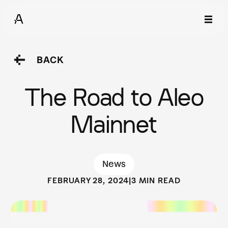
BACK
The Road to Aleo
Mainnet
News
FEBRUARY 28, 2024
|
3 MIN READ