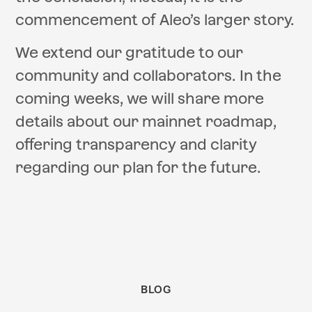
commencement of Aleo’s larger story.
We extend our gratitude to our
community and collaborators. In the
coming weeks, we will share more
details about our mainnet roadmap,
offering transparency and clarity
regarding our plan for the future.
BLOG