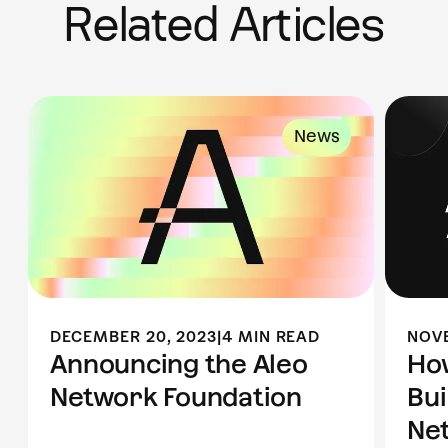
Related Articles
News
DECEMBER 20, 2023
|
4 MIN READ
NOVE
Announcing the Aleo
Ho
Network Foundation
Bui
Ne