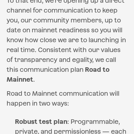
To that end, we’re opening up a direct
channel for communication to keep
you, our community members, up to
date on mainnet readiness so you will
know how close we are to launching in
real time. Consistent with our values
of transparency and egality, we call
this communication plan
Road to
Mainnet
.
Road to Mainnet communication will
happen in two ways:
Robust test plan
: Programmable,
private, and permissionless — each