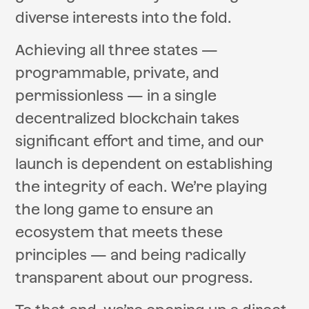
diverse interests into the fold.
Achieving all three states —
programmable, private, and
permissionless — in a single
decentralized blockchain takes
significant effort and time, and our
launch is dependent on establishing
the integrity of each. We’re playing
the long game to ensure an
ecosystem that meets these
principles — and being radically
transparent about our progress.