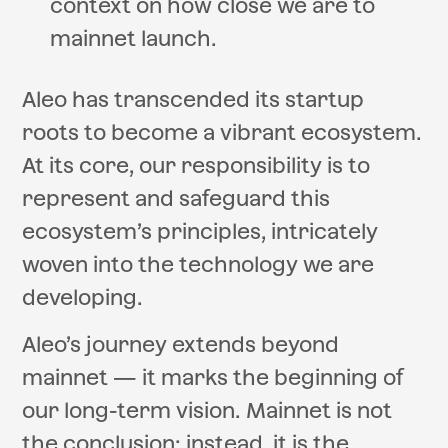
context on how close we are to
mainnet launch.
Aleo has transcended its startup
roots to become a vibrant ecosystem.
At its core, our responsibility is to
represent and safeguard this
ecosystem’s principles, intricately
woven into the technology we are
developing.
Aleo’s journey extends beyond
mainnet — it marks the beginning of
our long-term vision. Mainnet is not
the conclusion; instead, it is the