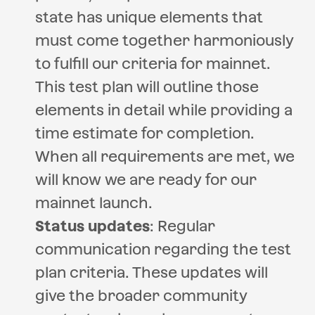
state has unique elements that
must come together harmoniously
to fulfill our criteria for mainnet.
This test plan will outline those
elements in detail while providing a
time estimate for completion.
When all requirements are met, we
will know we are ready for our
mainnet launch.
Status updates
: Regular
communication regarding the test
plan criteria. These updates will
give the broader community