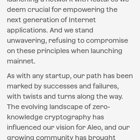
deem crucial for empowering the
next generation of Internet
applications. And we stand
unwavering, refusing to compromise
on these principles when launching
mainnet.
As with any startup, our path has been
marked by successes and failures,
with twists and turns along the way.
The evolving landscape of zero-
knowledge cryptography has
influenced our vision for Aleo, and our
growing community has brought