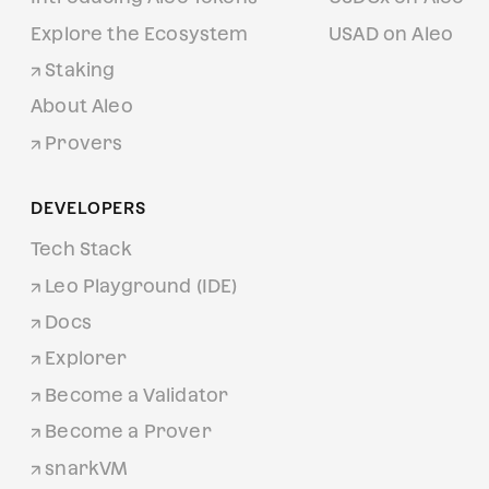
Explore the Ecosystem
USAD on Aleo
Staking
About Aleo
Provers
DEVELOPERS
Tech Stack
Leo Playground (IDE)
Docs
Explorer
Become a Validator
Become a Prover
snarkVM