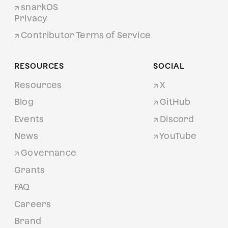
snarkOS
Privacy
Contributor Terms of Service
RESOURCES
SOCIAL
Resources
X
Blog
GitHub
Events
Discord
News
YouTube
Governance
Grants
FAQ
Careers
Brand