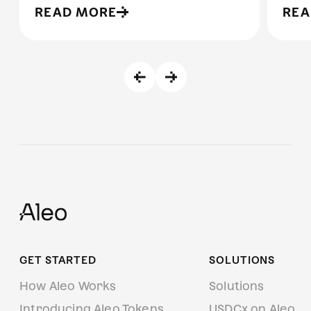
READ MORE
REA
GET STARTED
SOLUTIONS
How Aleo Works
Solutions
Introducing Aleo Tokens
USDCx on Aleo