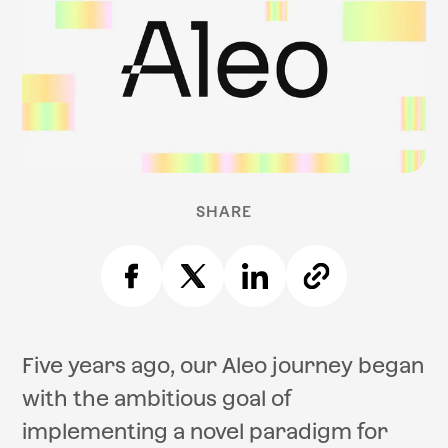
SHARE
Five years ago, our Aleo journey began
with the ambitious goal of
implementing a novel paradigm for