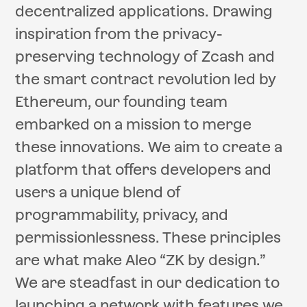
decentralized applications. Drawing
inspiration from the privacy-
preserving technology of Zcash and
the smart contract revolution led by
Ethereum, our founding team
embarked on a mission to merge
these innovations. We aim to create a
platform that offers developers and
users a unique blend of
programmability, privacy, and
permissionlessness. These principles
are what make Aleo “ZK by design.”
We are steadfast in our dedication to
launching a network with features we