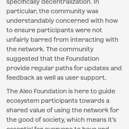
specifically decentralization. In
particular, the community was
understandably concerned with how
to ensure participants were not
unfairly barred from interacting with
the network. The community
suggested that the Foundation
provide regular paths for updates and
feedback as well as user support.
The Aleo Foundation is here to guide
ecosystem participants towards a
shared value of using the network for
the good of society, which means it’s