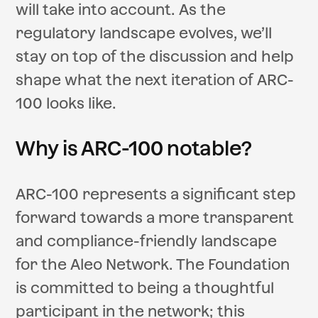
will take into account. As the
regulatory landscape evolves, we’ll
stay on top of the discussion and help
shape what the next iteration of ARC-
100 looks like.
Why is ARC-100 notable?
ARC-100 represents a significant step
forward towards a more transparent
and compliance-friendly landscape
for the Aleo Network. The Foundation
is committed to being a thoughtful
participant in the network; this