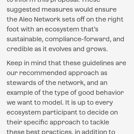
suggested measures would ensure
the Aleo Network sets off on the right
foot with an ecosystem that’s
sustainable, compliance-forward, and
credible as it evolves and grows.
Keep in mind that these guidelines are
our recommended approach as
stewards of the network, and an
example of the type of good behavior
we want to model. It is up to every
ecosystem participant to decide on
their specific approach to tackle
these best practices, in addition to