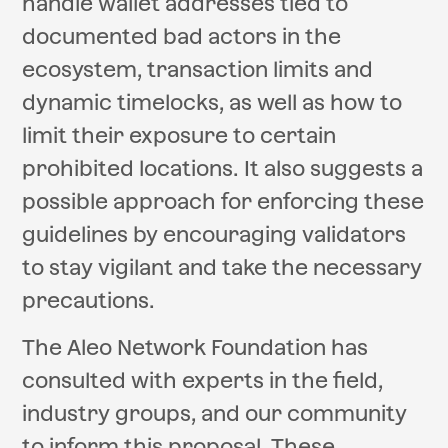
handle wallet addresses tied to
documented bad actors in the
ecosystem, transaction limits and
dynamic timelocks, as well as how to
limit their exposure to certain
prohibited locations. It also suggests a
possible approach for enforcing these
guidelines by encouraging validators
to stay vigilant and take the necessary
precautions.
The Aleo Network Foundation has
consulted with experts in the field,
industry groups, and our community
to inform this proposal. These