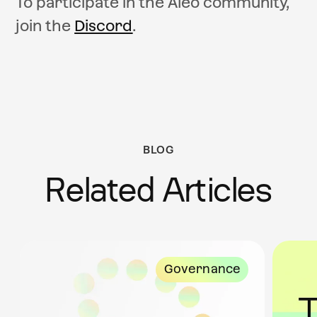
To participate in the Aleo community,
join the
Discord
.
BLOG
Related Articles
Governance