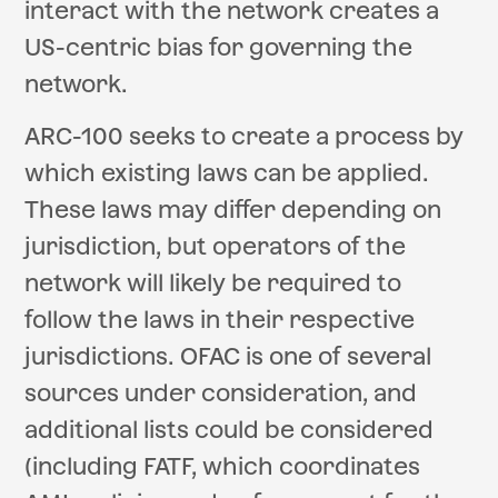
interact with the network creates a
US-centric bias for governing the
network.
ARC-100 seeks to create a process by
which existing laws can be applied.
These laws may differ depending on
jurisdiction, but operators of the
network will likely be required to
follow the laws in their respective
jurisdictions. OFAC is one of several
sources under consideration, and
additional lists could be considered
(including FATF, which coordinates