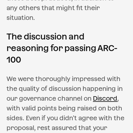
any others that might fit their
situation.
The discussion and
reasoning for passing ARC-
100
We were thoroughly impressed with
the quality of discussion happening in
our governance channel on
Discord
,
with valid points being raised on both
sides. Even if you didn't agree with the
proposal, rest assured that your