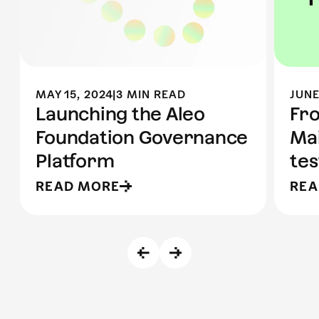
MAY 15, 2024
|
3 MIN READ
JUNE
Launching the Aleo
Fr
Foundation Governance
Mai
Platform
te
READ MORE
REA