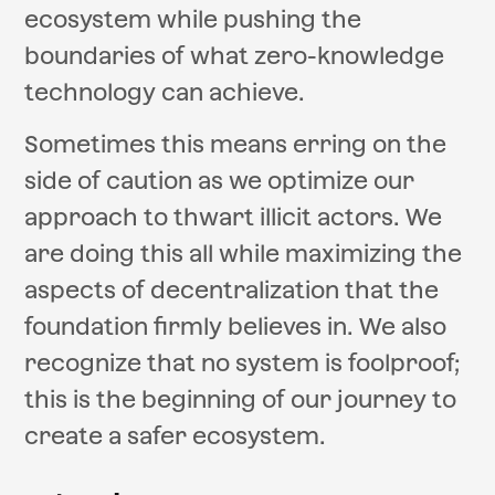
ecosystem while pushing the
boundaries of what zero-knowledge
technology can achieve.
Sometimes this means erring on the
side of caution as we optimize our
approach to thwart illicit actors. We
are doing this all while maximizing the
aspects of decentralization that the
foundation firmly believes in. We also
recognize that no system is foolproof;
this is the beginning of our journey to
create a safer ecosystem.