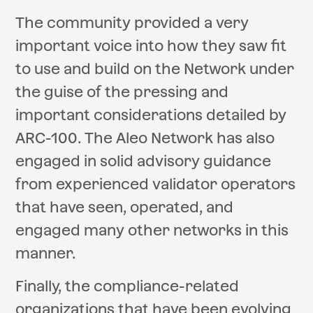
The community provided a very
important voice into how they saw fit
to use and build on the Network under
the guise of the pressing and
important considerations detailed by
ARC-100. The Aleo Network has also
engaged in solid advisory guidance
from experienced validator operators
that have seen, operated, and
engaged many other networks in this
manner.
Finally, the compliance-related
organizations that have been evolving