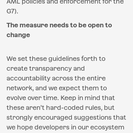
AML policies and enforcement for the
G7).
The measure needs to be open to
change
We set these guidelines forth to
create transparency and
accountability across the entire
network, and we expect them to
evolve over time. Keep in mind that
these aren’t hard-coded rules, but
strongly encouraged suggestions that
we hope developers in our ecosystem