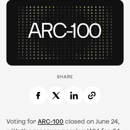
SHARE
Voting for
ARC-100
closed on June 24,