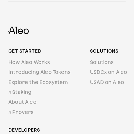
GET STARTED
SOLUTIONS
How Aleo Works
Solutions
Introducing Aleo Tokens
USDCx on Aleo
Explore the Ecosystem
USAD on Aleo
Staking
About Aleo
Provers
DEVELOPERS