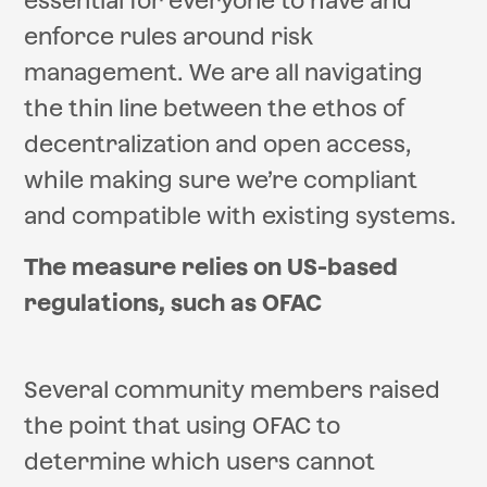
essential for everyone to have and
enforce rules around risk
management. We are all navigating
the thin line between the ethos of
decentralization and open access,
while making sure we’re compliant
and compatible with existing systems.
The measure relies on US-based
regulations, such as OFAC
Several community members raised
the point that using OFAC to
determine which users cannot