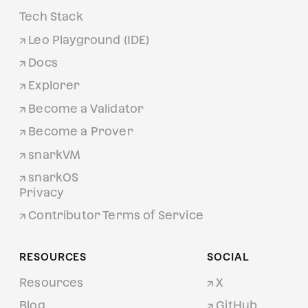
Tech Stack
Leo Playground (IDE)
Docs
Explorer
Become a Validator
Become a Prover
snarkVM
snarkOS
Privacy
Contributor Terms of Service
RESOURCES
SOCIAL
Resources
X
Blog
GitHub