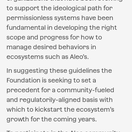
to support the ideological path for
permissionless systems have been
fundamental in developing the right
scope and progress for how to
manage desired behaviors in
ecosystems such as Aleo’s.
In suggesting these guidelines the
Foundation is seeking to set a
precedent for a community-fueled
and regulatorily-aligned basis with
which to kickstart the ecosystem’s
growth for the coming years.