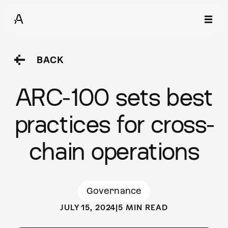
BACK
ARC-100 sets best
practices for cross-
chain operations
Governance
JULY 15, 2024
|
5 MIN READ