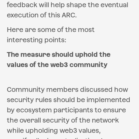
feedback will help shape the eventual
execution of this ARC.
Here are some of the most
interesting points:
The measure should uphold the
values of the web3 community
Community members discussed how
security rules should be implemented
by ecosystem participants to ensure
the overall security of the network
while upholding web3 values,