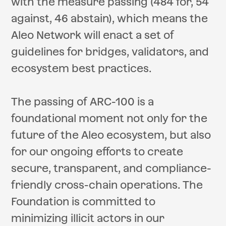
with the measure passing (484 for, 54
against, 46 abstain), which means the
Aleo Network will enact a set of
guidelines for bridges, validators, and
ecosystem best practices.
The passing of ARC-100 is a
foundational moment not only for the
future of the Aleo ecosystem, but also
for our ongoing efforts to create
secure, transparent, and compliance-
friendly cross-chain operations. The
Foundation is committed to
minimizing illicit actors in our