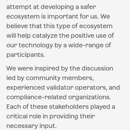
attempt at developing a safer
ecosystem is important for us. We
believe that this type of ecosystem
will help catalyze the positive use of
our technology by a wide-range of
participants.
We were inspired by the discussion
led by community members,
experienced validator operators, and
compliance-related organizations.
Each of these stakeholders played a
critical role in providing their
necessary input.