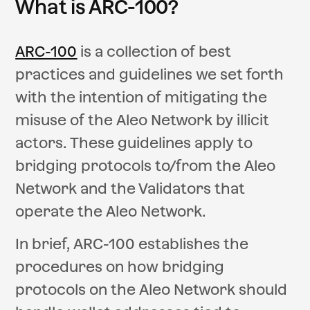
What is ARC-100?
ARC-100
is a collection of best
practices and guidelines we set forth
with the intention of mitigating the
misuse of the Aleo Network by illicit
actors. These guidelines apply to
bridging protocols to/from the Aleo
Network and the Validators that
operate the Aleo Network.
In brief, ARC-100 establishes the
procedures on how bridging
protocols on the Aleo Network should