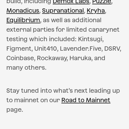
build, including
Demox Labs
,
Puzzle
,
Monadicus
,
Supranational
,
Kryha
,
Equilibrium
, as well as additional
external parties for limited canarynet
testing which included: Kintsugi,
Figment, Unit410, Lavender.Five, DSRV,
Coinbase, Rockaway, Haruka, and
many others.
Stay tuned into what’s next leading up
to mainnet on our
Road to Mainnet
page.