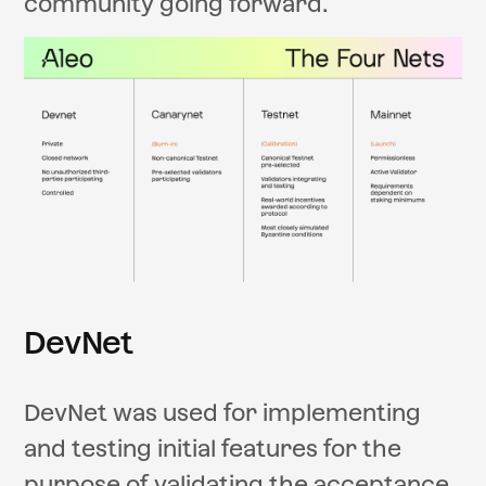
community going forward.
DevNet
DevNet was used for implementing
and testing initial features for the
purpose of validating the acceptance