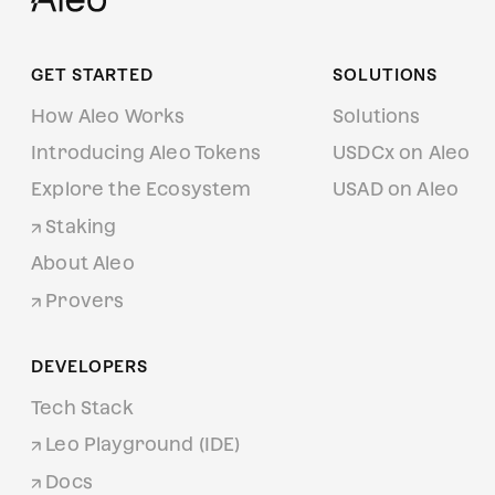
GET STARTED
SOLUTIONS
How Aleo Works
Solutions
Introducing Aleo Tokens
USDCx on Aleo
Explore the Ecosystem
USAD on Aleo
Staking
About Aleo
Provers
DEVELOPERS
Tech Stack
Leo Playground (IDE)
Docs