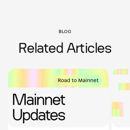
BLOG
Related Articles
Road to Mainnet