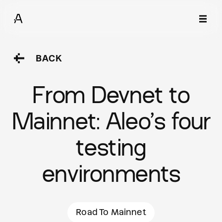
BACK
From Devnet to
Mainnet: Aleo’s four
testing
environments
Road To Mainnet