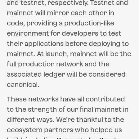
and testnet, respectively. Testnet and
mainnet will mirror each other in
code, providing a production-like
environment for developers to test
their applications before deploying to
mainnet. At launch, mainnet will be the
full production network and the
associated ledger will be considered
canonical.
These networks have all contributed
to the strength of our final mainnet in
different ways. We’re thankful to the
ecosystem partners who helped us