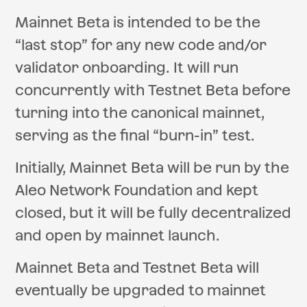
Mainnet Beta is intended to be the
“last stop” for any new code and/or
validator onboarding. It will run
concurrently with Testnet Beta before
turning into the canonical mainnet,
serving as the final “burn-in” test.
Initially, Mainnet Beta will be run by the
Aleo Network Foundation and kept
closed, but it will be fully decentralized
and open by mainnet launch.
Mainnet Beta and Testnet Beta will
eventually be upgraded to mainnet