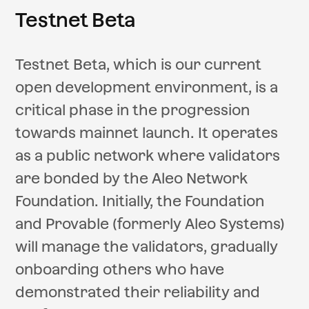
Testnet Beta
Testnet Beta, which is our current
open development environment, is a
critical phase in the progression
towards mainnet launch. It operates
as a public network where validators
are bonded by the Aleo Network
Foundation. Initially, the Foundation
and Provable (formerly Aleo Systems)
will manage the validators, gradually
onboarding others who have
demonstrated their reliability and