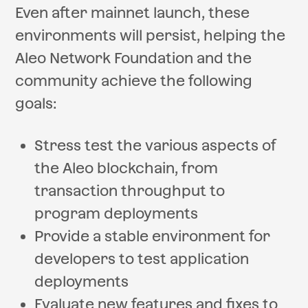
Even after mainnet launch, these
environments will persist, helping the
Aleo Network Foundation and the
community achieve the following
goals:
Stress test the various aspects of
the Aleo blockchain, from
transaction throughput to
program deployments
Provide a stable environment for
developers to test application
deployments
Evaluate new features and fixes to