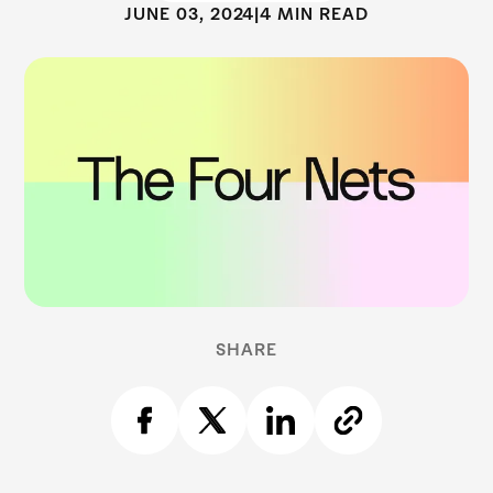
JUNE 03, 2024
|
4 MIN READ
SHARE