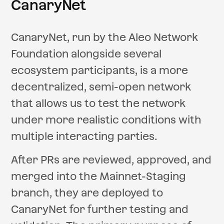
CanaryNet
CanaryNet, run by the Aleo Network
Foundation alongside several
ecosystem participants, is a more
decentralized, semi-open network
that allows us to test the network
under more realistic conditions with
multiple interacting parties.
After PRs are reviewed, approved, and
merged into the Mainnet-Staging
branch, they are deployed to
CanaryNet for further testing and