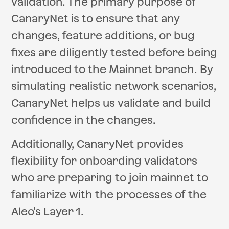
validation. The primary purpose of
CanaryNet is to ensure that any
changes, feature additions, or bug
fixes are diligently tested before being
introduced to the Mainnet branch. By
simulating realistic network scenarios,
CanaryNet helps us validate and build
confidence in the changes.
Additionally, CanaryNet provides
flexibility for onboarding validators
who are preparing to join mainnet to
familiarize with the processes of the
Aleo's Layer 1.