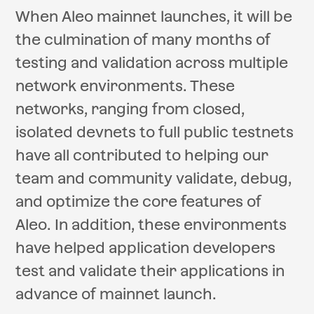
When Aleo mainnet launches, it will be
the culmination of many months of
testing and validation across multiple
network environments. These
networks, ranging from closed,
isolated devnets to full public testnets
have all contributed to helping our
team and community validate, debug,
and optimize the core features of
Aleo. In addition, these environments
have helped application developers
test and validate their applications in
advance of mainnet launch.