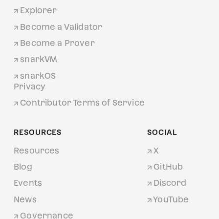
Explorer
Become a Validator
Become a Prover
snarkVM
snarkOS
Privacy
Contributor Terms of Service
RESOURCES
SOCIAL
Resources
X
Blog
GitHub
Events
Discord
News
YouTube
Governance