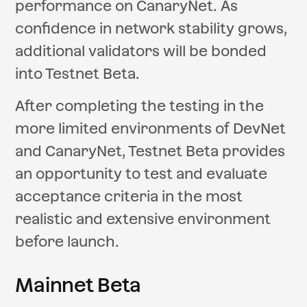
performance on CanaryNet. As
confidence in network stability grows,
additional validators will be bonded
into Testnet Beta.
After completing the testing in the
more limited environments of DevNet
and CanaryNet, Testnet Beta provides
an opportunity to test and evaluate
acceptance criteria in the most
realistic and extensive environment
before launch.
Mainnet Beta