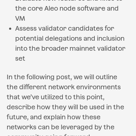
the core Aleo node software and
VM
Assess validator candidates for
potential delegations and inclusion
into the broader mainnet validator
set
In the following post, we will outline
the different network environments
that we’ve utilized to this point,
describe how they will be used in the
future, and explain how these
networks can be leveraged by the