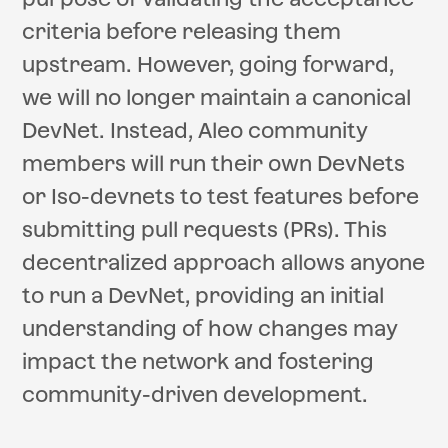
criteria before releasing them
upstream. However, going forward,
we will no longer maintain a canonical
DevNet. Instead, Aleo community
members will run their own DevNets
or Iso-devnets to test features before
submitting pull requests (PRs). This
decentralized approach allows anyone
to run a DevNet, providing an initial
understanding of how changes may
impact the network and fostering
community-driven development.