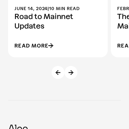
JUNE 14, 2024
|
10 MIN READ
FEBR
Road to Mainnet
The
Updates
Ma
READ MORE
REA