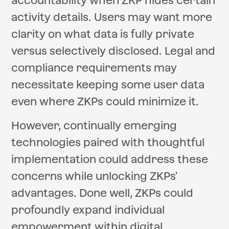
accountability when ZKP hides certain
activity details. Users may want more
clarity on what data is fully private
versus selectively disclosed. Legal and
compliance requirements may
necessitate keeping some user data
even where ZKPs could minimize it.
However, continually emerging
technologies paired with thoughtful
implementation could address these
concerns while unlocking ZKPs'
advantages. Done well, ZKPs could
profoundly expand individual
empowerment within digital