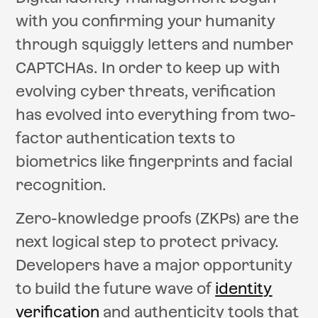
with you confirming your humanity
through squiggly letters and number
CAPTCHAs. In order to keep up with
evolving cyber threats, verification
has evolved into everything from two-
factor authentication texts to
biometrics like fingerprints and facial
recognition.
Zero-knowledge proofs (ZKPs) are the
next logical step to protect privacy.
Developers have a major opportunity
to build the future wave of
identity
verification
and authenticity tools that