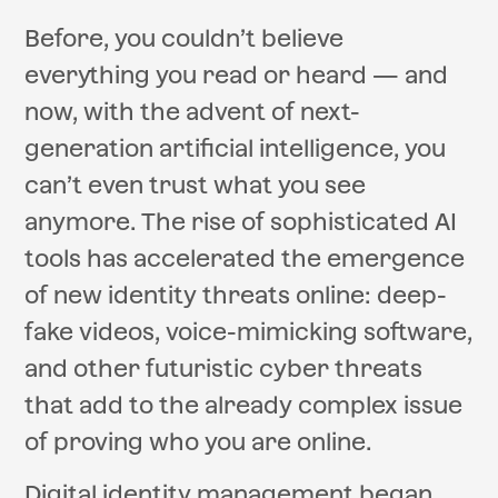
Before, you couldn’t believe
everything you read or heard — and
now, with the advent of next-
generation artificial intelligence, you
can’t even trust what you see
anymore. The rise of sophisticated AI
tools has accelerated the emergence
of new identity threats online: deep-
fake videos, voice-mimicking software,
and other futuristic cyber threats
that add to the already complex issue
of proving who you are online.
Digital identity management began