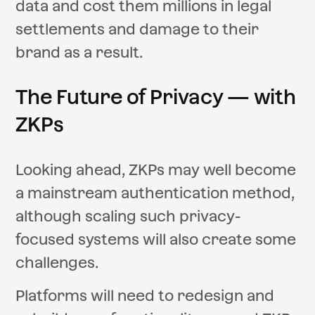
data and cost them millions in legal
settlements and damage to their
brand as a result.
The Future of Privacy — with
ZKPs
Looking ahead, ZKPs may well become
a mainstream authentication method,
although scaling such privacy-
focused systems will also create some
challenges.
Platforms will need to redesign and