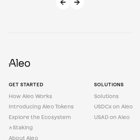
GET STARTED
SOLUTIONS
How Aleo Works
Solutions
Introducing Aleo Tokens
USDCx on Aleo
Explore the Ecosystem
USAD on Aleo
Staking
About Aleo