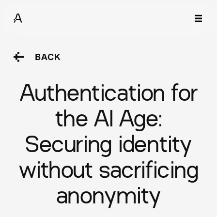
BACK
Authentication for
the AI Age:
Securing identity
without sacrificing
anonymity