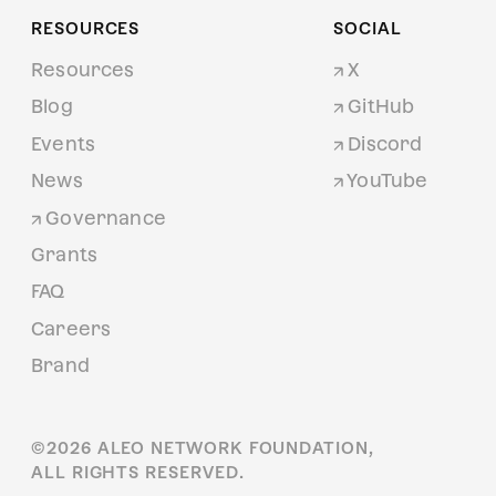
RESOURCES
SOCIAL
Resources
X
Blog
GitHub
Events
Discord
News
YouTube
Governance
Grants
FAQ
Careers
Brand
©
2026
ALEO NETWORK FOUNDATION,
ALL RIGHTS RESERVED.