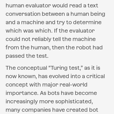
human evaluator would read a text
conversation between a human being
and a machine and try to determine
which was which. If the evaluator
could not reliably tell the machine
from the human, then the robot had
passed the test.
The conceptual “Turing test,” as it is
now known, has evolved into a critical
concept with major real-world
importance. As bots have become
increasingly more sophisticated,
many companies have created bot