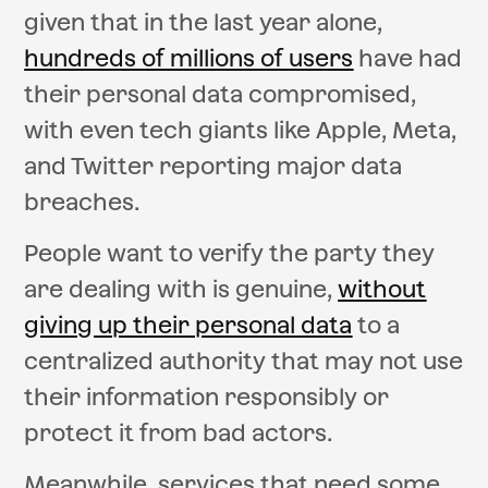
given that in the last year alone,
hundreds of millions of users
have had
their personal data compromised,
with even tech giants like Apple, Meta,
and Twitter reporting major data
breaches.
People want to verify the party they
are dealing with is genuine,
without
giving up their personal data
to a
centralized authority that may not use
their information responsibly or
protect it from bad actors.
Meanwhile, services that need some