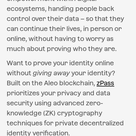
ecosystems, handing people back
control over their data – so that they
can continue their lives, in person or
online, without having to worry as
much about proving who they are.
Want to prove your identity online
without
giving away
your identity?
Built on the Aleo blockchain,
zPass
prioritizes your privacy and data
security using advanced zero-
knowledge (ZK) cryptography
techniques for private decentralized
identity verification.