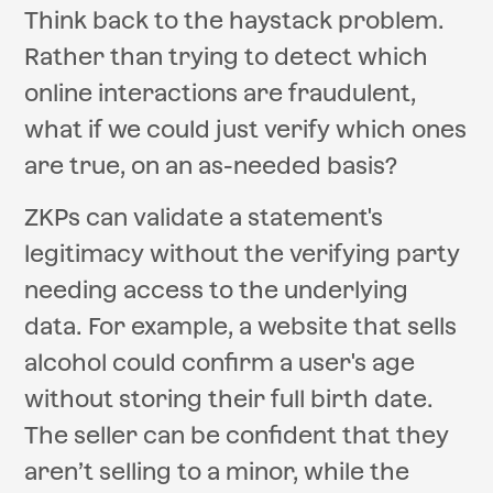
Think back to the haystack problem.
Rather than trying to detect which
online interactions are fraudulent,
what if we could just verify which ones
are true, on an as-needed basis?
ZKPs can validate a statement's
legitimacy without the verifying party
needing access to the underlying
data. For example, a website that sells
alcohol could confirm a user's age
without storing their full birth date.
The seller can be confident that they
aren’t selling to a minor, while the