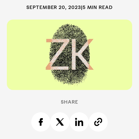
SEPTEMBER 20, 2023
|
5 MIN READ
SHARE