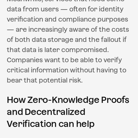
data from users — often for identity
verification and compliance purposes
— are increasingly aware of the costs
of both data storage and the fallout if
that data is later compromised.
Companies want to be able to verify
critical information without having to
bear that potential risk.
How Zero-Knowledge Proofs
and Decentralized
Verification can help