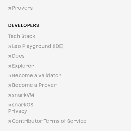
Provers
DEVELOPERS
Tech Stack
Leo Playground (IDE)
Docs
Explorer
Become a Validator
Become a Prover
snarkVM
snarkOS
Privacy
Contributor Terms of Service