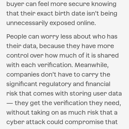
buyer can feel more secure knowing
that their exact birth date isn’t being
unnecessarily exposed online.
People can worry less about who has
their data, because they have more
control over how much of it is shared
with each verification. Meanwhile,
companies don’t have to carry the
significant regulatory and financial
risk that comes with storing user data
— they get the verification they need,
without taking on as much risk that a
cyber attack could compromise that