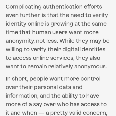
Complicating authentication efforts
even further is that the need to verify
identity online is growing at the same
time that human users want more
anonymity, not less. While they may be
willing to verify their digital identities
to access online services, they also
want to remain relatively anonymous.
In short, people want more control
over their personal data and
information, and the ability to have
more of a say over who has access to
it and when — a pretty valid concern,