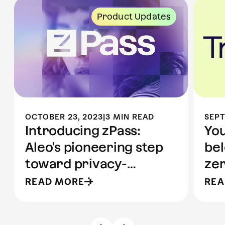
Product Updates
OCTOBER 23, 2023
|
3 MIN READ
SEPT
Introducing zPass:
You
Aleo's pioneering step
bel
toward privacy-
ze
preserving digital
pr
READ MORE
REA
identity
pr