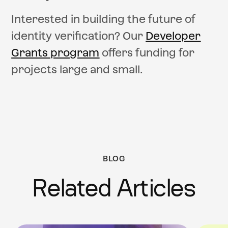
Interested in building the future of
identity verification? Our
Developer
Grants program
offers funding for
projects large and small.
BLOG
Related Articles