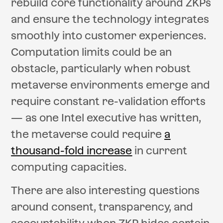
rebuild core functionality around ZKPs
and ensure the technology integrates
smoothly into customer experiences.
Computation limits could be an
obstacle, particularly when robust
metaverse environments emerge and
require constant re-validation efforts
— as one Intel executive has written,
the metaverse could require
a
thousand-fold increase
in current
computing capacities.
There are also interesting questions
around consent, transparency, and