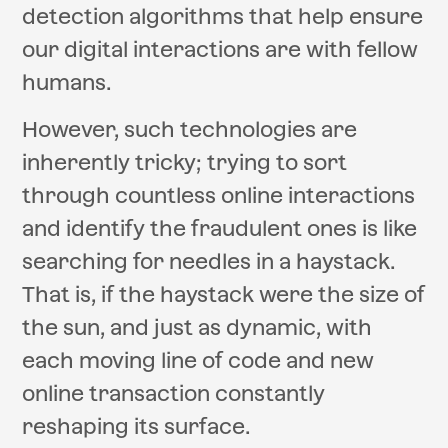
detection algorithms that help ensure
our digital interactions are with fellow
humans.
However, such technologies are
inherently tricky; trying to sort
through countless online interactions
and identify the fraudulent ones is like
searching for needles in a haystack.
That is, if the haystack were the size of
the sun, and just as dynamic, with
each moving line of code and new
online transaction constantly
reshaping its surface.