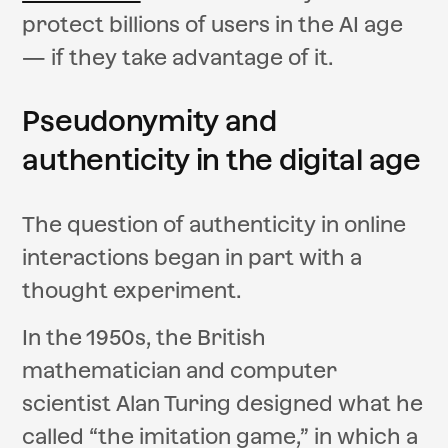
protect billions of users in the AI age
— if they take advantage of it.
Pseudonymity and
authenticity in the digital age
The question of authenticity in online
interactions began in part with a
thought experiment.
In the 1950s, the British
mathematician and computer
scientist Alan Turing designed what he
called “the imitation game,” in which a