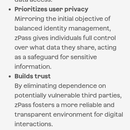
Prioritizes user privacy
Mirroring the initial objective of
balanced identity management,
zPass gives individuals full control
over what data they share, acting
as a safeguard for sensitive
information.
Builds trust
By eliminating dependence on
potentially vulnerable third parties,
zPass fosters a more reliable and
transparent environment for digital
interactions.