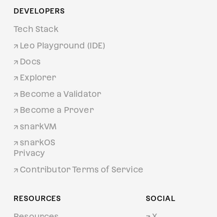
DEVELOPERS
Tech Stack
Leo Playground (IDE)
Docs
Explorer
Become a Validator
Become a Prover
snarkVM
snarkOS
Privacy
Contributor Terms of Service
RESOURCES
SOCIAL
Resources
X