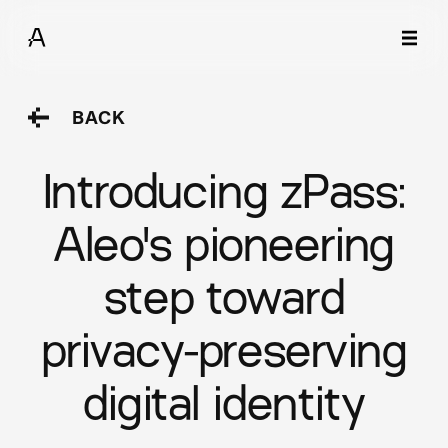
BACK
Introducing zPass:
Aleo's pioneering
step toward
privacy-preserving
digital identity