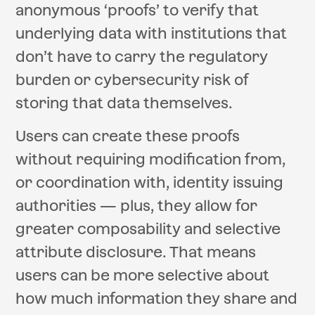
anonymous ‘proofs’ to verify that
underlying data with institutions that
don’t have to carry the regulatory
burden or cybersecurity risk of
storing that data themselves.
Users can create these proofs
without requiring modification from,
or coordination with, identity issuing
authorities — plus, they allow for
greater composability and selective
attribute disclosure. That means
users can be more selective about
how much information they share and