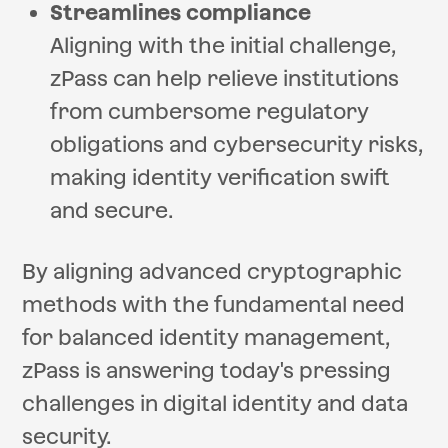
Streamlines compliance
Aligning with the initial challenge,
zPass can help relieve institutions
from cumbersome regulatory
obligations and cybersecurity risks,
making identity verification swift
and secure.
By aligning advanced cryptographic
methods with the fundamental need
for balanced identity management,
zPass is answering today's pressing
challenges in digital identity and data
security.