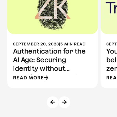
SEPTEMBER 20, 2023
|
5 MIN READ
SEPT
Authentication for the
You
AI Age: Securing
bel
identity without
ze
sacrificing anonymity
pr
READ MORE
REA
pr