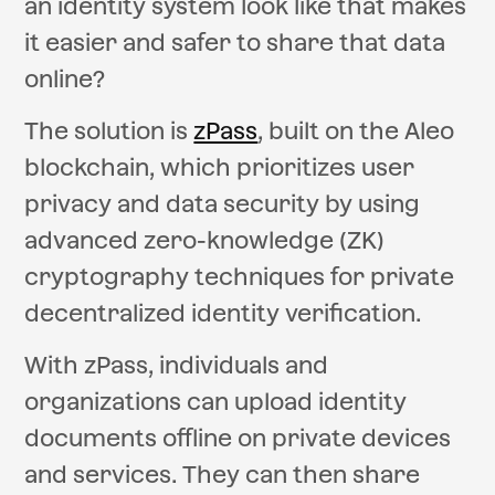
an identity system look like that makes
it easier and safer to share that data
online?
The solution is
zPass
, built on the Aleo
blockchain, which prioritizes user
privacy and data security by using
advanced zero-knowledge (ZK)
cryptography techniques for private
decentralized identity verification.
With zPass, individuals and
organizations can upload identity
documents offline on private devices
and services. They can then share