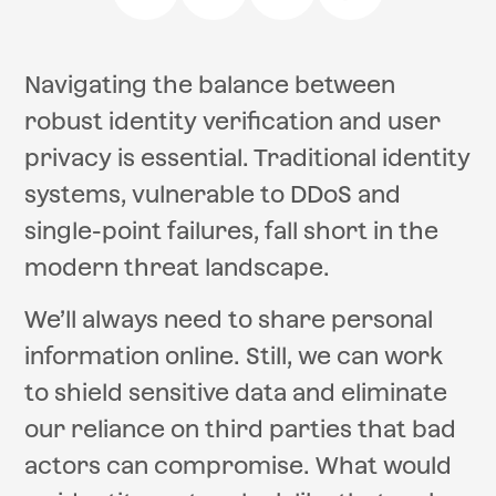
Navigating the balance between
robust identity verification and user
privacy is essential. Traditional identity
systems, vulnerable to DDoS and
single-point failures, fall short in the
modern threat landscape.
We’ll always need to share personal
information online. Still, we can work
to shield sensitive data and eliminate
our reliance on third parties that bad
actors can compromise. What would