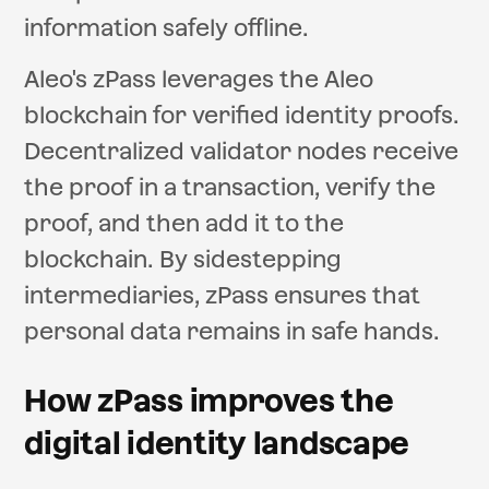
information safely offline.
Aleo's zPass leverages the Aleo
blockchain for verified identity proofs.
Decentralized validator nodes receive
the proof in a transaction, verify the
proof, and then add it to the
blockchain. By sidestepping
intermediaries, zPass ensures that
personal data remains in safe hands.
How zPass improves the
digital identity landscape