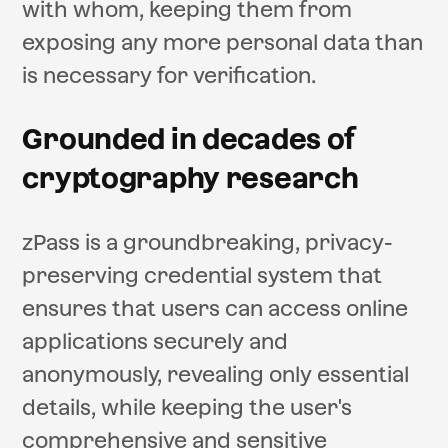
with whom, keeping them from
exposing any more personal data than
is necessary for verification.
Grounded in decades of
cryptography research
zPass is a groundbreaking, privacy-
preserving credential system that
ensures that users can access online
applications securely and
anonymously, revealing only essential
details, while keeping the user's
comprehensive and sensitive