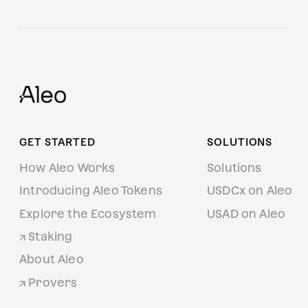
GET STARTED
SOLUTIONS
How Aleo Works
Solutions
Introducing Aleo Tokens
USDCx on Aleo
Explore the Ecosystem
USAD on Aleo
Staking
About Aleo
Provers