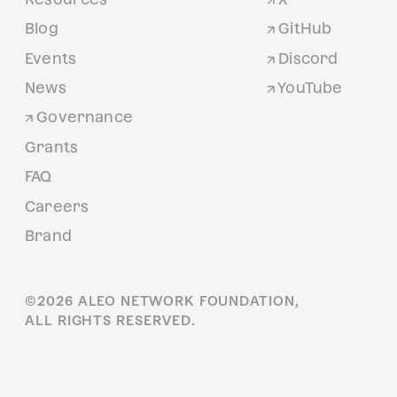
Blog
GitHub
Events
Discord
News
YouTube
Governance
Grants
FAQ
Careers
Brand
©
2026
ALEO NETWORK FOUNDATION,
ALL RIGHTS RESERVED.