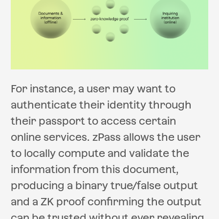
For instance, a user may want to
authenticate their identity through
their passport to access certain
online services. zPass allows the user
to locally compute and validate the
information from this document,
producing a binary true/false output
and a ZK proof confirming the output
can be trusted without ever revealing