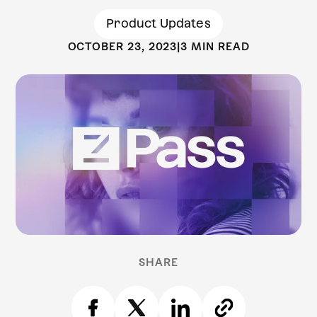
Product Updates
OCTOBER 23, 2023
|
3 MIN READ
SHARE