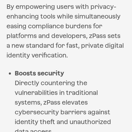
By empowering users with privacy-
enhancing tools while simultaneously
easing compliance burdens for
platforms and developers, zPass sets
a new standard for fast, private digital
identity verification.
Boosts security
Directly countering the
vulnerabilities in traditional
systems, zPass elevates
cybersecurity barriers against
identity theft and unauthorized
data access.