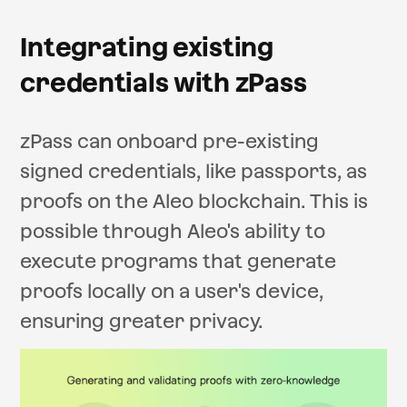
Integrating existing
credentials with zPass
zPass can onboard pre-existing
signed credentials, like passports, as
proofs on the Aleo blockchain. This is
possible through Aleo's ability to
execute programs that generate
proofs locally on a user's device,
ensuring greater privacy.