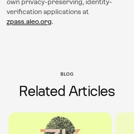
own privacy-preserving, identity-
verification applications at
zpass.aleo.org
.
BLOG
Related Articles