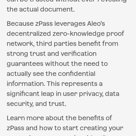
the actual document.
Because zPass leverages Aleo’s
decentralized zero-knowledge proof
network, third parties benefit from
strong trust and verification
guarantees without the need to
actually see the confidential
information. This represents a
significant leap in user privacy, data
security, and trust.
Learn more about the benefits of
zPass and how to start creating your