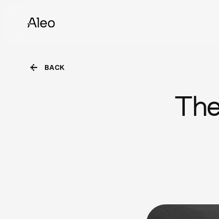
BACK
The