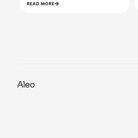
READ MORE