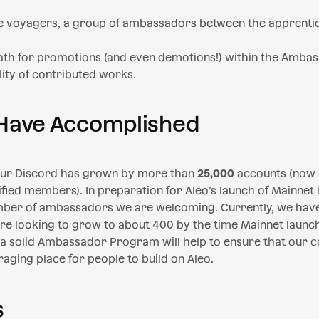
 voyagers, a group of ambassadors between the apprentic
path for promotions (and even demotions!) within the Amb
ity of contributed works.
Have Accomplished
 our Discord has grown by more than
25,000
accounts (now s
fied members). In preparation for Aleo’s launch of Mainnet 
ber of ambassadors we are welcoming. Currently, we hav
e looking to grow to about 400 by the time Mainnet launc
d a solid Ambassador Program will help to ensure that our
raging place for people to build on Aleo.
s