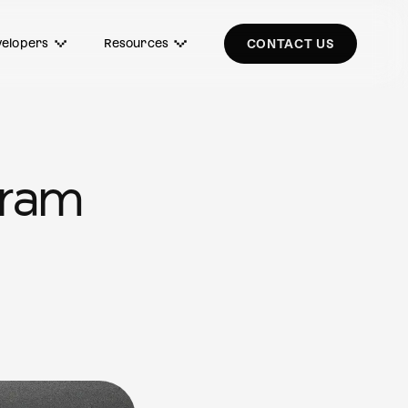
elopers
Resources
CONTACT US
gram