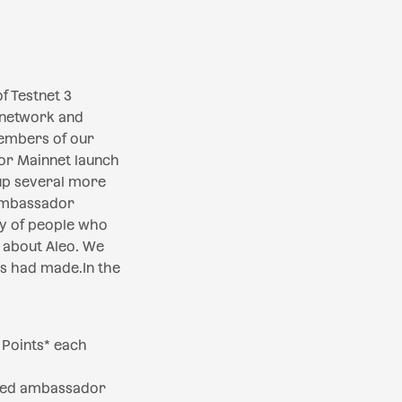
f Testnet 3
 network and
embers of our
or Mainnet launch
up several more
 Ambassador
ty of people who
) about Aleo. We
s had made.In the
 Points* each
tted ambassador