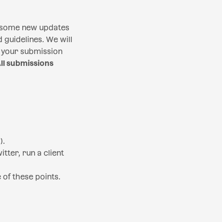
 some new updates
 guidelines. We will
if your submission
ll submissions
).
tter, run a client
of these points.