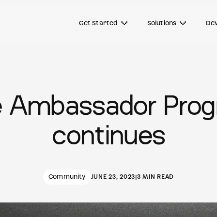
Get Started
Solutions
Dev
 Ambassador Pro
continues
Community
JUNE 23, 2023
|
3 MIN READ