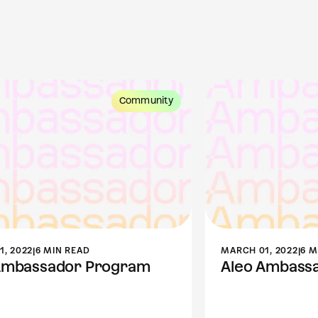
Community
, 2022
|
6 MIN READ
MARCH 01, 2022
|
6 M
Ambassador Program
Aleo Ambass