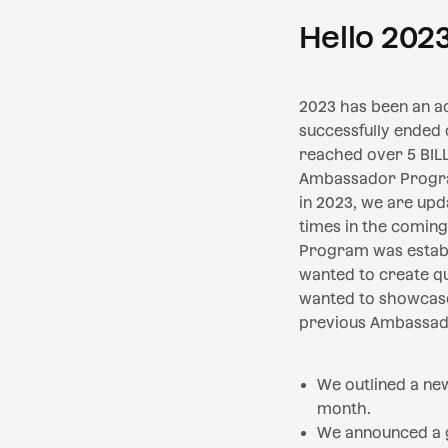
Hello 202
2023 has been an act
successfully ended
reached over 5 BIL
Ambassador Program.
in 2023, we are up
times in the comin
Program was establ
wanted to create qu
wanted to showcase
previous Ambassado
We outlined a ne
month.
We announced a g