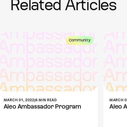
Related Articles
Community
MARCH 01, 2022
|
6 MIN READ
MARCH 01
Aleo Ambassador Program
Aleo 