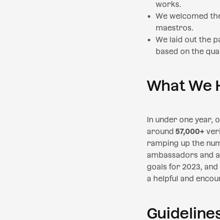
works.
We welcomed the
maestros.
We laid out the 
based on the qual
What We 
In under one year,
around
57,000+
veri
ramping up the num
ambassadors and ar
goals for 2023, an
a helpful and encou
Guideline