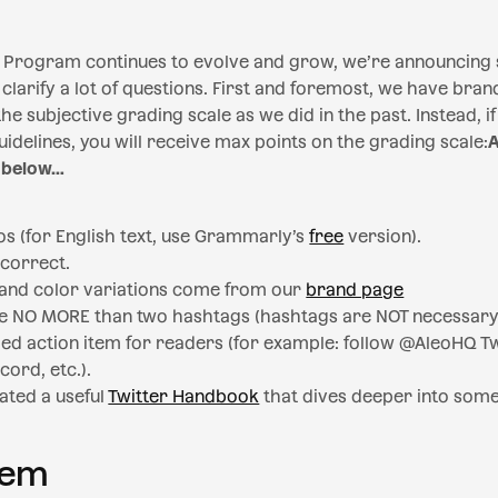
Program continues to evolve and grow, we’re announcing
 clarify a lot of questions. First and foremost, we have brand
he subjective grading scale as we did in the past. Instead, 
idelines, you will receive max points on the grading scale:
A
 below…
os (for English text, use Grammarly’s
free
version).
 correct.
, and color variations come from our
brand page
e NO MORE than two hashtags (hashtags are NOT necessary
ded action item for readers (for example: follow @AleoHQ Twi
cord, etc.).
ated a useful
Twitter Handbook
that dives deeper into some 
tem