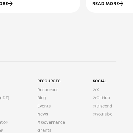
ORE
READ MORE
RESOURCES
SOCIAL
Resources
X
(IDE)
Blog
GitHub
Events
Discord
News
YouTube
ator
Governance
er
Grants