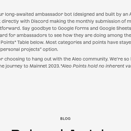
ur long-awaited ambassador bot (designed and built by an 
ct directly with Discord making the monthly submission of 
forward. Say goodbye to Google Forms and Google Sheets!
oard for ambassadors to see how they are doing among the
Points* Table below. Most categories and points have stay
ersonal projects” option.‍
for choosing to hang out with the Aleo community. We’re so
he journey to Mainnet 2023.
*Aleo Points hold no inherent va
BLOG