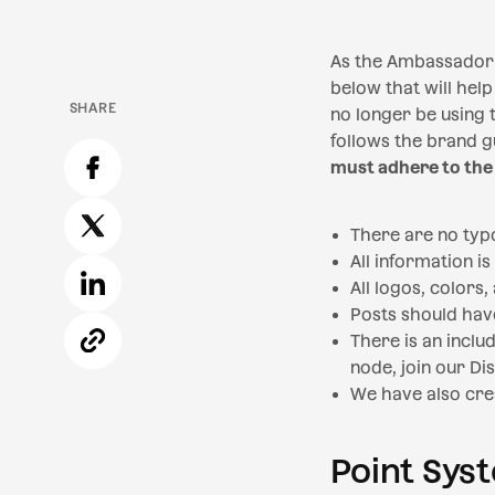
As the Ambassador 
below that will help
SHARE
no longer be using t
follows the brand gu
must adhere to the
There are no typ
All information is
All logos, colors
Posts should hav
There is an inclu
node, join our Dis
We have also cre
Point Sys