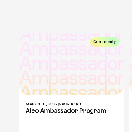
ity
Community
MARCH 01, 2022
|
6 MIN READ
Aleo Ambassador Program