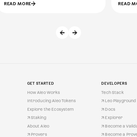
READ MORE
READ M
GET STARTED
DEVELOPERS
How Aleo Works
Tech Stack
Introducing Aleo Tokens
Leo Playground 
Explore the Ecosystem
Docs
Staking
Explorer
About Aleo
Become a Valid
Provers
Become a Prov