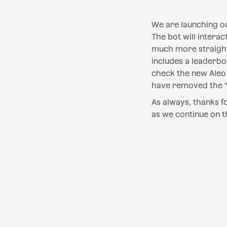
We are launching o
The bot will intera
much more straight
includes a leaderb
check the new Aleo 
have removed the “p
‍As always, thanks 
as we continue on t