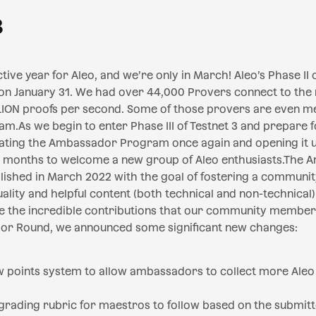
3
ive year for Aleo, and we’re only in March! Aleo’s Phase II o
 on January 31. We had over 44,000 Provers connect to the
LION proofs per second. Some of those provers are even m
As we begin to enter Phase III of Testnet 3 and prepare f
dating the Ambassador Program once again and opening it 
g months to welcome a new group of Aleo enthusiasts.The
ished in March 2022 with the goal of fostering a communi
ality and helpful content (both technical and non-technical
 the incredible contributions that our community member
r Round, we announced some significant new changes:
w points system to allow ambassadors to collect more Aleo
rading rubric for maestros to follow based on the submi