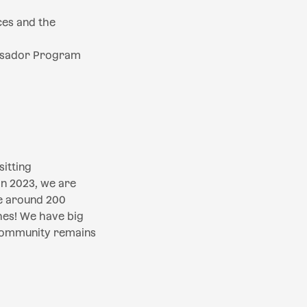
es and the
assador Program
itting
in 2023, we are
e around 200
hes! We have big
 community remains