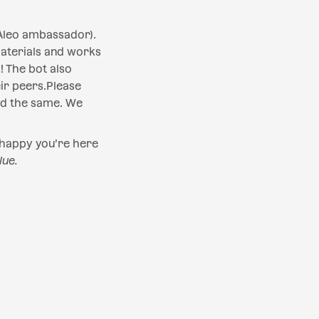
Aleo ambassador).
materials and works
 The bot also
ir peers.Please
ed the same. We
 happy you’re here
lue.